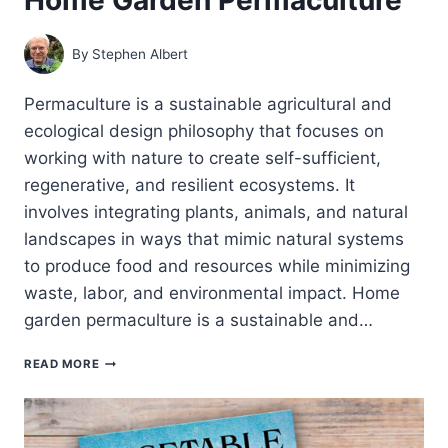
By
Stephen Albert
Permaculture is a sustainable agricultural and
ecological design philosophy that focuses on
working with nature to create self-sufficient,
regenerative, and resilient ecosystems. It
involves integrating plants, animals, and natural
landscapes in ways that mimic natural systems
to produce food and resources while minimizing
waste, labor, and environmental impact. Home
garden permaculture is a sustainable and…
HOME
READ MORE
GARDEN
PERMACULTURE