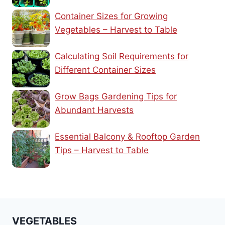
Container Sizes for Growing
Vegetables – Harvest to Table
Calculating Soil Requirements for
Different Container Sizes
Grow Bags Gardening Tips for
Abundant Harvests
Essential Balcony & Rooftop Garden
Tips – Harvest to Table
VEGETABLES