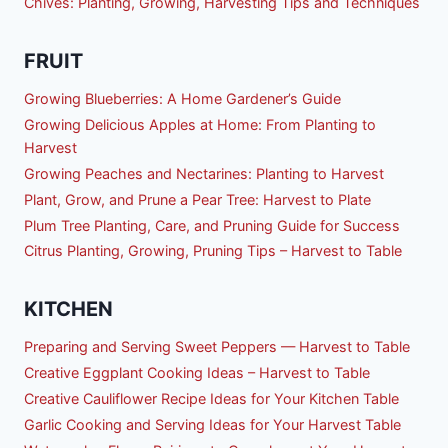
Chives: Planting, Growing, Harvesting Tips and Techniques
FRUIT
Growing Blueberries: A Home Gardener’s Guide
Growing Delicious Apples at Home: From Planting to
Harvest
Growing Peaches and Nectarines: Planting to Harvest
Plant, Grow, and Prune a Pear Tree: Harvest to Plate
Plum Tree Planting, Care, and Pruning Guide for Success
Citrus Planting, Growing, Pruning Tips – Harvest to Table
KITCHEN
Preparing and Serving Sweet Peppers — Harvest to Table
Creative Eggplant Cooking Ideas – Harvest to Table
Creative Cauliflower Recipe Ideas for Your Kitchen Table
Garlic Cooking and Serving Ideas for Your Harvest Table