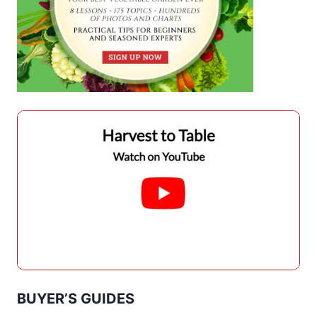
BUYER’S GUIDES