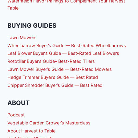
Watermelon Flavor Pairings to Complement Your Harvest
Table
BUYING GUIDES
Lawn Mowers
Wheelbarrow Buyer’s Guide — Best-Rated Wheelbarrows
Leaf Blower Buyer’s Guide — Best-Rated Leaf Blowers
Rototiller Buyer’s Guide– Best-Rated Tillers
Lawn Mower Buyer’s Guide — Best-Rated Mowers
Hedge Trimmer Buyer’s Guide — Best Rated
Chipper Shredder Buyer’s Guide — Best Rated
ABOUT
Podcast
Vegetable Garden Grower’s Masterclass
About Harvest to Table