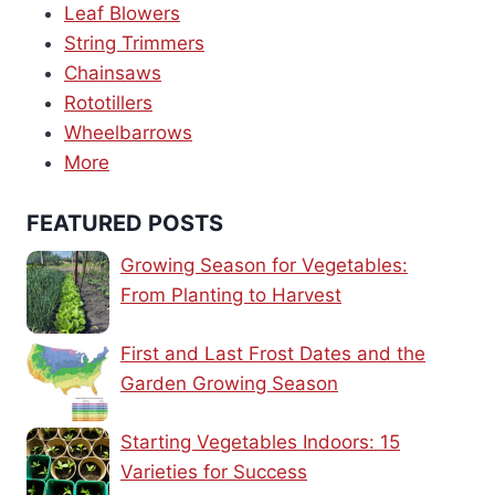
Leaf Blowers
String Trimmers
Chainsaws
Rototillers
Wheelbarrows
More
FEATURED POSTS
Growing Season for Vegetables:
From Planting to Harvest
First and Last Frost Dates and the
Garden Growing Season
Starting Vegetables Indoors: 15
Varieties for Success