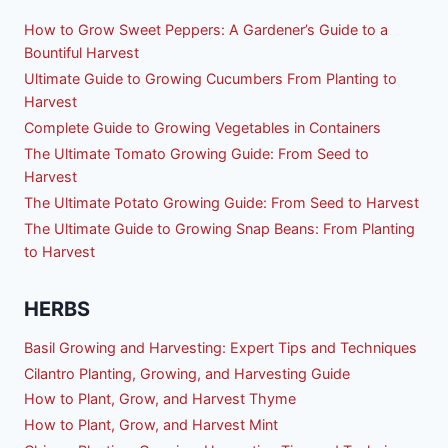
How to Grow Sweet Peppers: A Gardener’s Guide to a
Bountiful Harvest
Ultimate Guide to Growing Cucumbers From Planting to
Harvest
Complete Guide to Growing Vegetables in Containers
The Ultimate Tomato Growing Guide: From Seed to
Harvest
The Ultimate Potato Growing Guide: From Seed to Harvest
The Ultimate Guide to Growing Snap Beans: From Planting
to Harvest
HERBS
Basil Growing and Harvesting: Expert Tips and Techniques
Cilantro Planting, Growing, and Harvesting Guide
How to Plant, Grow, and Harvest Thyme
How to Plant, Grow, and Harvest Mint