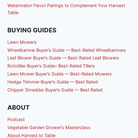
Watermelon Flavor Pairings to Complement Your Harvest
Table
BUYING GUIDES
Lawn Mowers
Wheelbarrow Buyer’s Guide — Best-Rated Wheelbarrows
Leaf Blower Buyer’s Guide — Best-Rated Leaf Blowers
Rototiller Buyer’s Guide– Best-Rated Tillers
Lawn Mower Buyer’s Guide — Best-Rated Mowers
Hedge Trimmer Buyer’s Guide — Best Rated
Chipper Shredder Buyer’s Guide — Best Rated
ABOUT
Podcast
Vegetable Garden Grower’s Masterclass
About Harvest to Table