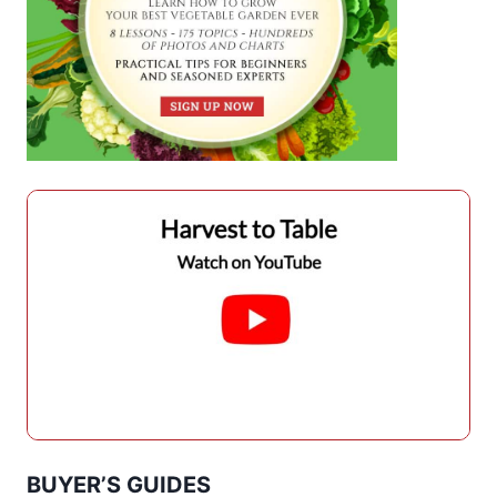
BUYER’S GUIDES