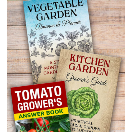
WITCH
ALDER