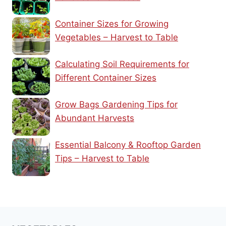
Container Sizes for Growing
Vegetables – Harvest to Table
Calculating Soil Requirements for
Different Container Sizes
Grow Bags Gardening Tips for
Abundant Harvests
Essential Balcony & Rooftop Garden
Tips – Harvest to Table