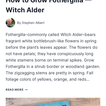
Witch Alder
By
Stephen Albert
Fothergilla–commonly called Witch Alder–bears
fragrant white bottlebrush-like flowers in spring
before the plant’s leaves appear. The flowers do
not have petals; they have conspicuously long
white stamens borne on terminal spikes. Grow
Fothergilla in a shrub border or woodland garden.
The zigzagging stems are pretty in spring. Fall
foliage colors of yellows, orange, and reds…
HOW
READ MORE
TO
GROW
FOTHERGILLA
—