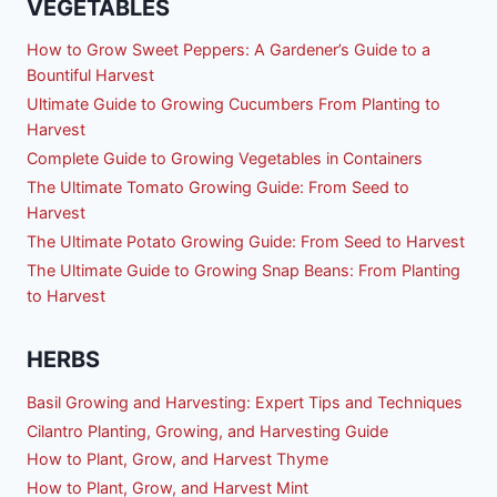
VEGETABLES
How to Grow Sweet Peppers: A Gardener’s Guide to a
Bountiful Harvest
Ultimate Guide to Growing Cucumbers From Planting to
Harvest
Complete Guide to Growing Vegetables in Containers
The Ultimate Tomato Growing Guide: From Seed to
Harvest
The Ultimate Potato Growing Guide: From Seed to Harvest
The Ultimate Guide to Growing Snap Beans: From Planting
to Harvest
HERBS
Basil Growing and Harvesting: Expert Tips and Techniques
Cilantro Planting, Growing, and Harvesting Guide
How to Plant, Grow, and Harvest Thyme
How to Plant, Grow, and Harvest Mint