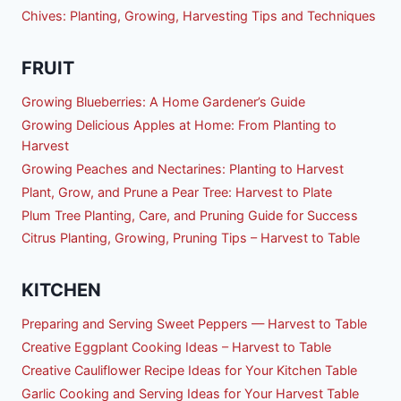
Chives: Planting, Growing, Harvesting Tips and Techniques
FRUIT
Growing Blueberries: A Home Gardener’s Guide
Growing Delicious Apples at Home: From Planting to
Harvest
Growing Peaches and Nectarines: Planting to Harvest
Plant, Grow, and Prune a Pear Tree: Harvest to Plate
Plum Tree Planting, Care, and Pruning Guide for Success
Citrus Planting, Growing, Pruning Tips – Harvest to Table
KITCHEN
Preparing and Serving Sweet Peppers — Harvest to Table
Creative Eggplant Cooking Ideas – Harvest to Table
Creative Cauliflower Recipe Ideas for Your Kitchen Table
Garlic Cooking and Serving Ideas for Your Harvest Table