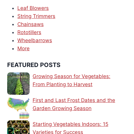
Leaf Blowers
String Trimmers
Chainsaws
Rototillers
Wheelbarrows
More
FEATURED POSTS
Growing Season for Vegetables:
From Planting to Harvest
First and Last Frost Dates and the
Garden Growing Season
Starting Vegetables Indoors: 15
Varieties for Success