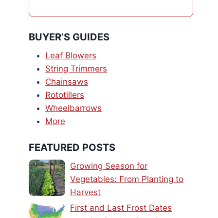
BUYER’S GUIDES
Leaf Blowers
String Trimmers
Chainsaws
Rototillers
Wheelbarrows
More
FEATURED POSTS
Growing Season for
Vegetables: From Planting to
Harvest
First and Last Frost Dates