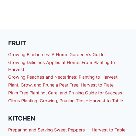
FRUIT
Growing Blueberries: A Home Gardener’s Guide
Growing Delicious Apples at Home: From Planting to
Harvest
Growing Peaches and Nectarines: Planting to Harvest
Plant, Grow, and Prune a Pear Tree: Harvest to Plate
Plum Tree Planting, Care, and Pruning Guide for Success
Citrus Planting, Growing, Pruning Tips – Harvest to Table
KITCHEN
Preparing and Serving Sweet Peppers — Harvest to Table