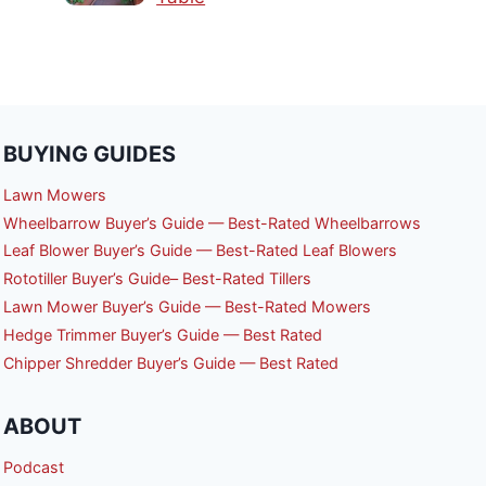
BUYING GUIDES
Lawn Mowers
Wheelbarrow Buyer’s Guide — Best-Rated Wheelbarrows
Leaf Blower Buyer’s Guide — Best-Rated Leaf Blowers
Rototiller Buyer’s Guide– Best-Rated Tillers
Lawn Mower Buyer’s Guide — Best-Rated Mowers
Hedge Trimmer Buyer’s Guide — Best Rated
Chipper Shredder Buyer’s Guide — Best Rated
ABOUT
Podcast