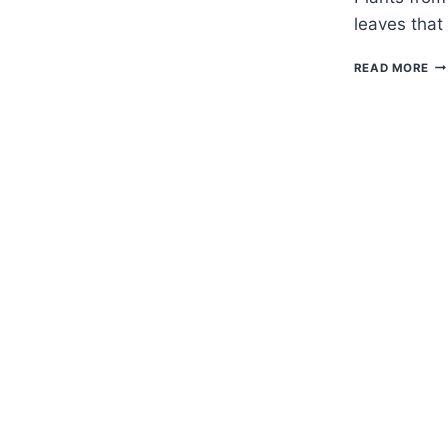
leaves that
H
READ MORE
TO
G
FO
—
TI