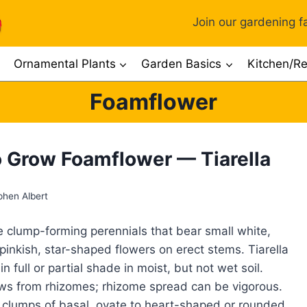
Join our gardening fa
Ornamental Plants
Garden Basics
Kitchen/Re
Foamflower
 Grow Foamflower — Tiarella
phen Albert
re clump-forming perennials that bear small white,
inkish, star-shaped flowers on erect stems. Tiarella
n full or partial shade in moist, but not wet soil.
ows from rhizomes; rhizome spread can be vigorous.
 clumps of basal, ovate to heart-shaped or rounded