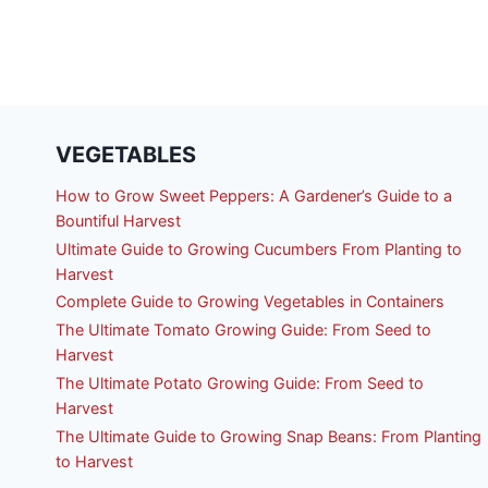
VEGETABLES
How to Grow Sweet Peppers: A Gardener’s Guide to a
Bountiful Harvest
Ultimate Guide to Growing Cucumbers From Planting to
Harvest
Complete Guide to Growing Vegetables in Containers
The Ultimate Tomato Growing Guide: From Seed to
Harvest
The Ultimate Potato Growing Guide: From Seed to
Harvest
The Ultimate Guide to Growing Snap Beans: From Planting
to Harvest