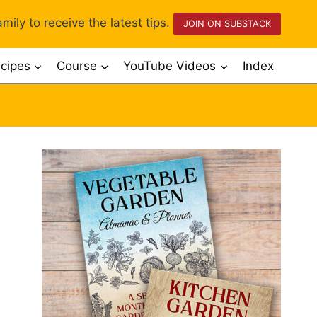
mily to receive the latest tips.
JOIN ON SUBSTACK
cipes
Course
YouTube Videos
Index