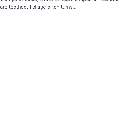
 are toothed. Foliage often turns…
OW
ROW
AMFLOWER
ARELLA