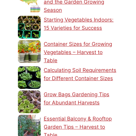
and the Garden Growing
Season
Starting Vegetables Indoors:
15 Varieties for Success
Container Sizes for Growing
Vegetables – Harvest to
Table
Calculating Soil Requirements
for Different Container Sizes
Grow Bags Gardening Tips
for Abundant Harvests
Essential Balcony & Rooftop
Garden Tips – Harvest to
Table