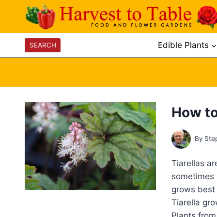
Skip
to
content
Edible Plants
SEARCH
How to
By
Ste
Tiarellas a
sometimes p
grows best i
Tiarella gr
Plants from