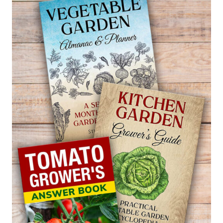
–
PERICALLIS