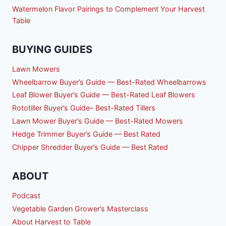
Watermelon Flavor Pairings to Complement Your Harvest
Table
BUYING GUIDES
Lawn Mowers
Wheelbarrow Buyer’s Guide — Best-Rated Wheelbarrows
Leaf Blower Buyer’s Guide — Best-Rated Leaf Blowers
Rototiller Buyer’s Guide– Best-Rated Tillers
Lawn Mower Buyer’s Guide — Best-Rated Mowers
Hedge Trimmer Buyer’s Guide — Best Rated
Chipper Shredder Buyer’s Guide — Best Rated
ABOUT
Podcast
Vegetable Garden Grower’s Masterclass
About Harvest to Table