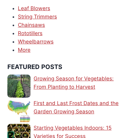
Leaf Blowers
String Trimmers
Chainsaws
Rototillers
Wheelbarrows
More
FEATURED POSTS
Growing Season for Vegetables:
From Planting to Harvest
First and Last Frost Dates and the
Garden Growing Season
Starting Vegetables Indoors: 15
Varieties for Success