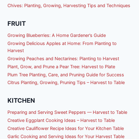
Chives: Planting, Growing, Harvesting Tips and Techniques
FRUIT
Growing Blueberries: A Home Gardener’s Guide
Growing Delicious Apples at Home: From Planting to
Harvest
Growing Peaches and Nectarines: Planting to Harvest
Plant, Grow, and Prune a Pear Tree: Harvest to Plate
Plum Tree Planting, Care, and Pruning Guide for Success
Citrus Planting, Growing, Pruning Tips – Harvest to Table
KITCHEN
Preparing and Serving Sweet Peppers — Harvest to Table
Creative Eggplant Cooking Ideas – Harvest to Table
Creative Cauliflower Recipe Ideas for Your Kitchen Table
Garlic Cooking and Serving Ideas for Your Harvest Table