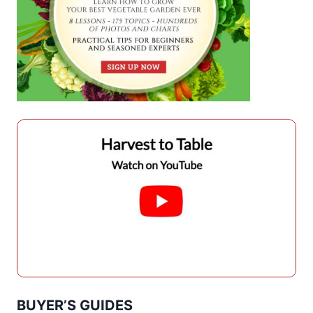
BUYER’S GUIDES