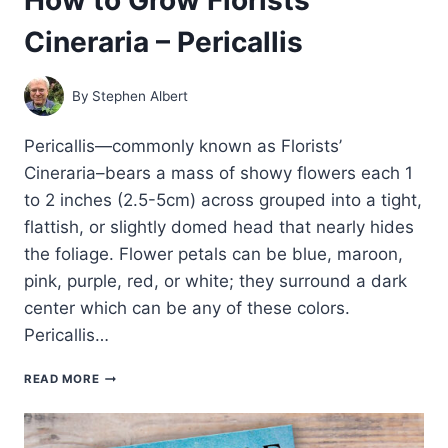
Cineraria – Pericallis
By
Stephen Albert
Pericallis—commonly known as Florists’
Cineraria–bears a mass of showy flowers each 1
to 2 inches (2.5-5cm) across grouped into a tight,
flattish, or slightly domed head that nearly hides
the foliage. Flower petals can be blue, maroon,
pink, purple, red, or white; they surround a dark
center which can be any of these colors.
Pericallis…
HOW
READ MORE
TO
GROW
FLORISTS’
CINERARIA