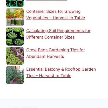
Container Sizes for Growing
Vegetables – Harvest to Table
Calculating Soil Requirements for
Different Container Sizes
Grow Bags Gardening Tips for
Abundant Harvests
Essential Balcony & Rooftop Garden
Tips – Harvest to Table