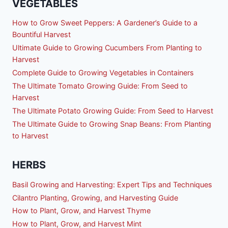
VEGETABLES
How to Grow Sweet Peppers: A Gardener’s Guide to a
Bountiful Harvest
Ultimate Guide to Growing Cucumbers From Planting to
Harvest
Complete Guide to Growing Vegetables in Containers
The Ultimate Tomato Growing Guide: From Seed to
Harvest
The Ultimate Potato Growing Guide: From Seed to Harvest
The Ultimate Guide to Growing Snap Beans: From Planting
to Harvest
HERBS
Basil Growing and Harvesting: Expert Tips and Techniques
Cilantro Planting, Growing, and Harvesting Guide
How to Plant, Grow, and Harvest Thyme
How to Plant, Grow, and Harvest Mint