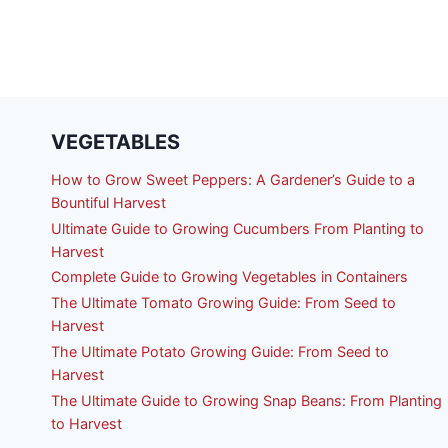
VEGETABLES
How to Grow Sweet Peppers: A Gardener’s Guide to a
Bountiful Harvest
Ultimate Guide to Growing Cucumbers From Planting to
Harvest
Complete Guide to Growing Vegetables in Containers
The Ultimate Tomato Growing Guide: From Seed to
Harvest
The Ultimate Potato Growing Guide: From Seed to
Harvest
The Ultimate Guide to Growing Snap Beans: From Planting
to Harvest