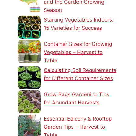
and the Garden Growing
Season
Starting Vegetables Indoors:
15 Varieties for Success
Container Sizes for Growing
Vegetables – Harvest to
Table
Calculating Soil Requirements
for Different Container Sizes
Grow Bags Gardening Tips
for Abundant Harvests
Essential Balcony & Rooftop
Garden Tips – Harvest to
Table