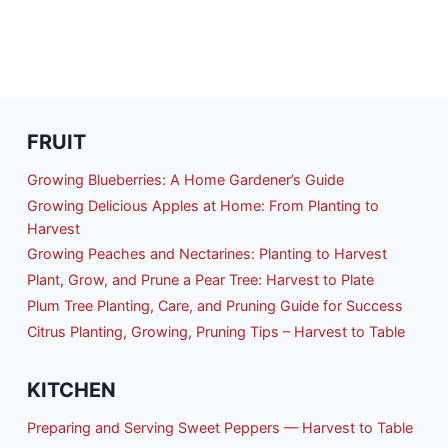
FRUIT
Growing Blueberries: A Home Gardener’s Guide
Growing Delicious Apples at Home: From Planting to
Harvest
Growing Peaches and Nectarines: Planting to Harvest
Plant, Grow, and Prune a Pear Tree: Harvest to Plate
Plum Tree Planting, Care, and Pruning Guide for Success
Citrus Planting, Growing, Pruning Tips – Harvest to Table
KITCHEN
Preparing and Serving Sweet Peppers — Harvest to Table