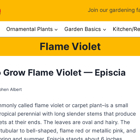
Join our gardening fa
Ornamental Plants
Garden Basics
Kitchen/Re
Flame Violet
 Grow Flame Violet — Episcia
phen Albert
monly called flame violet or carpet plant–is a small
ropical perennial with long slender stems that produce
lets at their ends. The leaves are oval and hairy. The
 tubular to bell-shaped, flame red or metallic pink, and
pring and summer. Episcia stands about 6 inches