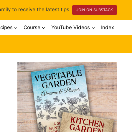
mily to receive the latest tips.
JOIN ON SUBSTACK
cipes
Course
YouTube Videos
Index