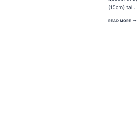
(15cm) tall.
H
READ MORE
TO
G
FL
VI
—
EP