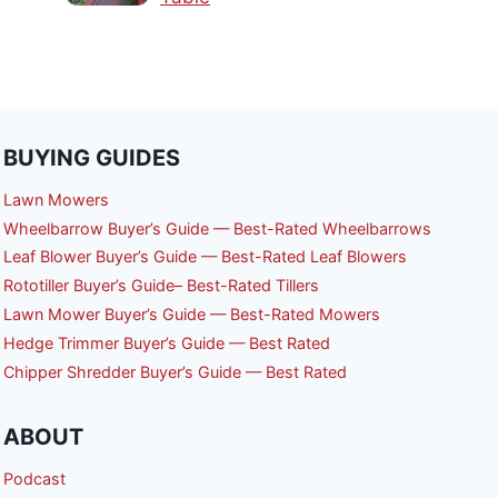
BUYING GUIDES
Lawn Mowers
Wheelbarrow Buyer’s Guide — Best-Rated Wheelbarrows
Leaf Blower Buyer’s Guide — Best-Rated Leaf Blowers
Rototiller Buyer’s Guide– Best-Rated Tillers
Lawn Mower Buyer’s Guide — Best-Rated Mowers
Hedge Trimmer Buyer’s Guide — Best Rated
Chipper Shredder Buyer’s Guide — Best Rated
ABOUT
Podcast