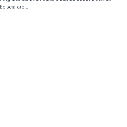
 Episcia are…
OW
ROW
AME
OLET
ISCIA