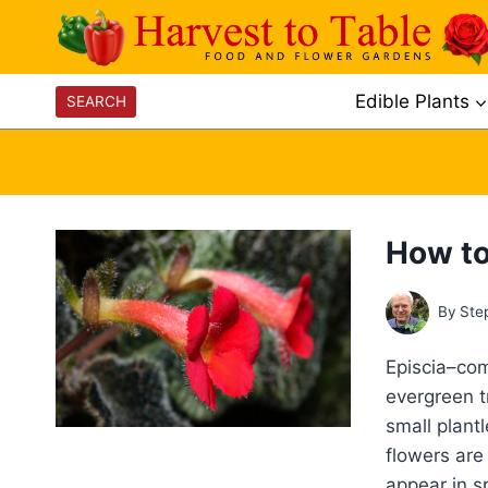
Skip
to
content
Edible Plants
SEARCH
How to
By
Ste
Episcia–com
evergreen t
small plant
flowers are
appear in s