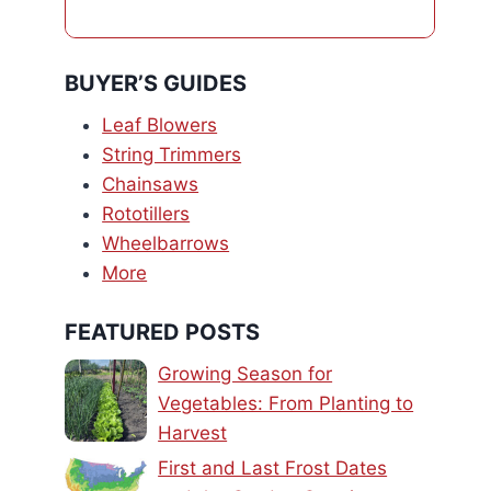
BUYER’S GUIDES
Leaf Blowers
String Trimmers
Chainsaws
Rototillers
Wheelbarrows
More
FEATURED POSTS
Growing Season for
Vegetables: From Planting to
Harvest
First and Last Frost Dates