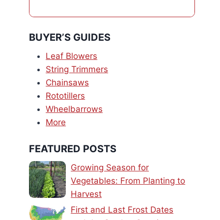
BUYER’S GUIDES
Leaf Blowers
String Trimmers
Chainsaws
Rototillers
Wheelbarrows
More
FEATURED POSTS
Growing Season for
Vegetables: From Planting to
Harvest
First and Last Frost Dates