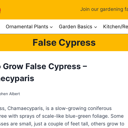
Join our gardening fa
Ornamental Plants
Garden Basics
Kitchen/Re
False Cypress
 Grow False Cypress –
ecyparis
phen Albert
ss, Chamaecyparis, is a slow-growing coniferous
ree with sprays of scale-like blue-green foliage. Some
ses are small, just a couple of feet tall, others grow to