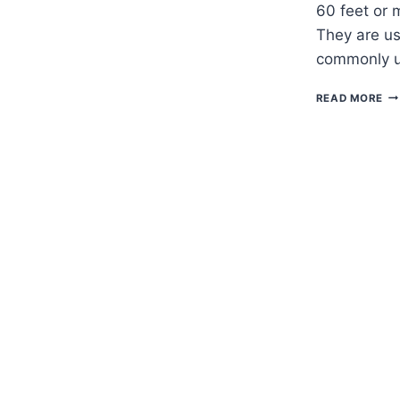
60 feet or 
They are us
commonly u
H
READ MORE
TO
G
FA
CY
–
CH