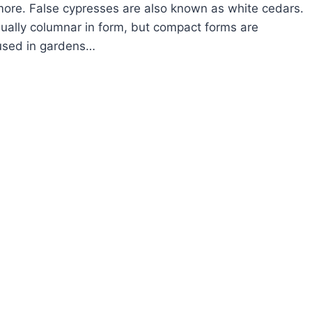
more. False cypresses are also known as white cedars.
ually columnar in form, but compact forms are
sed in gardens…
OW
ROW
LSE
PRESS
AMAECYPARIS