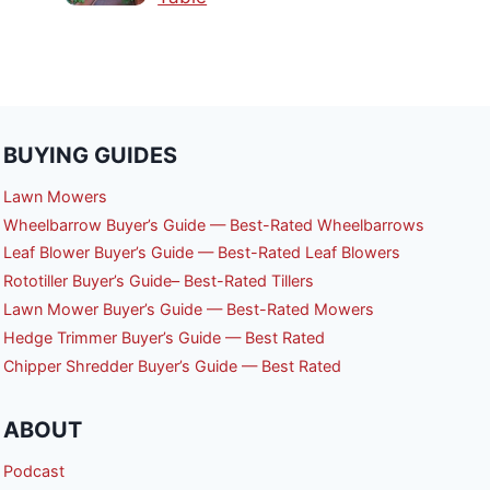
BUYING GUIDES
Lawn Mowers
Wheelbarrow Buyer’s Guide — Best-Rated Wheelbarrows
Leaf Blower Buyer’s Guide — Best-Rated Leaf Blowers
Rototiller Buyer’s Guide– Best-Rated Tillers
Lawn Mower Buyer’s Guide — Best-Rated Mowers
Hedge Trimmer Buyer’s Guide — Best Rated
Chipper Shredder Buyer’s Guide — Best Rated
ABOUT
Podcast