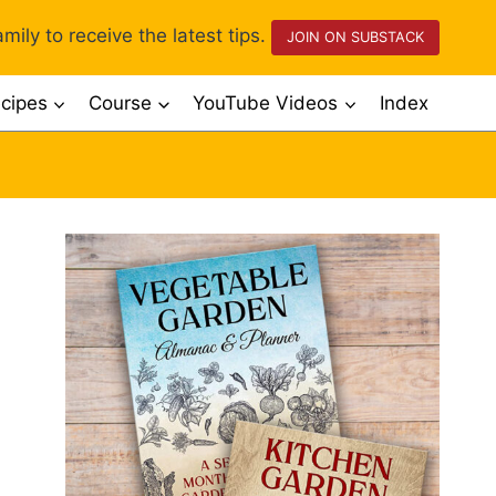
mily to receive the latest tips.
JOIN ON SUBSTACK
cipes
Course
YouTube Videos
Index