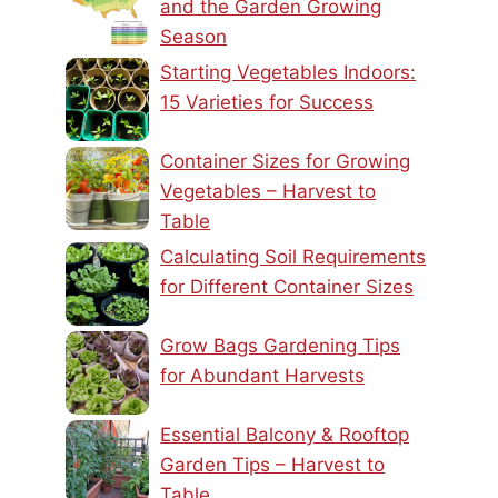
and the Garden Growing
Season
Starting Vegetables Indoors:
15 Varieties for Success
Container Sizes for Growing
Vegetables – Harvest to
Table
Calculating Soil Requirements
for Different Container Sizes
Grow Bags Gardening Tips
for Abundant Harvests
Essential Balcony & Rooftop
Garden Tips – Harvest to
Table