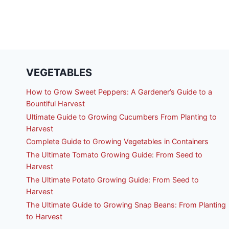
VEGETABLES
How to Grow Sweet Peppers: A Gardener’s Guide to a
Bountiful Harvest
Ultimate Guide to Growing Cucumbers From Planting to
Harvest
Complete Guide to Growing Vegetables in Containers
The Ultimate Tomato Growing Guide: From Seed to
Harvest
The Ultimate Potato Growing Guide: From Seed to
Harvest
The Ultimate Guide to Growing Snap Beans: From Planting
to Harvest