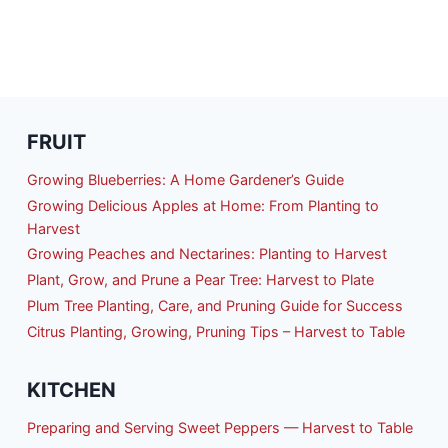
FRUIT
Growing Blueberries: A Home Gardener’s Guide
Growing Delicious Apples at Home: From Planting to
Harvest
Growing Peaches and Nectarines: Planting to Harvest
Plant, Grow, and Prune a Pear Tree: Harvest to Plate
Plum Tree Planting, Care, and Pruning Guide for Success
Citrus Planting, Growing, Pruning Tips – Harvest to Table
KITCHEN
Preparing and Serving Sweet Peppers — Harvest to Table