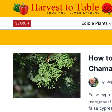
Skip
to
content
Edible Plants
SEARCH
How to
Chama
By
Ste
False cypre
evergreen t
false cypres