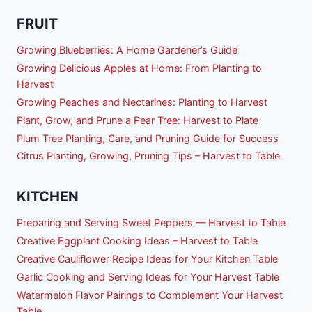
FRUIT
Growing Blueberries: A Home Gardener’s Guide
Growing Delicious Apples at Home: From Planting to
Harvest
Growing Peaches and Nectarines: Planting to Harvest
Plant, Grow, and Prune a Pear Tree: Harvest to Plate
Plum Tree Planting, Care, and Pruning Guide for Success
Citrus Planting, Growing, Pruning Tips – Harvest to Table
KITCHEN
Preparing and Serving Sweet Peppers — Harvest to Table
Creative Eggplant Cooking Ideas – Harvest to Table
Creative Cauliflower Recipe Ideas for Your Kitchen Table
Garlic Cooking and Serving Ideas for Your Harvest Table
Watermelon Flavor Pairings to Complement Your Harvest
Table