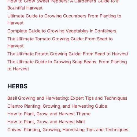
How to Grow Sweet Peppers: A Gardener’s Guide to a
Bountiful Harvest
Ultimate Guide to Growing Cucumbers From Planting to
Harvest
Complete Guide to Growing Vegetables in Containers
The Ultimate Tomato Growing Guide: From Seed to
Harvest
The Ultimate Potato Growing Guide: From Seed to Harvest
The Ultimate Guide to Growing Snap Beans: From Planting
to Harvest
HERBS
Basil Growing and Harvesting: Expert Tips and Techniques
Cilantro Planting, Growing, and Harvesting Guide
How to Plant, Grow, and Harvest Thyme
How to Plant, Grow, and Harvest Mint
Chives: Planting, Growing, Harvesting Tips and Techniques