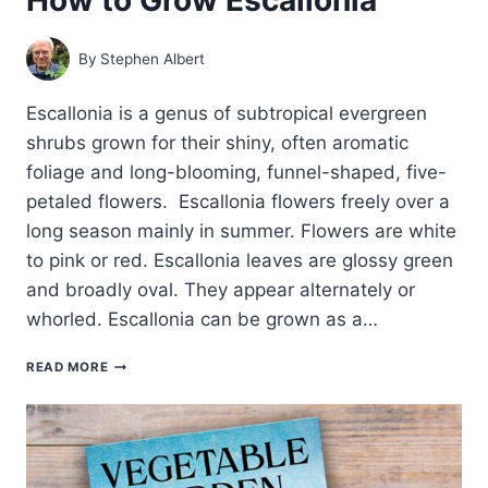
By
Stephen Albert
Escallonia is a genus of subtropical evergreen
shrubs grown for their shiny, often aromatic
foliage and long-blooming, funnel-shaped, five-
petaled flowers. Escallonia flowers freely over a
long season mainly in summer. Flowers are white
to pink or red. Escallonia leaves are glossy green
and broadly oval. They appear alternately or
whorled. Escallonia can be grown as a…
HOW
READ MORE
TO
GROW
ESCALLONIA