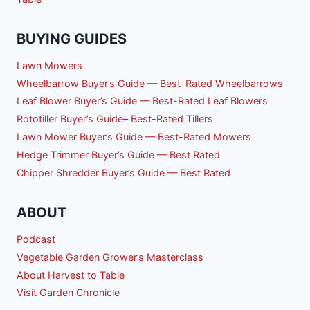
BUYING GUIDES
Lawn Mowers
Wheelbarrow Buyer’s Guide — Best-Rated Wheelbarrows
Leaf Blower Buyer’s Guide — Best-Rated Leaf Blowers
Rototiller Buyer’s Guide– Best-Rated Tillers
Lawn Mower Buyer’s Guide — Best-Rated Mowers
Hedge Trimmer Buyer’s Guide — Best Rated
Chipper Shredder Buyer’s Guide — Best Rated
ABOUT
Podcast
Vegetable Garden Grower’s Masterclass
About Harvest to Table
Visit Garden Chronicle