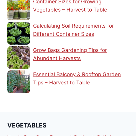
Container Sizes for Growing
Vegetables – Harvest to Table
Calculating Soil Requirements for
Different Container Sizes
Grow Bags Gardening Tips for
Abundant Harvests
Essential Balcony & Rooftop Garden
Tips – Harvest to Table
VEGETABLES