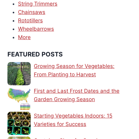
String Trimmers
Chainsaws
Rototillers
Wheelbarrows
More
FEATURED POSTS
Growing Season for Vegetables:
From Planting to Harvest
First and Last Frost Dates and the
Garden Growing Season
Starting Vegetables Indoors: 15
Varieties for Success