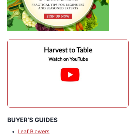
BUYER’S GUIDES
Leaf Blowers