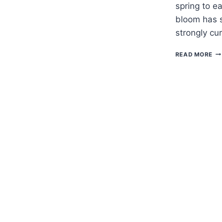
spring to e
bloom has s
strongly c
H
READ MORE
TO
G
DO
VI
—
ER