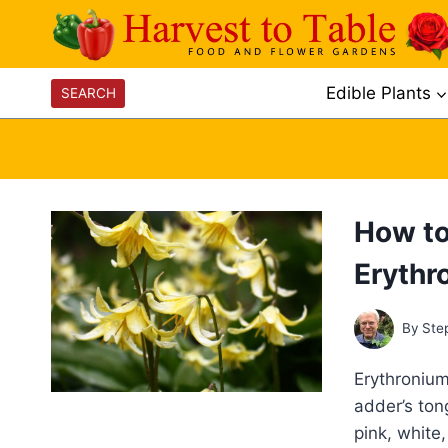
Skip
to
content
Edible Plants
SEARCH
How to
Erythr
By
Ste
Erythronium
adder’s ton
pink, white,