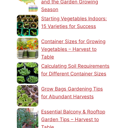
and the Garden Growing
Season
Starting Vegetables Indoors:
15 Varieties for Success
Container Sizes for Growing
Vegetables – Harvest to
Table
Calculating Soil Requirements
for Different Container Sizes
Grow Bags Gardening Tips
for Abundant Harvests
Essential Balcony & Rooftop
Garden Tips – Harvest to
Table