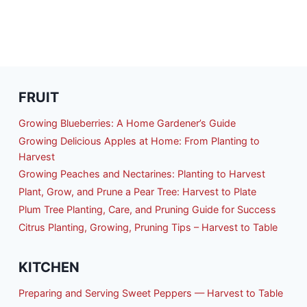
FRUIT
Growing Blueberries: A Home Gardener’s Guide
Growing Delicious Apples at Home: From Planting to
Harvest
Growing Peaches and Nectarines: Planting to Harvest
Plant, Grow, and Prune a Pear Tree: Harvest to Plate
Plum Tree Planting, Care, and Pruning Guide for Success
Citrus Planting, Growing, Pruning Tips – Harvest to Table
KITCHEN
Preparing and Serving Sweet Peppers — Harvest to Table