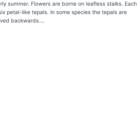
arly summer. Flowers are borne on leafless stalks. Each
ix petal-like tepals. In some species the tepals are
urved backwards….
OW
ROW
GTOOTH
OLET
YTHRONIUM