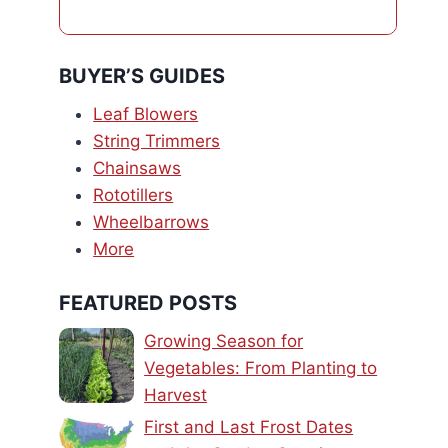
BUYER’S GUIDES
Leaf Blowers
String Trimmers
Chainsaws
Rototillers
Wheelbarrows
More
FEATURED POSTS
Growing Season for
Vegetables: From Planting to
Harvest
First and Last Frost Dates