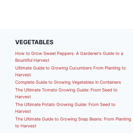
VEGETABLES
How to Grow Sweet Peppers: A Gardener’s Guide to a
Bountiful Harvest
Ultimate Guide to Growing Cucumbers From Planting to
Harvest
Complete Guide to Growing Vegetables in Containers
The Ultimate Tomato Growing Guide: From Seed to
Harvest
The Ultimate Potato Growing Guide: From Seed to
Harvest
The Ultimate Guide to Growing Snap Beans: From Planting
to Harvest