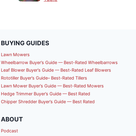
BUYING GUIDES
Lawn Mowers
Wheelbarrow Buyer’s Guide — Best-Rated Wheelbarrows
Leaf Blower Buyer’s Guide — Best-Rated Leaf Blowers
Rototiller Buyer’s Guide– Best-Rated Tillers
Lawn Mower Buyer’s Guide — Best-Rated Mowers
Hedge Trimmer Buyer’s Guide — Best Rated
Chipper Shredder Buyer’s Guide — Best Rated
ABOUT
Podcast