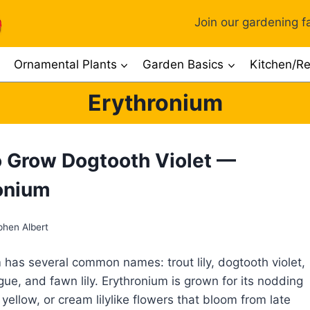
Join our gardening fa
Ornamental Plants
Garden Basics
Kitchen/Re
Erythronium
 Grow Dogtooth Violet —
onium
phen Albert
 has several common names: trout lily, dogtooth violet,
gue, and fawn lily. Erythronium is grown for its nodding
 yellow, or cream lilylike flowers that bloom from late