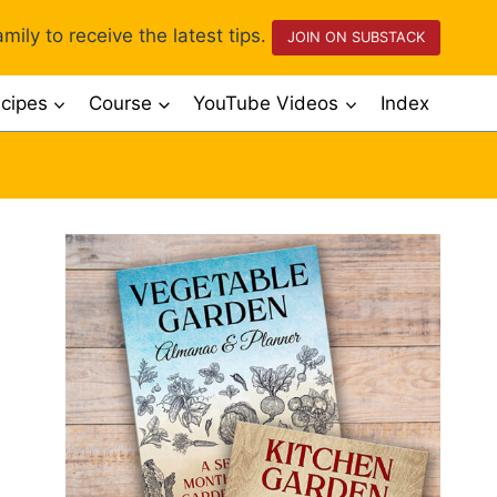
mily to receive the latest tips.
JOIN ON SUBSTACK
cipes
Course
YouTube Videos
Index