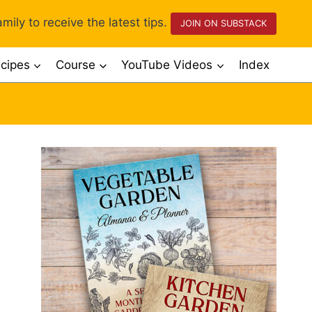
mily to receive the latest tips.
JOIN ON SUBSTACK
cipes
Course
YouTube Videos
Index