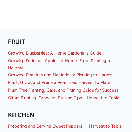
FRUIT
Growing Blueberries: A Home Gardener’s Guide
Growing Delicious Apples at Home: From Planting to
Harvest
Growing Peaches and Nectarines: Planting to Harvest
Plant, Grow, and Prune a Pear Tree: Harvest to Plate
Plum Tree Planting, Care, and Pruning Guide for Success
Citrus Planting, Growing, Pruning Tips – Harvest to Table
KITCHEN
Preparing and Serving Sweet Peppers — Harvest to Table