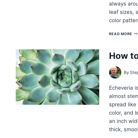
always arou
leaf sizes,
color patte
18
READ MORE
CA
AN
SU
How to
TO
G
AS
HO
By
Ste
Echeveria i
almost stem
spread like 
color, and 
an inch wid
thick, smo