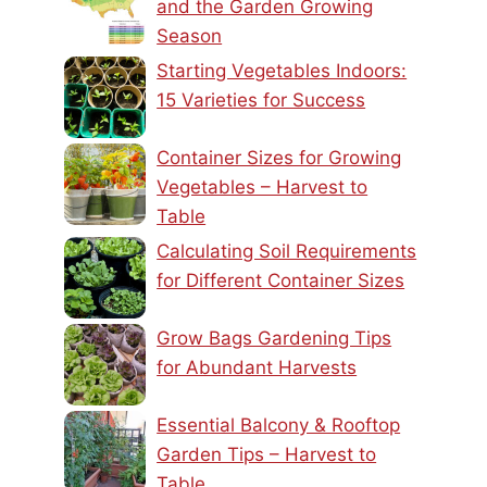
and the Garden Growing
Season
Starting Vegetables Indoors:
15 Varieties for Success
Container Sizes for Growing
Vegetables – Harvest to
Table
Calculating Soil Requirements
for Different Container Sizes
Grow Bags Gardening Tips
for Abundant Harvests
Essential Balcony & Rooftop
Garden Tips – Harvest to
Table