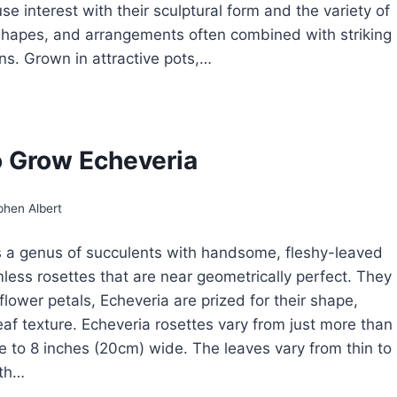
se interest with their sculptural form and the variety of
 shapes, and arrangements often combined with striking
rns. Grown in attractive pots,…
CTUS
D
CCULENTS
 Grow Echeveria
ROW
USEPLANTS
phen Albert
s a genus of succulents with handsome, fleshy-leaved
less rosettes that are near geometrically perfect. They
flower petals, Echeveria are prized for their shape,
leaf texture. Echeveria rosettes vary from just more than
e to 8 inches (20cm) wide. The leaves vary from thin to
oth…