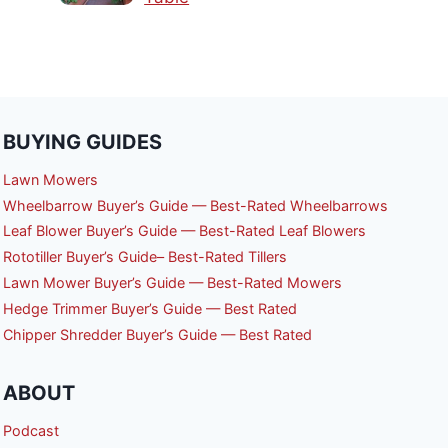
BUYING GUIDES
Lawn Mowers
Wheelbarrow Buyer’s Guide — Best-Rated Wheelbarrows
Leaf Blower Buyer’s Guide — Best-Rated Leaf Blowers
Rototiller Buyer’s Guide– Best-Rated Tillers
Lawn Mower Buyer’s Guide — Best-Rated Mowers
Hedge Trimmer Buyer’s Guide — Best Rated
Chipper Shredder Buyer’s Guide — Best Rated
ABOUT
Podcast