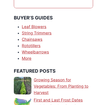
BUYER’S GUIDES
Leaf Blowers
String Trimmers
Chainsaws
Rototillers
Wheelbarrows
More
FEATURED POSTS
Growing Season for
Vegetables: From Planting to
Harvest
First and Last Frost Dates