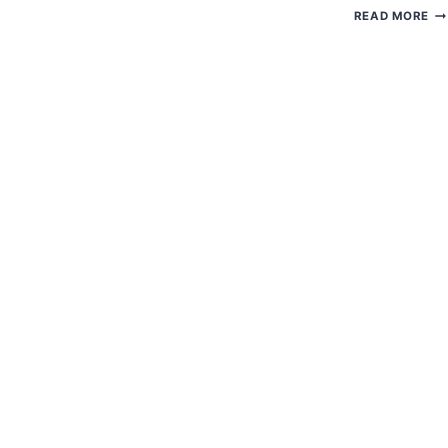
H
READ MORE
TO
G
EC