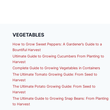
VEGETABLES
How to Grow Sweet Peppers: A Gardener’s Guide to a
Bountiful Harvest
Ultimate Guide to Growing Cucumbers From Planting to
Harvest
Complete Guide to Growing Vegetables in Containers
The Ultimate Tomato Growing Guide: From Seed to
Harvest
The Ultimate Potato Growing Guide: From Seed to
Harvest
The Ultimate Guide to Growing Snap Beans: From Planting
to Harvest