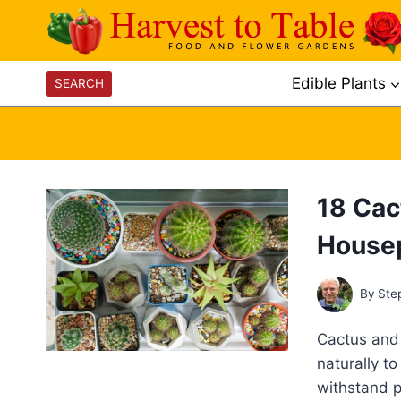
Skip
to
content
Edible Plants
SEARCH
18 Cac
House
By
Ste
Cactus and 
naturally t
withstand p