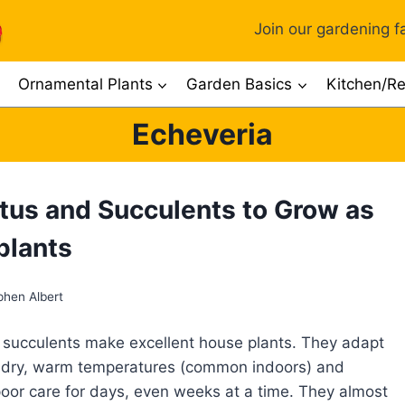
Join our gardening fa
Ornamental Plants
Garden Basics
Kitchen/Re
Echeveria
tus and Succulents to Grow as
plants
phen Albert
succulents make excellent house plants. They adapt
o dry, warm temperatures (common indoors) and
oor care for days, even weeks at a time. They almost