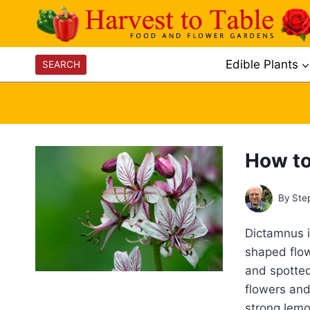
Skip
to
content
Edible Plants
SEARCH
How to
By
Ste
Dictamnus i
shaped flow
and spotted
flowers and
strong lemo