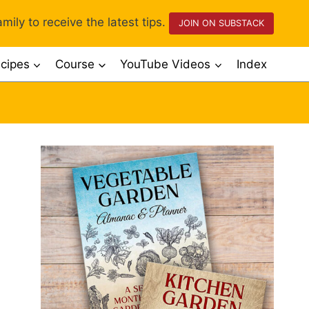
mily to receive the latest tips.
JOIN ON SUBSTACK
cipes
Course
YouTube Videos
Index