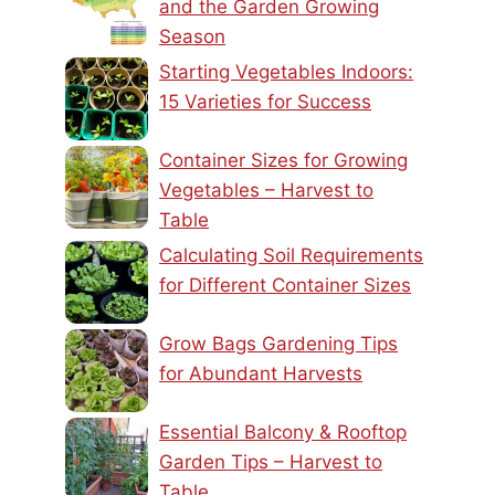
and the Garden Growing
Season
Starting Vegetables Indoors:
15 Varieties for Success
Container Sizes for Growing
Vegetables – Harvest to
Table
Calculating Soil Requirements
for Different Container Sizes
Grow Bags Gardening Tips
for Abundant Harvests
Essential Balcony & Rooftop
Garden Tips – Harvest to
Table