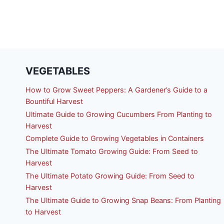
VEGETABLES
How to Grow Sweet Peppers: A Gardener’s Guide to a
Bountiful Harvest
Ultimate Guide to Growing Cucumbers From Planting to
Harvest
Complete Guide to Growing Vegetables in Containers
The Ultimate Tomato Growing Guide: From Seed to
Harvest
The Ultimate Potato Growing Guide: From Seed to
Harvest
The Ultimate Guide to Growing Snap Beans: From Planting
to Harvest