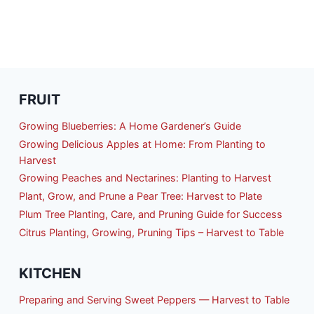
FRUIT
Growing Blueberries: A Home Gardener’s Guide
Growing Delicious Apples at Home: From Planting to
Harvest
Growing Peaches and Nectarines: Planting to Harvest
Plant, Grow, and Prune a Pear Tree: Harvest to Plate
Plum Tree Planting, Care, and Pruning Guide for Success
Citrus Planting, Growing, Pruning Tips – Harvest to Table
KITCHEN
Preparing and Serving Sweet Peppers — Harvest to Table