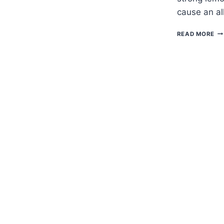
cause an al
H
READ MORE
TO
G
GA
PL
—
DI