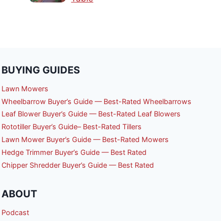
BUYING GUIDES
Lawn Mowers
Wheelbarrow Buyer’s Guide — Best-Rated Wheelbarrows
Leaf Blower Buyer’s Guide — Best-Rated Leaf Blowers
Rototiller Buyer’s Guide– Best-Rated Tillers
Lawn Mower Buyer’s Guide — Best-Rated Mowers
Hedge Trimmer Buyer’s Guide — Best Rated
Chipper Shredder Buyer’s Guide — Best Rated
ABOUT
Podcast