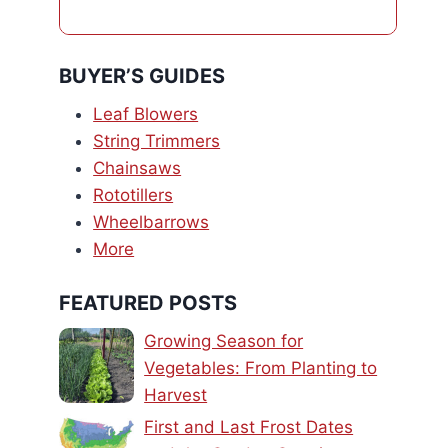
BUYER’S GUIDES
Leaf Blowers
String Trimmers
Chainsaws
Rototillers
Wheelbarrows
More
FEATURED POSTS
Growing Season for
Vegetables: From Planting to
Harvest
First and Last Frost Dates