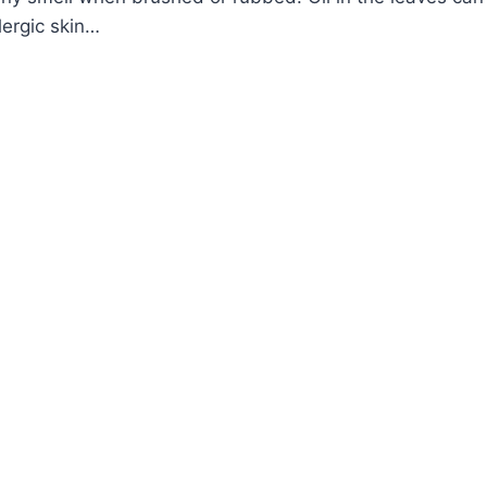
lergic skin…
OW
ROW
S
ANT
CTAMNUS