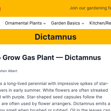
Join our gardening fa
Ornamental Plants
Garden Basics
Kitchen/Re
Dictamnus
 Grow Gas Plant — Dictamnus
phen Albert
s a long-lived perennial with impressive spikes of star-
ers in early summer. White flowers are often streaked
 with purple. Star-shaped seed capsules follow the
 are often used by flower arrangers. Dictamnus emits a
ny smell when brushed or rubbed. Oil in the leaves can