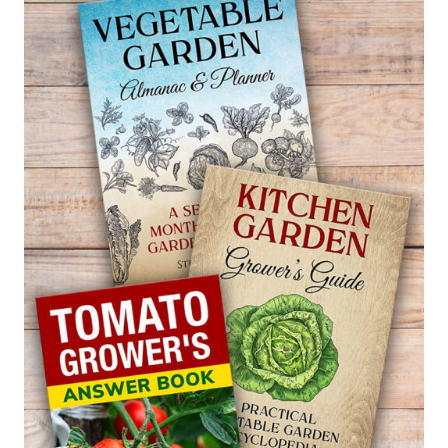
MONTBRETIA