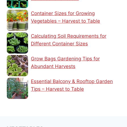
Container Sizes for Growing
Vegetables – Harvest to Table
Calculating Soil Requirements for
Different Container Sizes
Grow Bags Gardening Tips for
Abundant Harvests
Essential Balcony & Rooftop Garden
Tips – Harvest to Table