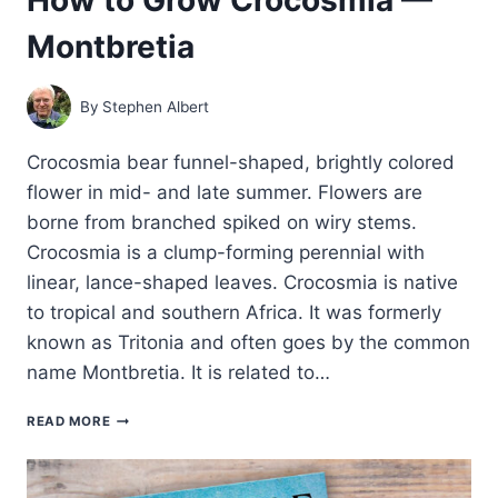
Montbretia
By
Stephen Albert
Crocosmia bear funnel-shaped, brightly colored
flower in mid- and late summer. Flowers are
borne from branched spiked on wiry stems.
Crocosmia is a clump-forming perennial with
linear, lance-shaped leaves. Crocosmia is native
to tropical and southern Africa. It was formerly
known as Tritonia and often goes by the common
name Montbretia. It is related to…
HOW
READ MORE
TO
GROW
CROCOSMIA
—