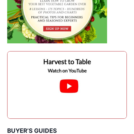
BUYER’S GUIDES