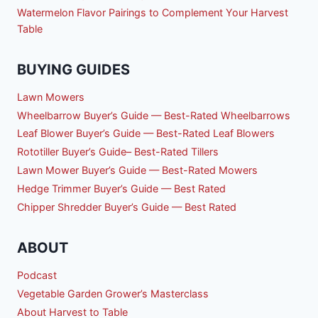
Watermelon Flavor Pairings to Complement Your Harvest
Table
BUYING GUIDES
Lawn Mowers
Wheelbarrow Buyer’s Guide — Best-Rated Wheelbarrows
Leaf Blower Buyer’s Guide — Best-Rated Leaf Blowers
Rototiller Buyer’s Guide– Best-Rated Tillers
Lawn Mower Buyer’s Guide — Best-Rated Mowers
Hedge Trimmer Buyer’s Guide — Best Rated
Chipper Shredder Buyer’s Guide — Best Rated
ABOUT
Podcast
Vegetable Garden Grower’s Masterclass
About Harvest to Table