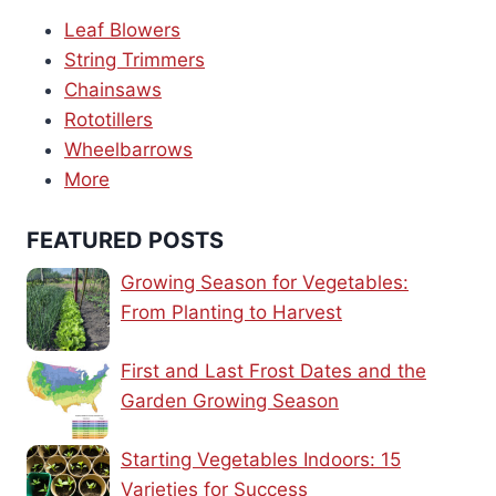
Leaf Blowers
String Trimmers
Chainsaws
Rototillers
Wheelbarrows
More
FEATURED POSTS
Growing Season for Vegetables:
From Planting to Harvest
First and Last Frost Dates and the
Garden Growing Season
Starting Vegetables Indoors: 15
Varieties for Success