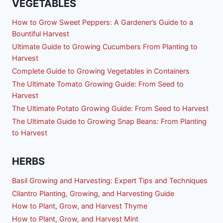
VEGETABLES
How to Grow Sweet Peppers: A Gardener’s Guide to a
Bountiful Harvest
Ultimate Guide to Growing Cucumbers From Planting to
Harvest
Complete Guide to Growing Vegetables in Containers
The Ultimate Tomato Growing Guide: From Seed to
Harvest
The Ultimate Potato Growing Guide: From Seed to Harvest
The Ultimate Guide to Growing Snap Beans: From Planting
to Harvest
HERBS
Basil Growing and Harvesting: Expert Tips and Techniques
Cilantro Planting, Growing, and Harvesting Guide
How to Plant, Grow, and Harvest Thyme
How to Plant, Grow, and Harvest Mint