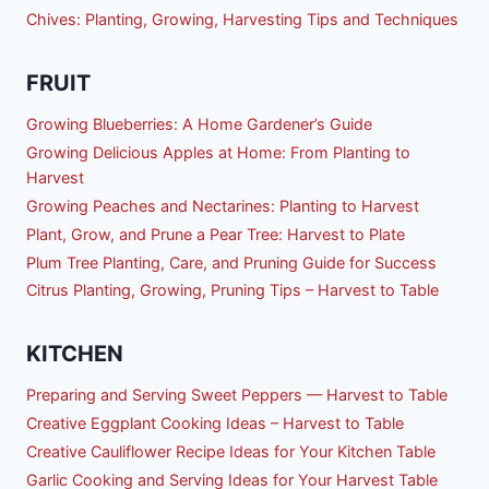
Chives: Planting, Growing, Harvesting Tips and Techniques
FRUIT
Growing Blueberries: A Home Gardener’s Guide
Growing Delicious Apples at Home: From Planting to
Harvest
Growing Peaches and Nectarines: Planting to Harvest
Plant, Grow, and Prune a Pear Tree: Harvest to Plate
Plum Tree Planting, Care, and Pruning Guide for Success
Citrus Planting, Growing, Pruning Tips – Harvest to Table
KITCHEN
Preparing and Serving Sweet Peppers — Harvest to Table
Creative Eggplant Cooking Ideas – Harvest to Table
Creative Cauliflower Recipe Ideas for Your Kitchen Table
Garlic Cooking and Serving Ideas for Your Harvest Table