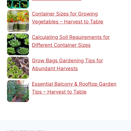
Container Sizes for Growing
Vegetables – Harvest to Table
Calculating Soil Requirements for
Different Container Sizes
Grow Bags Gardening Tips for
Abundant Harvests
Essential Balcony & Rooftop Garden
Tips – Harvest to Table