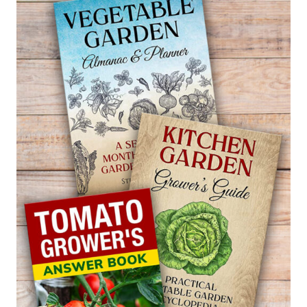
CRAMBE