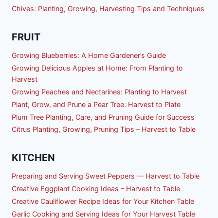
Chives: Planting, Growing, Harvesting Tips and Techniques
FRUIT
Growing Blueberries: A Home Gardener’s Guide
Growing Delicious Apples at Home: From Planting to
Harvest
Growing Peaches and Nectarines: Planting to Harvest
Plant, Grow, and Prune a Pear Tree: Harvest to Plate
Plum Tree Planting, Care, and Pruning Guide for Success
Citrus Planting, Growing, Pruning Tips – Harvest to Table
KITCHEN
Preparing and Serving Sweet Peppers — Harvest to Table
Creative Eggplant Cooking Ideas – Harvest to Table
Creative Cauliflower Recipe Ideas for Your Kitchen Table
Garlic Cooking and Serving Ideas for Your Harvest Table