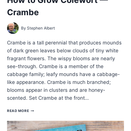
Crambe
By
Stephen Albert
Crambe is a tall perennial that produces mounds
of dark green leaves below clouds of tiny white
fragrant flowers. The wispy blooms are nearly
see-through. Crambe is a member of the
cabbage family; leafy mounds have a cabbage-
like appearance. Crambe is much branched;
blooms appear in clusters and are honey-
scented. Set Crambe at the front…
HOW
READ MORE
TO
GROW
COLEWORT
—