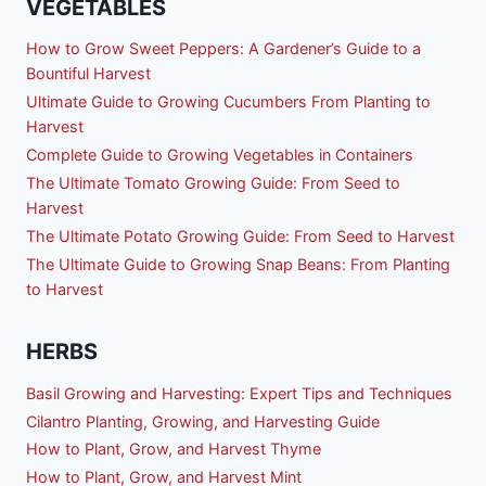
VEGETABLES
How to Grow Sweet Peppers: A Gardener’s Guide to a
Bountiful Harvest
Ultimate Guide to Growing Cucumbers From Planting to
Harvest
Complete Guide to Growing Vegetables in Containers
The Ultimate Tomato Growing Guide: From Seed to
Harvest
The Ultimate Potato Growing Guide: From Seed to Harvest
The Ultimate Guide to Growing Snap Beans: From Planting
to Harvest
HERBS
Basil Growing and Harvesting: Expert Tips and Techniques
Cilantro Planting, Growing, and Harvesting Guide
How to Plant, Grow, and Harvest Thyme
How to Plant, Grow, and Harvest Mint