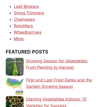
Leaf Blowers
String Trimmers
Chainsaws
Rototillers
Wheelbarrows
More
FEATURED POSTS
Growing Season for Vegetables:
From Planting to Harvest
First and Last Frost Dates and the
Garden Growing Season
Starting Vegetables Indoors: 15
Varieties for Success