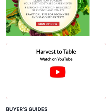
BUYER’S GUIDES