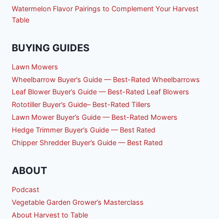
Watermelon Flavor Pairings to Complement Your Harvest
Table
BUYING GUIDES
Lawn Mowers
Wheelbarrow Buyer’s Guide — Best-Rated Wheelbarrows
Leaf Blower Buyer’s Guide — Best-Rated Leaf Blowers
Rototiller Buyer’s Guide– Best-Rated Tillers
Lawn Mower Buyer’s Guide — Best-Rated Mowers
Hedge Trimmer Buyer’s Guide — Best Rated
Chipper Shredder Buyer’s Guide — Best Rated
ABOUT
Podcast
Vegetable Garden Grower’s Masterclass
About Harvest to Table