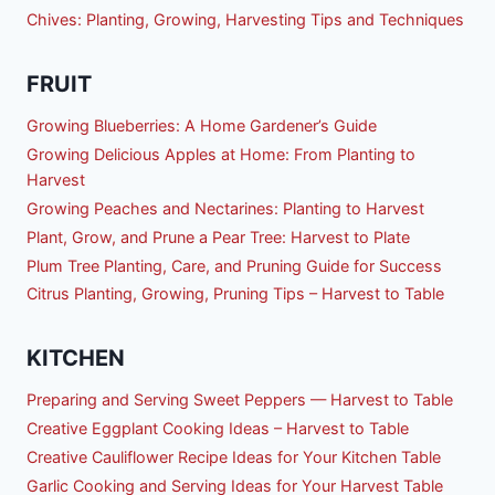
Chives: Planting, Growing, Harvesting Tips and Techniques
FRUIT
Growing Blueberries: A Home Gardener’s Guide
Growing Delicious Apples at Home: From Planting to
Harvest
Growing Peaches and Nectarines: Planting to Harvest
Plant, Grow, and Prune a Pear Tree: Harvest to Plate
Plum Tree Planting, Care, and Pruning Guide for Success
Citrus Planting, Growing, Pruning Tips – Harvest to Table
KITCHEN
Preparing and Serving Sweet Peppers — Harvest to Table
Creative Eggplant Cooking Ideas – Harvest to Table
Creative Cauliflower Recipe Ideas for Your Kitchen Table
Garlic Cooking and Serving Ideas for Your Harvest Table