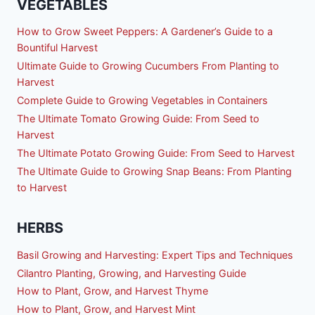
VEGETABLES
How to Grow Sweet Peppers: A Gardener’s Guide to a
Bountiful Harvest
Ultimate Guide to Growing Cucumbers From Planting to
Harvest
Complete Guide to Growing Vegetables in Containers
The Ultimate Tomato Growing Guide: From Seed to
Harvest
The Ultimate Potato Growing Guide: From Seed to Harvest
The Ultimate Guide to Growing Snap Beans: From Planting
to Harvest
HERBS
Basil Growing and Harvesting: Expert Tips and Techniques
Cilantro Planting, Growing, and Harvesting Guide
How to Plant, Grow, and Harvest Thyme
How to Plant, Grow, and Harvest Mint