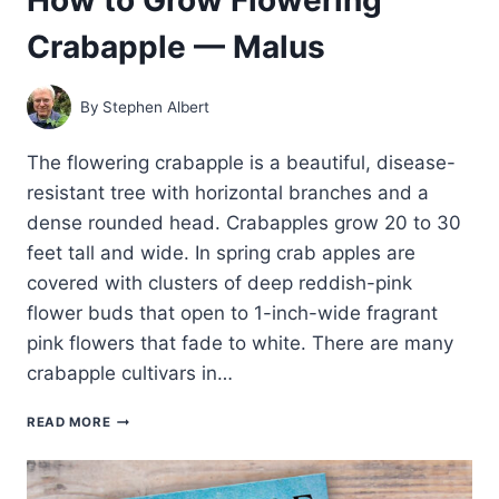
Crabapple — Malus
By
Stephen Albert
The flowering crabapple is a beautiful, disease-
resistant tree with horizontal branches and a
dense rounded head. Crabapples grow 20 to 30
feet tall and wide. In spring crab apples are
covered with clusters of deep reddish-pink
flower buds that open to 1-inch-wide fragrant
pink flowers that fade to white. There are many
crabapple cultivars in…
HOW
READ MORE
TO
GROW
FLOWERING
CRABAPPLE