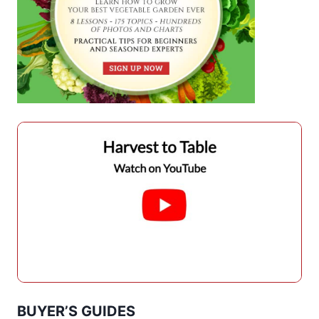
BUYER’S GUIDES