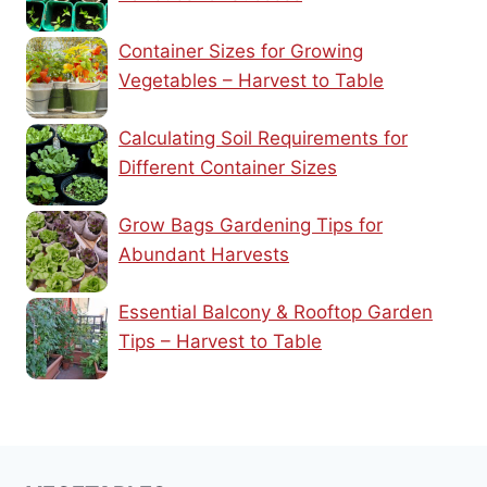
Container Sizes for Growing
Vegetables – Harvest to Table
Calculating Soil Requirements for
Different Container Sizes
Grow Bags Gardening Tips for
Abundant Harvests
Essential Balcony & Rooftop Garden
Tips – Harvest to Table