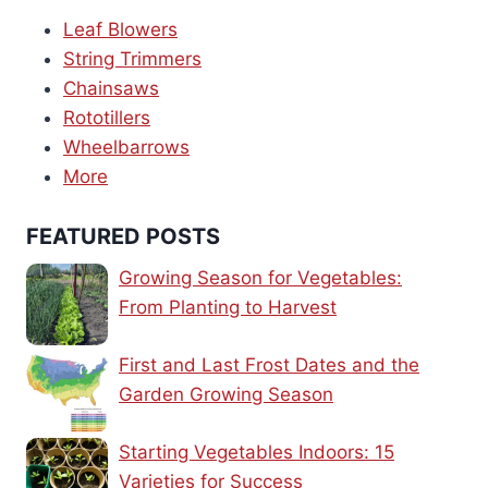
Leaf Blowers
String Trimmers
Chainsaws
Rototillers
Wheelbarrows
More
FEATURED POSTS
Growing Season for Vegetables:
From Planting to Harvest
First and Last Frost Dates and the
Garden Growing Season
Starting Vegetables Indoors: 15
Varieties for Success