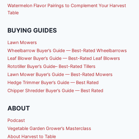
Watermelon Flavor Pairings to Complement Your Harvest
Table
BUYING GUIDES
Lawn Mowers
Wheelbarrow Buyer’s Guide — Best-Rated Wheelbarrows
Leaf Blower Buyer’s Guide — Best-Rated Leaf Blowers
Rototiller Buyer’s Guide– Best-Rated Tillers
Lawn Mower Buyer’s Guide — Best-Rated Mowers
Hedge Trimmer Buyer’s Guide — Best Rated
Chipper Shredder Buyer’s Guide — Best Rated
ABOUT
Podcast
Vegetable Garden Grower’s Masterclass
About Harvest to Table