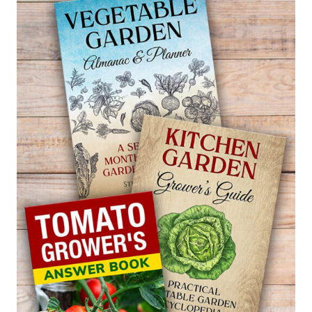
—
MALUS