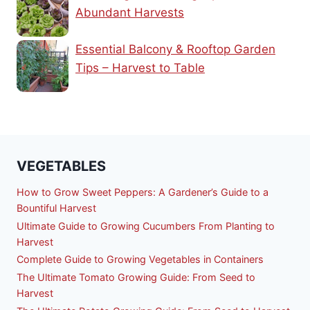
Abundant Harvests
Essential Balcony & Rooftop Garden
Tips – Harvest to Table
VEGETABLES
How to Grow Sweet Peppers: A Gardener’s Guide to a
Bountiful Harvest
Ultimate Guide to Growing Cucumbers From Planting to
Harvest
Complete Guide to Growing Vegetables in Containers
The Ultimate Tomato Growing Guide: From Seed to
Harvest