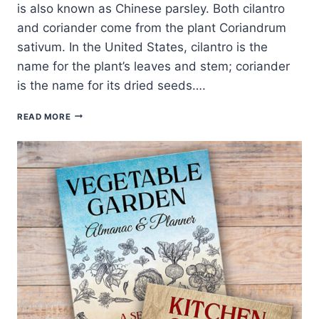
is also known as Chinese parsley. Both cilantro
and coriander come from the plant Coriandrum
sativum. In the United States, cilantro is the
name for the plant’s leaves and stem; coriander
is the name for its dried seeds….
CILANTRO
READ MORE
PLANTING,
GROWING,
AND
HARVESTING
GUIDE