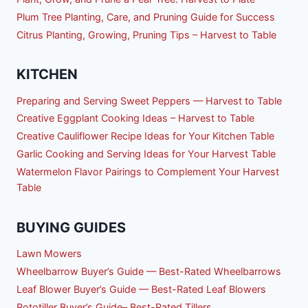
Plum Tree Planting, Care, and Pruning Guide for Success
Citrus Planting, Growing, Pruning Tips – Harvest to Table
KITCHEN
Preparing and Serving Sweet Peppers — Harvest to Table
Creative Eggplant Cooking Ideas – Harvest to Table
Creative Cauliflower Recipe Ideas for Your Kitchen Table
Garlic Cooking and Serving Ideas for Your Harvest Table
Watermelon Flavor Pairings to Complement Your Harvest
Table
BUYING GUIDES
Lawn Mowers
Wheelbarrow Buyer’s Guide — Best-Rated Wheelbarrows
Leaf Blower Buyer’s Guide — Best-Rated Leaf Blowers
Rototiller Buyer’s Guide– Best-Rated Tillers