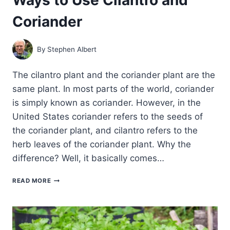
Coriander
By
Stephen Albert
The cilantro plant and the coriander plant are the
same plant. In most parts of the world, coriander
is simply known as coriander. However, in the
United States coriander refers to the seeds of
the coriander plant, and cilantro refers to the
herb leaves of the coriander plant. Why the
difference? Well, it basically comes…
WAYS
READ MORE
TO
USE
CILANTRO
AND
CORIANDER