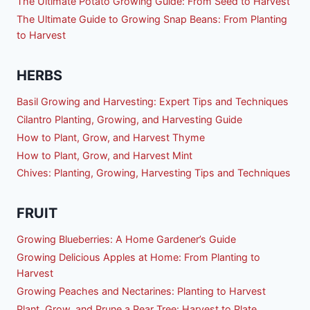
The Ultimate Potato Growing Guide: From Seed to Harvest
The Ultimate Guide to Growing Snap Beans: From Planting
to Harvest
HERBS
Basil Growing and Harvesting: Expert Tips and Techniques
Cilantro Planting, Growing, and Harvesting Guide
How to Plant, Grow, and Harvest Thyme
How to Plant, Grow, and Harvest Mint
Chives: Planting, Growing, Harvesting Tips and Techniques
FRUIT
Growing Blueberries: A Home Gardener’s Guide
Growing Delicious Apples at Home: From Planting to
Harvest
Growing Peaches and Nectarines: Planting to Harvest
Plant, Grow, and Prune a Pear Tree: Harvest to Plate