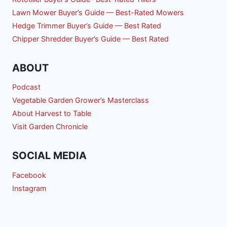
Lawn Mower Buyer’s Guide — Best-Rated Mowers
Hedge Trimmer Buyer’s Guide — Best Rated
Chipper Shredder Buyer’s Guide — Best Rated
ABOUT
Podcast
Vegetable Garden Grower’s Masterclass
About Harvest to Table
Visit Garden Chronicle
SOCIAL MEDIA
Facebook
Instagram