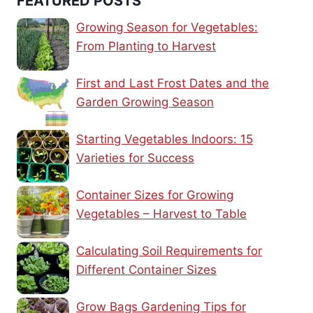
FEATURED POSTS
Growing Season for Vegetables:
From Planting to Harvest
First and Last Frost Dates and the
Garden Growing Season
Starting Vegetables Indoors: 15
Varieties for Success
Container Sizes for Growing
Vegetables – Harvest to Table
Calculating Soil Requirements for
Different Container Sizes
Grow Bags Gardening Tips for