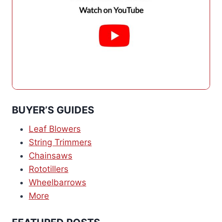
BUYER’S GUIDES
Leaf Blowers
String Trimmers
Chainsaws
Rototillers
Wheelbarrows
More