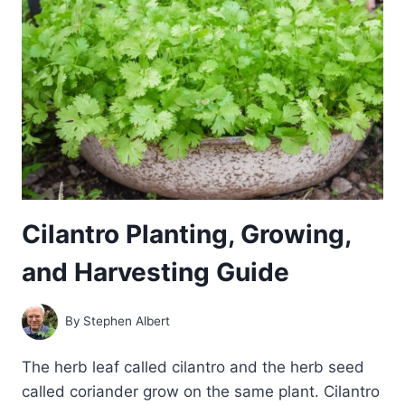
Cilantro Planting, Growing,
and Harvesting Guide
By
Stephen Albert
The herb leaf called cilantro and the herb seed
called coriander grow on the same plant. Cilantro