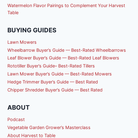
Watermelon Flavor Pairings to Complement Your Harvest
Table
BUYING GUIDES
Lawn Mowers
Wheelbarrow Buyer’s Guide — Best-Rated Wheelbarrows
Leaf Blower Buyer’s Guide — Best-Rated Leaf Blowers
Rototiller Buyer’s Guide– Best-Rated Tillers
Lawn Mower Buyer’s Guide — Best-Rated Mowers
Hedge Trimmer Buyer’s Guide — Best Rated
Chipper Shredder Buyer’s Guide — Best Rated
ABOUT
Podcast
Vegetable Garden Grower’s Masterclass
About Harvest to Table