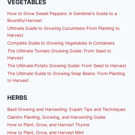
VEGETABLES
How to Grow Sweet Peppers: A Gardener’s Guide to a
Bountiful Harvest
Ultimate Guide to Growing Cucumbers From Planting to
Harvest
Complete Guide to Growing Vegetables in Containers
The Ultimate Tomato Growing Guide: From Seed to
Harvest
The Ultimate Potato Growing Guide: From Seed to Harvest
The Ultimate Guide to Growing Snap Beans: From Planting
to Harvest
HERBS
Basil Growing and Harvesting: Expert Tips and Techniques
Cilantro Planting, Growing, and Harvesting Guide
How to Plant, Grow, and Harvest Thyme
How to Plant, Grow, and Harvest Mint