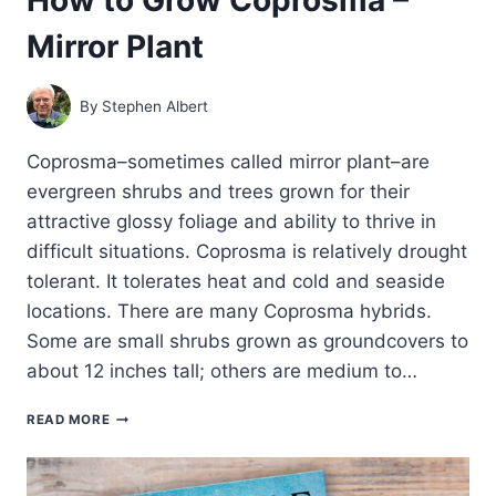
Mirror Plant
By
Stephen Albert
Coprosma–sometimes called mirror plant–are
evergreen shrubs and trees grown for their
attractive glossy foliage and ability to thrive in
difficult situations. Coprosma is relatively drought
tolerant. It tolerates heat and cold and seaside
locations. There are many Coprosma hybrids.
Some are small shrubs grown as groundcovers to
about 12 inches tall; others are medium to…
HOW
READ MORE
TO
GROW
COPROSMA
–