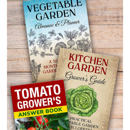
MIRROR
PLANT