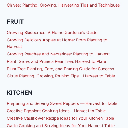
Chives: Planting, Growing, Harvesting Tips and Techniques
FRUIT
Growing Blueberries: A Home Gardener’s Guide
Growing Delicious Apples at Home: From Planting to
Harvest
Growing Peaches and Nectarines: Planting to Harvest
Plant, Grow, and Prune a Pear Tree: Harvest to Plate
Plum Tree Planting, Care, and Pruning Guide for Success
Citrus Planting, Growing, Pruning Tips – Harvest to Table
KITCHEN
Preparing and Serving Sweet Peppers — Harvest to Table
Creative Eggplant Cooking Ideas – Harvest to Table
Creative Cauliflower Recipe Ideas for Your Kitchen Table
Garlic Cooking and Serving Ideas for Your Harvest Table