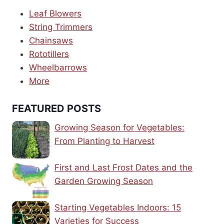
Leaf Blowers
String Trimmers
Chainsaws
Rototillers
Wheelbarrows
More
FEATURED POSTS
Growing Season for Vegetables:
From Planting to Harvest
First and Last Frost Dates and the
Garden Growing Season
Starting Vegetables Indoors: 15
Varieties for Success