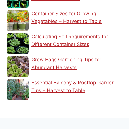
Container Sizes for Growing
Vegetables – Harvest to Table
Calculating Soil Requirements for
Different Container Sizes
Grow Bags Gardening Tips for
Abundant Harvests
Essential Balcony & Rooftop Garden
Tips – Harvest to Table