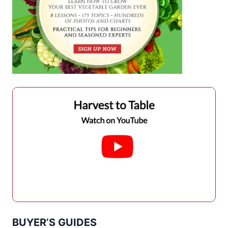
BUYER’S GUIDES