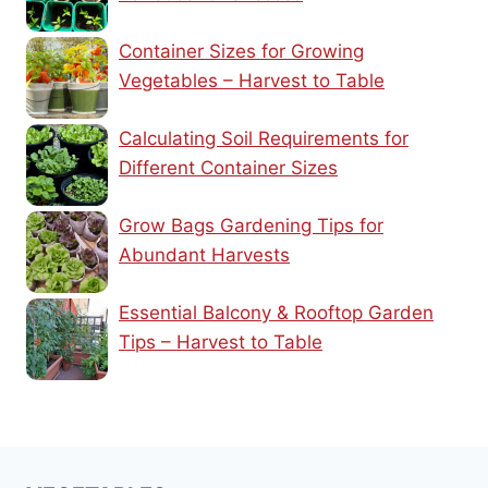
Container Sizes for Growing
Vegetables – Harvest to Table
Calculating Soil Requirements for
Different Container Sizes
Grow Bags Gardening Tips for
Abundant Harvests
Essential Balcony & Rooftop Garden
Tips – Harvest to Table