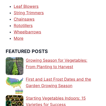
Leaf Blowers
String Trimmers
Chainsaws
Rototillers
Wheelbarrows
More
FEATURED POSTS
Growing Season for Vegetables:
From Planting to Harvest
First and Last Frost Dates and the
Garden Growing Season
Starting Vegetables Indoors: 15
Varieties for Success