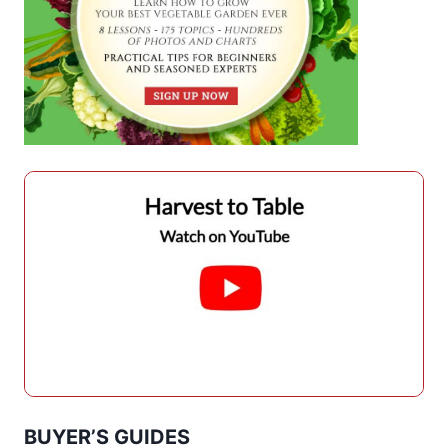
BUYER’S GUIDES