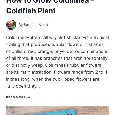
Goldfish Plant
By
Stephen Albert
Columnea–often called goldfish plant–is a tropical
trailing that produces tubular flowers in shades
of brilliant red, orange, or yellow, or combinations
of all three. It has branches that arch horizontally
or distinctly weep. Columnea’s tubular flowers
are its main attraction. Flowers range from 2 to 4
inches long, when the two-lipped flowers are
fully open they…
HOW
READ MORE
TO
GROW
COLUMNEA
–