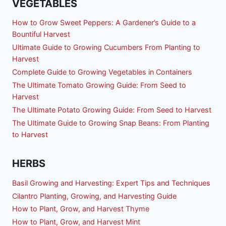
VEGETABLES
How to Grow Sweet Peppers: A Gardener’s Guide to a
Bountiful Harvest
Ultimate Guide to Growing Cucumbers From Planting to
Harvest
Complete Guide to Growing Vegetables in Containers
The Ultimate Tomato Growing Guide: From Seed to
Harvest
The Ultimate Potato Growing Guide: From Seed to Harvest
The Ultimate Guide to Growing Snap Beans: From Planting
to Harvest
HERBS
Basil Growing and Harvesting: Expert Tips and Techniques
Cilantro Planting, Growing, and Harvesting Guide
How to Plant, Grow, and Harvest Thyme
How to Plant, Grow, and Harvest Mint