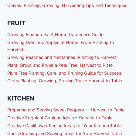
Chives: Planting, Growing, Harvesting Tips and Techniques
FRUIT
Growing Blueberries: A Home Gardener’s Guide
Growing Delicious Apples at Home: From Planting to
Harvest
Growing Peaches and Nectarines: Planting to Harvest
Plant, Grow, and Prune a Pear Tree: Harvest to Plate
Plum Tree Planting, Care, and Pruning Guide for Success
Citrus Planting, Growing, Pruning Tips – Harvest to Table
KITCHEN
Preparing and Serving Sweet Peppers — Harvest to Table
Creative Eggplant Cooking Ideas – Harvest to Table
Creative Cauliflower Recipe Ideas for Your Kitchen Table
Garlic Cooking and Serving Ideas for Your Harvest Table