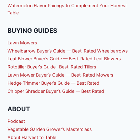
Watermelon Flavor Pairings to Complement Your Harvest
Table
BUYING GUIDES
Lawn Mowers
Wheelbarrow Buyer’s Guide — Best-Rated Wheelbarrows
Leaf Blower Buyer’s Guide — Best-Rated Leaf Blowers
Rototiller Buyer’s Guide– Best-Rated Tillers
Lawn Mower Buyer’s Guide — Best-Rated Mowers
Hedge Trimmer Buyer’s Guide — Best Rated
Chipper Shredder Buyer’s Guide — Best Rated
ABOUT
Podcast
Vegetable Garden Grower’s Masterclass
About Harvest to Table