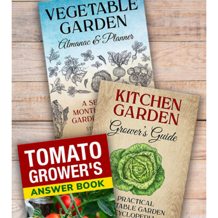
GOLDFISH
PLANT