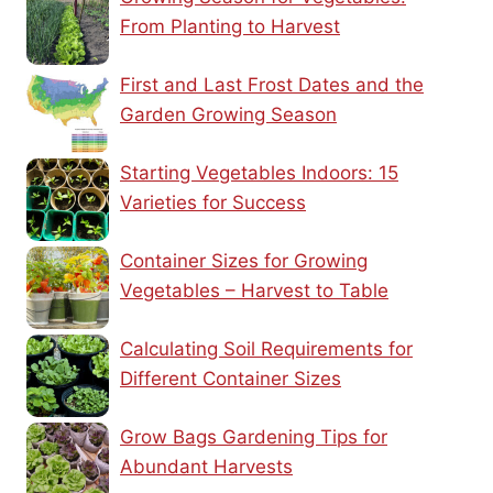
From Planting to Harvest
First and Last Frost Dates and the
Garden Growing Season
Starting Vegetables Indoors: 15
Varieties for Success
Container Sizes for Growing
Vegetables – Harvest to Table
Calculating Soil Requirements for
Different Container Sizes
Grow Bags Gardening Tips for
Abundant Harvests