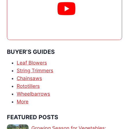
BUYER’S GUIDES
Leaf Blowers
String Trimmers
Chainsaws
Rototillers
Wheelbarrows
More
FEATURED POSTS
Growing Season for Vegetables: