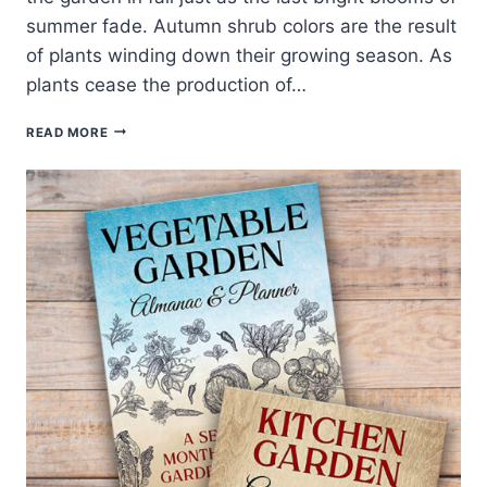
summer fade. Autumn shrub colors are the result
of plants winding down their growing season. As
plants cease the production of…
30
READ MORE
BEST
SHRUBS
FOR
FALL
COLOR