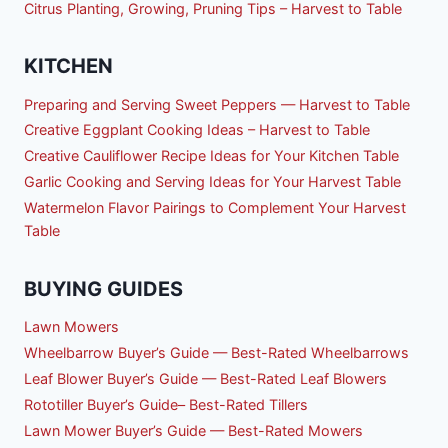
Citrus Planting, Growing, Pruning Tips – Harvest to Table
KITCHEN
Preparing and Serving Sweet Peppers — Harvest to Table
Creative Eggplant Cooking Ideas – Harvest to Table
Creative Cauliflower Recipe Ideas for Your Kitchen Table
Garlic Cooking and Serving Ideas for Your Harvest Table
Watermelon Flavor Pairings to Complement Your Harvest
Table
BUYING GUIDES
Lawn Mowers
Wheelbarrow Buyer’s Guide — Best-Rated Wheelbarrows
Leaf Blower Buyer’s Guide — Best-Rated Leaf Blowers
Rototiller Buyer’s Guide– Best-Rated Tillers
Lawn Mower Buyer’s Guide — Best-Rated Mowers