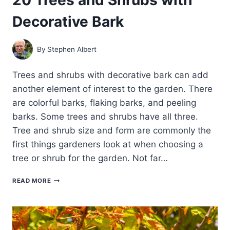
Decorative Bark
By
Stephen Albert
Trees and shrubs with decorative bark can add
another element of interest to the garden. There
are colorful barks, flaking barks, and peeling
barks. Some trees and shrubs have all three.
Tree and shrub size and form are commonly the
first things gardeners look at when choosing a
tree or shrub for the garden. Not far…
20
READ MORE
TREES
AND
SHRUBS
WITH
DECORATIVE