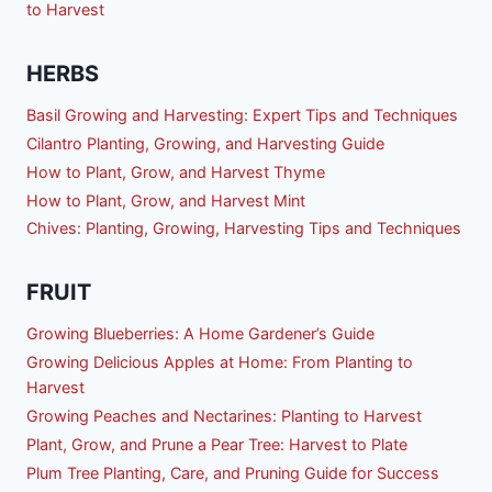
to Harvest
HERBS
Basil Growing and Harvesting: Expert Tips and Techniques
Cilantro Planting, Growing, and Harvesting Guide
How to Plant, Grow, and Harvest Thyme
How to Plant, Grow, and Harvest Mint
Chives: Planting, Growing, Harvesting Tips and Techniques
FRUIT
Growing Blueberries: A Home Gardener’s Guide
Growing Delicious Apples at Home: From Planting to
Harvest
Growing Peaches and Nectarines: Planting to Harvest
Plant, Grow, and Prune a Pear Tree: Harvest to Plate
Plum Tree Planting, Care, and Pruning Guide for Success