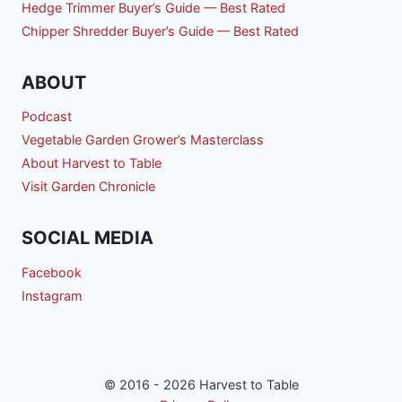
Hedge Trimmer Buyer’s Guide — Best Rated
Chipper Shredder Buyer’s Guide — Best Rated
ABOUT
Podcast
Vegetable Garden Grower’s Masterclass
About Harvest to Table
Visit Garden Chronicle
SOCIAL MEDIA
Facebook
Instagram
© 2016 - 2026 Harvest to Table