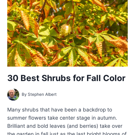
BARK
30 Best Shrubs for Fall Color
By
Stephen Albert
Many shrubs that have been a backdrop to
summer flowers take center stage in autumn.
Brilliant and bold leaves (and berries) take over
the garden in fall just as the last bright blooms of