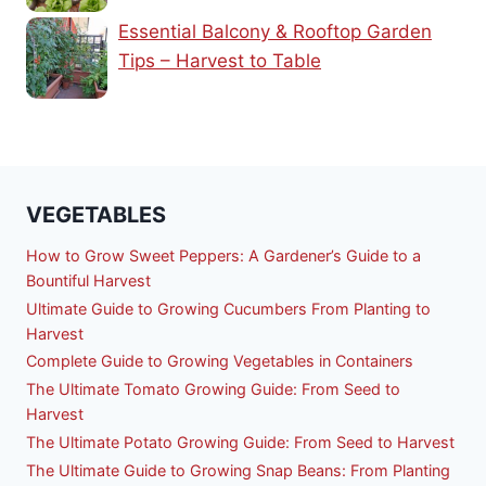
Essential Balcony & Rooftop Garden
Tips – Harvest to Table
VEGETABLES
How to Grow Sweet Peppers: A Gardener’s Guide to a
Bountiful Harvest
Ultimate Guide to Growing Cucumbers From Planting to
Harvest
Complete Guide to Growing Vegetables in Containers
The Ultimate Tomato Growing Guide: From Seed to
Harvest
The Ultimate Potato Growing Guide: From Seed to Harvest
The Ultimate Guide to Growing Snap Beans: From Planting