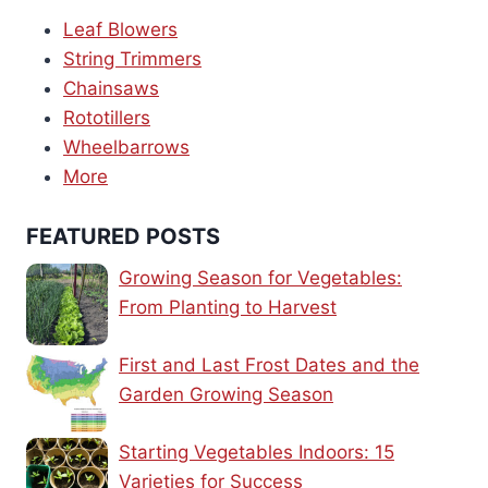
Leaf Blowers
String Trimmers
Chainsaws
Rototillers
Wheelbarrows
More
FEATURED POSTS
Growing Season for Vegetables:
From Planting to Harvest
First and Last Frost Dates and the
Garden Growing Season
Starting Vegetables Indoors: 15
Varieties for Success