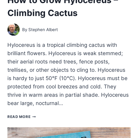
Climbing Cactus
By
Stephen Albert
Hylocereus is a tropical climbing cactus with
brilliant flowers. Hylocereus is weak stemmed;
their aerial roots need trees, fence posts,
trellises, or other objects to cling to. Hylocereus
is hardy to just 50℉ (10℃). Hylocereus must be
protected from cool breezes and cold. They
thrive in warm areas in partial shade. Hylocereus
bear large, nocturnal…
HOW
READ MORE
TO
GROW
HYLOCEREUS
–