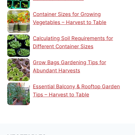
Container Sizes for Growing
Vegetables – Harvest to Table
Calculating Soil Requirements for
Different Container Sizes
Grow Bags Gardening Tips for
Abundant Harvests
Essential Balcony & Rooftop Garden
Tips – Harvest to Table