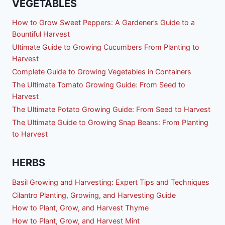
VEGETABLES
How to Grow Sweet Peppers: A Gardener’s Guide to a
Bountiful Harvest
Ultimate Guide to Growing Cucumbers From Planting to
Harvest
Complete Guide to Growing Vegetables in Containers
The Ultimate Tomato Growing Guide: From Seed to
Harvest
The Ultimate Potato Growing Guide: From Seed to Harvest
The Ultimate Guide to Growing Snap Beans: From Planting
to Harvest
HERBS
Basil Growing and Harvesting: Expert Tips and Techniques
Cilantro Planting, Growing, and Harvesting Guide
How to Plant, Grow, and Harvest Thyme
How to Plant, Grow, and Harvest Mint