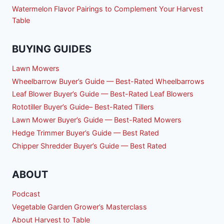
Watermelon Flavor Pairings to Complement Your Harvest
Table
BUYING GUIDES
Lawn Mowers
Wheelbarrow Buyer’s Guide — Best-Rated Wheelbarrows
Leaf Blower Buyer’s Guide — Best-Rated Leaf Blowers
Rototiller Buyer’s Guide– Best-Rated Tillers
Lawn Mower Buyer’s Guide — Best-Rated Mowers
Hedge Trimmer Buyer’s Guide — Best Rated
Chipper Shredder Buyer’s Guide — Best Rated
ABOUT
Podcast
Vegetable Garden Grower’s Masterclass
About Harvest to Table