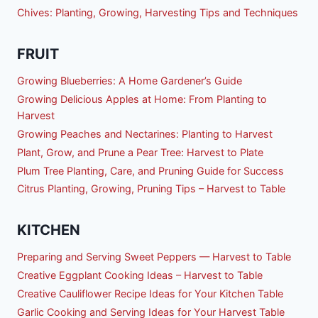
Chives: Planting, Growing, Harvesting Tips and Techniques
FRUIT
Growing Blueberries: A Home Gardener’s Guide
Growing Delicious Apples at Home: From Planting to
Harvest
Growing Peaches and Nectarines: Planting to Harvest
Plant, Grow, and Prune a Pear Tree: Harvest to Plate
Plum Tree Planting, Care, and Pruning Guide for Success
Citrus Planting, Growing, Pruning Tips – Harvest to Table
KITCHEN
Preparing and Serving Sweet Peppers — Harvest to Table
Creative Eggplant Cooking Ideas – Harvest to Table
Creative Cauliflower Recipe Ideas for Your Kitchen Table
Garlic Cooking and Serving Ideas for Your Harvest Table