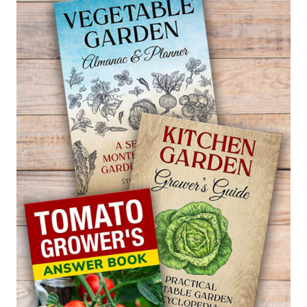
CLIMBING
CACTUS