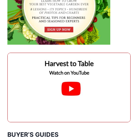
BUYER’S GUIDES