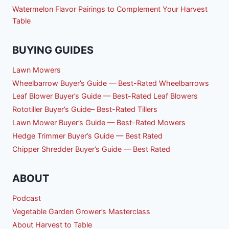
Watermelon Flavor Pairings to Complement Your Harvest
Table
BUYING GUIDES
Lawn Mowers
Wheelbarrow Buyer’s Guide — Best-Rated Wheelbarrows
Leaf Blower Buyer’s Guide — Best-Rated Leaf Blowers
Rototiller Buyer’s Guide– Best-Rated Tillers
Lawn Mower Buyer’s Guide — Best-Rated Mowers
Hedge Trimmer Buyer’s Guide — Best Rated
Chipper Shredder Buyer’s Guide — Best Rated
ABOUT
Podcast
Vegetable Garden Grower’s Masterclass
About Harvest to Table