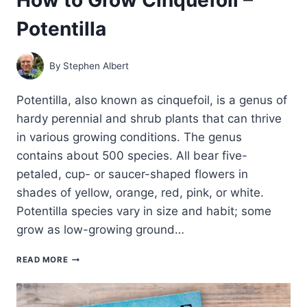
Potentilla
By
Stephen Albert
Potentilla, also known as cinquefoil, is a genus of
hardy perennial and shrub plants that can thrive
in various growing conditions. The genus
contains about 500 species. All bear five-
petaled, cup- or saucer-shaped flowers in
shades of yellow, orange, red, pink, or white.
Potentilla species vary in size and habit; some
grow as low-growing ground…
HOW
READ MORE
TO
GROW
CINQUEFOIL
–