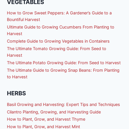
VEGETABLES
How to Grow Sweet Peppers: A Gardener’s Guide to a
Bountiful Harvest
Ultimate Guide to Growing Cucumbers From Planting to
Harvest
Complete Guide to Growing Vegetables in Containers
The Ultimate Tomato Growing Guide: From Seed to
Harvest
The Ultimate Potato Growing Guide: From Seed to Harvest
The Ultimate Guide to Growing Snap Beans: From Planting
to Harvest
HERBS
Basil Growing and Harvesting: Expert Tips and Techniques
Cilantro Planting, Growing, and Harvesting Guide
How to Plant, Grow, and Harvest Thyme
How to Plant, Grow, and Harvest Mint