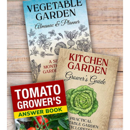
POTENTILLA