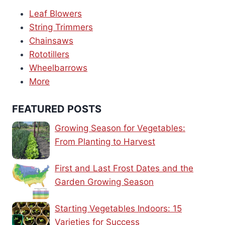
Leaf Blowers
String Trimmers
Chainsaws
Rototillers
Wheelbarrows
More
FEATURED POSTS
Growing Season for Vegetables:
From Planting to Harvest
First and Last Frost Dates and the
Garden Growing Season
Starting Vegetables Indoors: 15
Varieties for Success