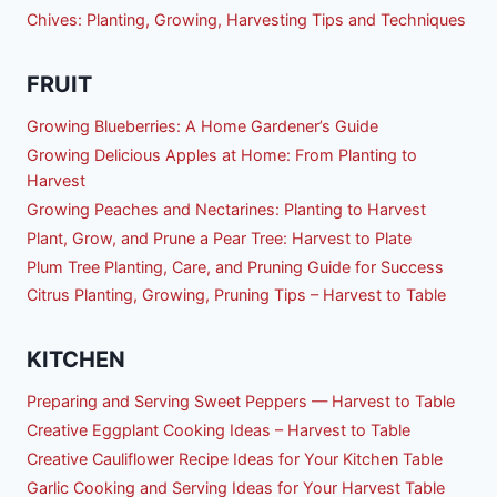
Chives: Planting, Growing, Harvesting Tips and Techniques
FRUIT
Growing Blueberries: A Home Gardener’s Guide
Growing Delicious Apples at Home: From Planting to
Harvest
Growing Peaches and Nectarines: Planting to Harvest
Plant, Grow, and Prune a Pear Tree: Harvest to Plate
Plum Tree Planting, Care, and Pruning Guide for Success
Citrus Planting, Growing, Pruning Tips – Harvest to Table
KITCHEN
Preparing and Serving Sweet Peppers — Harvest to Table
Creative Eggplant Cooking Ideas – Harvest to Table
Creative Cauliflower Recipe Ideas for Your Kitchen Table
Garlic Cooking and Serving Ideas for Your Harvest Table