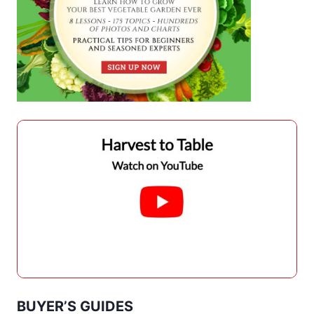
BUYER’S GUIDES