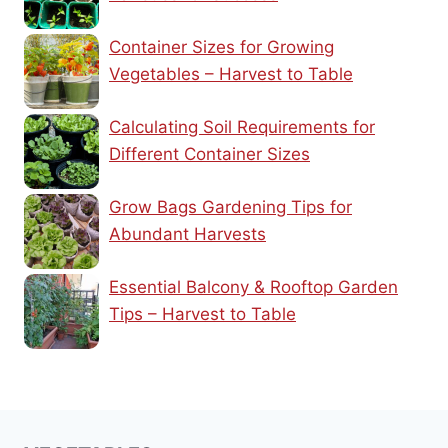
Container Sizes for Growing
Vegetables – Harvest to Table
Calculating Soil Requirements for
Different Container Sizes
Grow Bags Gardening Tips for
Abundant Harvests
Essential Balcony & Rooftop Garden
Tips – Harvest to Table