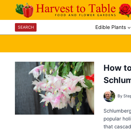
Skip
to
content
Edible Plants
SEARCH
How to
Schlu
By
Ste
Schlumberg
popular hol
that cascad