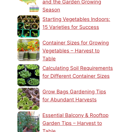
and the Garden Growing
Season
Starting Vegetables Indoors:
15 Varieties for Success
Container Sizes for Growing
Vegetables – Harvest to
Table
Calculating Soil Requirements
for Different Container Sizes
Grow Bags Gardening Tips
for Abundant Harvests
Essential Balcony & Rooftop
Garden Tips – Harvest to
Table