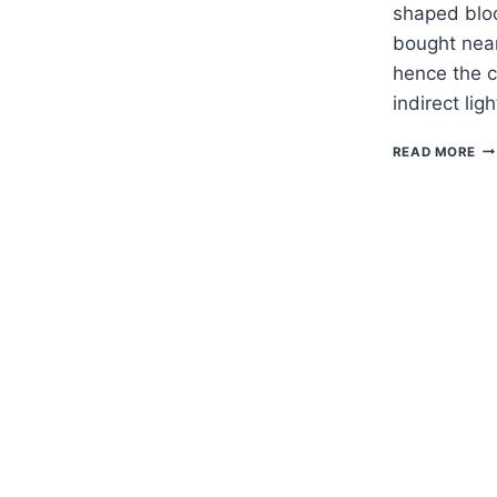
shaped bloo
bought near
hence the 
indirect lig
H
READ MORE
TO
G
CH
CA
—
SC