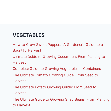
VEGETABLES
How to Grow Sweet Peppers: A Gardener’s Guide to a
Bountiful Harvest
Ultimate Guide to Growing Cucumbers From Planting to
Harvest
Complete Guide to Growing Vegetables in Containers
The Ultimate Tomato Growing Guide: From Seed to
Harvest
The Ultimate Potato Growing Guide: From Seed to
Harvest
The Ultimate Guide to Growing Snap Beans: From Planting
to Harvest