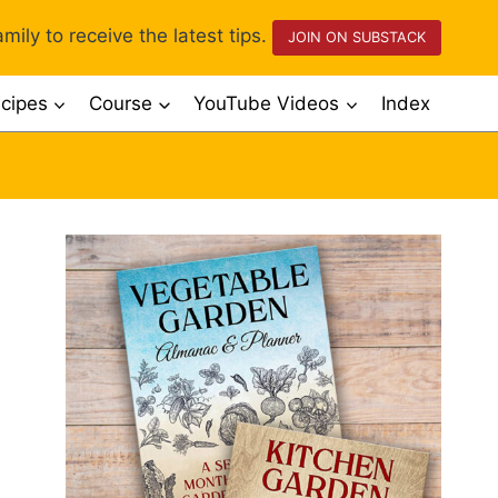
mily to receive the latest tips.
JOIN ON SUBSTACK
cipes
Course
YouTube Videos
Index