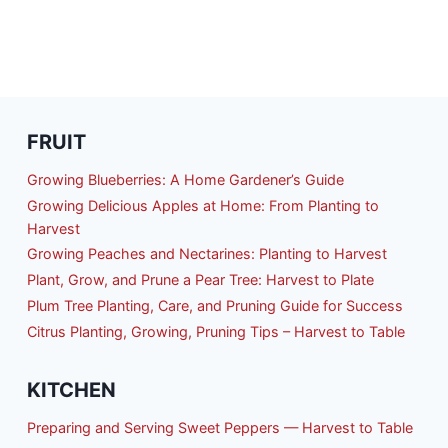
FRUIT
Growing Blueberries: A Home Gardener’s Guide
Growing Delicious Apples at Home: From Planting to
Harvest
Growing Peaches and Nectarines: Planting to Harvest
Plant, Grow, and Prune a Pear Tree: Harvest to Plate
Plum Tree Planting, Care, and Pruning Guide for Success
Citrus Planting, Growing, Pruning Tips – Harvest to Table
KITCHEN
Preparing and Serving Sweet Peppers — Harvest to Table