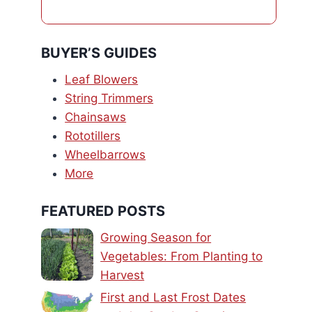
BUYER’S GUIDES
Leaf Blowers
String Trimmers
Chainsaws
Rototillers
Wheelbarrows
More
FEATURED POSTS
Growing Season for
Vegetables: From Planting to
Harvest
First and Last Frost Dates