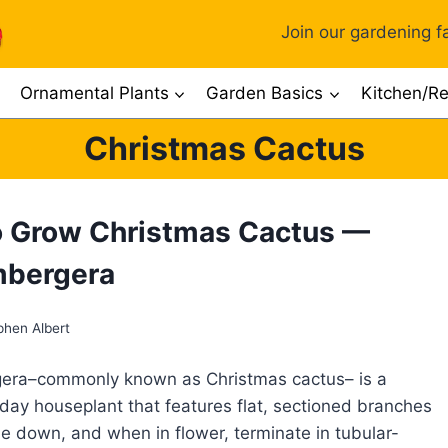
Join our gardening fa
Ornamental Plants
Garden Basics
Kitchen/Re
Christmas Cactus
 Grow Christmas Cactus —
mbergera
phen Albert
era–commonly known as Christmas cactus– is a
iday houseplant that features flat, sectioned branches
e down, and when in flower, terminate in tubular-