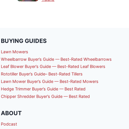
BUYING GUIDES
Lawn Mowers
Wheelbarrow Buyer’s Guide — Best-Rated Wheelbarrows
Leaf Blower Buyer’s Guide — Best-Rated Leaf Blowers
Rototiller Buyer’s Guide– Best-Rated Tillers
Lawn Mower Buyer’s Guide — Best-Rated Mowers
Hedge Trimmer Buyer’s Guide — Best Rated
Chipper Shredder Buyer’s Guide — Best Rated
ABOUT
Podcast