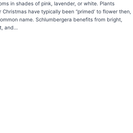
ms in shades of pink, lavender, or white. Plants
 Christmas have typically been “primed’ to flower then,
common name. Schlumbergera benefits from bright,
ht, and…
OW
ROW
RISTMAS
CTUS
HLUMBERGERA