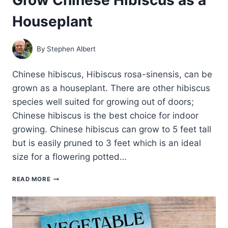
Houseplant
By
Stephen Albert
Chinese hibiscus, Hibiscus rosa-sinensis, can be
grown as a houseplant. There are other hibiscus
species well suited for growing out of doors;
Chinese hibiscus is the best choice for indoor
growing. Chinese hibiscus can grow to 5 feet tall
but is easily pruned to 3 feet which is an ideal
size for a flowering potted…
GROW
READ MORE
CHINESE
HIBISCUS
AS
A
HOUSEPLANT