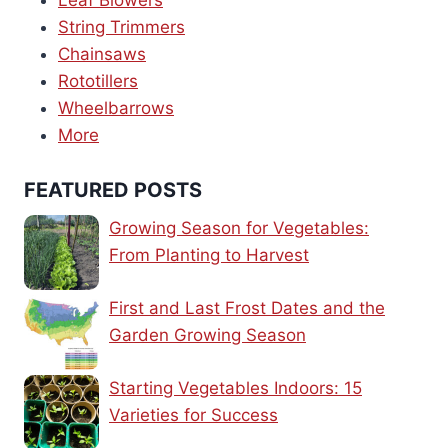
Leaf Blowers
String Trimmers
Chainsaws
Rototillers
Wheelbarrows
More
FEATURED POSTS
Growing Season for Vegetables:
From Planting to Harvest
First and Last Frost Dates and the
Garden Growing Season
Starting Vegetables Indoors: 15
Varieties for Success