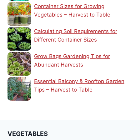
Container Sizes for Growing
Vegetables – Harvest to Table
Calculating Soil Requirements for
Different Container Sizes
Grow Bags Gardening Tips for
Abundant Harvests
Essential Balcony & Rooftop Garden
Tips – Harvest to Table
VEGETABLES