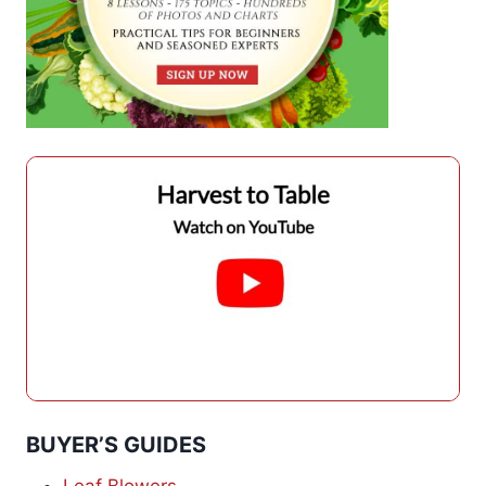
BUYER’S GUIDES