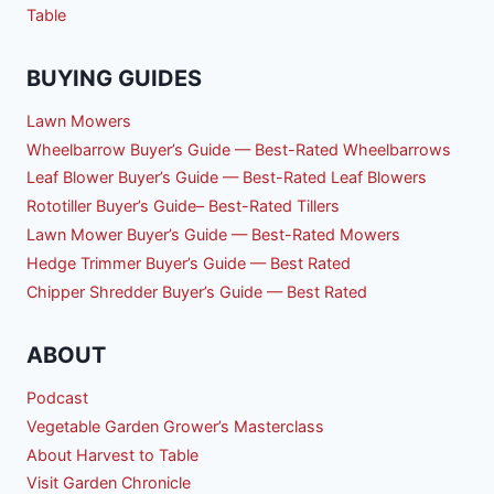
Table
BUYING GUIDES
Lawn Mowers
Wheelbarrow Buyer’s Guide — Best-Rated Wheelbarrows
Leaf Blower Buyer’s Guide — Best-Rated Leaf Blowers
Rototiller Buyer’s Guide– Best-Rated Tillers
Lawn Mower Buyer’s Guide — Best-Rated Mowers
Hedge Trimmer Buyer’s Guide — Best Rated
Chipper Shredder Buyer’s Guide — Best Rated
ABOUT
Podcast
Vegetable Garden Grower’s Masterclass
About Harvest to Table
Visit Garden Chronicle