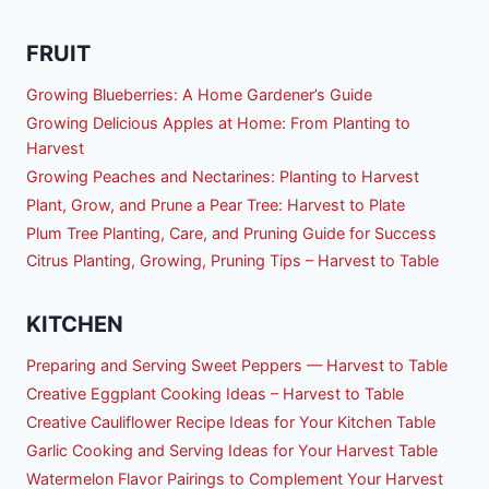
FRUIT
Growing Blueberries: A Home Gardener’s Guide
Growing Delicious Apples at Home: From Planting to
Harvest
Growing Peaches and Nectarines: Planting to Harvest
Plant, Grow, and Prune a Pear Tree: Harvest to Plate
Plum Tree Planting, Care, and Pruning Guide for Success
Citrus Planting, Growing, Pruning Tips – Harvest to Table
KITCHEN
Preparing and Serving Sweet Peppers — Harvest to Table
Creative Eggplant Cooking Ideas – Harvest to Table
Creative Cauliflower Recipe Ideas for Your Kitchen Table
Garlic Cooking and Serving Ideas for Your Harvest Table
Watermelon Flavor Pairings to Complement Your Harvest