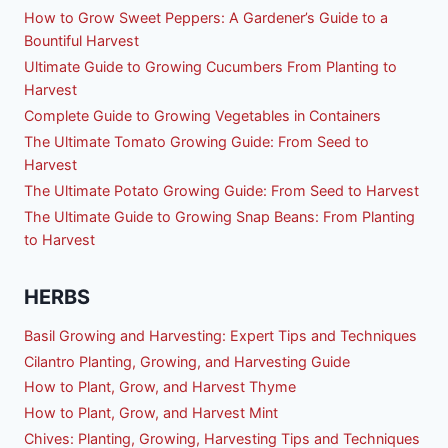
How to Grow Sweet Peppers: A Gardener’s Guide to a
Bountiful Harvest
Ultimate Guide to Growing Cucumbers From Planting to
Harvest
Complete Guide to Growing Vegetables in Containers
The Ultimate Tomato Growing Guide: From Seed to
Harvest
The Ultimate Potato Growing Guide: From Seed to Harvest
The Ultimate Guide to Growing Snap Beans: From Planting
to Harvest
HERBS
Basil Growing and Harvesting: Expert Tips and Techniques
Cilantro Planting, Growing, and Harvesting Guide
How to Plant, Grow, and Harvest Thyme
How to Plant, Grow, and Harvest Mint
Chives: Planting, Growing, Harvesting Tips and Techniques