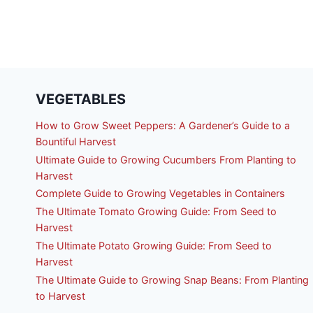
VEGETABLES
How to Grow Sweet Peppers: A Gardener’s Guide to a
Bountiful Harvest
Ultimate Guide to Growing Cucumbers From Planting to
Harvest
Complete Guide to Growing Vegetables in Containers
The Ultimate Tomato Growing Guide: From Seed to
Harvest
The Ultimate Potato Growing Guide: From Seed to
Harvest
The Ultimate Guide to Growing Snap Beans: From Planting
to Harvest