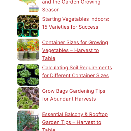
and the Garden Growing
Season
Starting Vegetables Indoors:
15 Varieties for Success
Container Sizes for Growing
Vegetables – Harvest to
Table
Calculating Soil Requirements
for Different Container Sizes
Grow Bags Gardening Tips
for Abundant Harvests
Essential Balcony & Rooftop
Garden Tips – Harvest to
Table