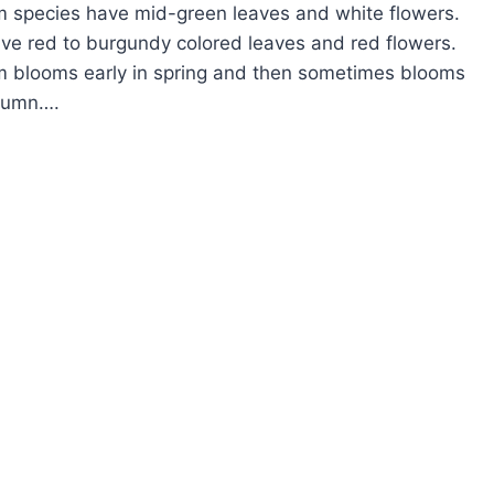
 species have mid-green leaves and white flowers.
ave red to burgundy colored leaves and red flowers.
m blooms early in spring and then sometimes blooms
utumn….
OW
ROW
ROPETALUM
INGE
OWER