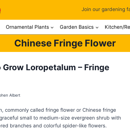
Join our gardening fa
Ornamental Plants
Garden Basics
Kitchen/Re
Chinese Fringe Flower
 Grow Loropetalum – Fringe
phen Albert
, commonly called fringe flower or Chinese fringe
a graceful small to medium-size evergreen shrub with
ered branches and colorful spider-like flowers.