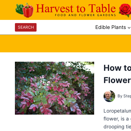
Skip
to
content
Edible Plants
SEARCH
How to
Flower
By
Ste
Loropetalum
flower, is 
drooping ti