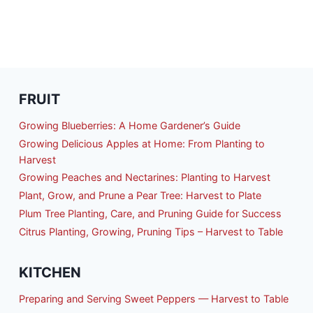
FRUIT
Growing Blueberries: A Home Gardener’s Guide
Growing Delicious Apples at Home: From Planting to
Harvest
Growing Peaches and Nectarines: Planting to Harvest
Plant, Grow, and Prune a Pear Tree: Harvest to Plate
Plum Tree Planting, Care, and Pruning Guide for Success
Citrus Planting, Growing, Pruning Tips – Harvest to Table
KITCHEN
Preparing and Serving Sweet Peppers — Harvest to Table