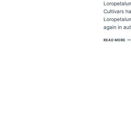
Loropetalum
Cultivars h
Loropetalu
again in a
H
READ MORE
TO
G
LO
–
FR
FL