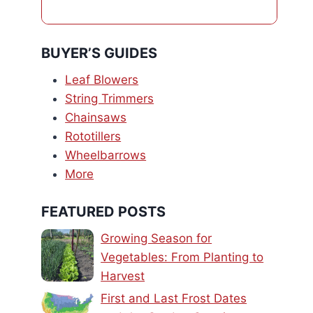
BUYER’S GUIDES
Leaf Blowers
String Trimmers
Chainsaws
Rototillers
Wheelbarrows
More
FEATURED POSTS
Growing Season for
Vegetables: From Planting to
Harvest
First and Last Frost Dates