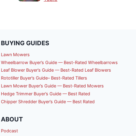
BUYING GUIDES
Lawn Mowers
Wheelbarrow Buyer’s Guide — Best-Rated Wheelbarrows
Leaf Blower Buyer’s Guide — Best-Rated Leaf Blowers
Rototiller Buyer’s Guide– Best-Rated Tillers
Lawn Mower Buyer’s Guide — Best-Rated Mowers
Hedge Trimmer Buyer’s Guide — Best Rated
Chipper Shredder Buyer’s Guide — Best Rated
ABOUT
Podcast