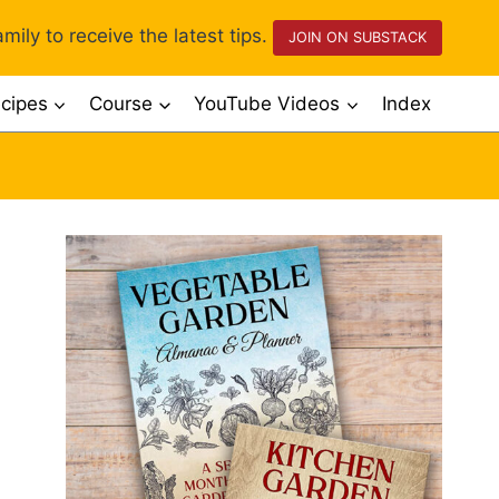
mily to receive the latest tips.
JOIN ON SUBSTACK
cipes
Course
YouTube Videos
Index