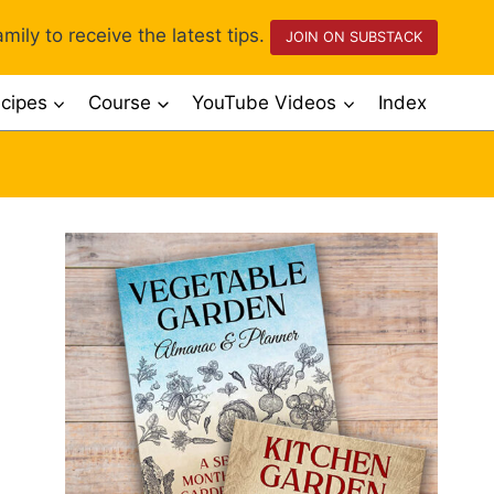
mily to receive the latest tips.
JOIN ON SUBSTACK
cipes
Course
YouTube Videos
Index