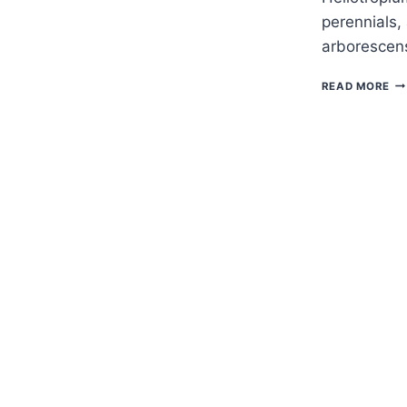
perennials,
arborescen
H
READ MORE
TO
G
HE
–
HE