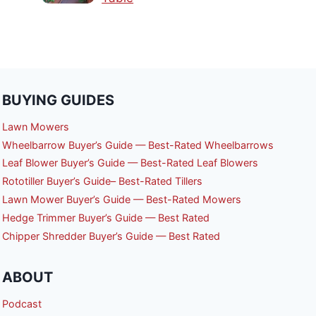
BUYING GUIDES
Lawn Mowers
Wheelbarrow Buyer’s Guide — Best-Rated Wheelbarrows
Leaf Blower Buyer’s Guide — Best-Rated Leaf Blowers
Rototiller Buyer’s Guide– Best-Rated Tillers
Lawn Mower Buyer’s Guide — Best-Rated Mowers
Hedge Trimmer Buyer’s Guide — Best Rated
Chipper Shredder Buyer’s Guide — Best Rated
ABOUT
Podcast