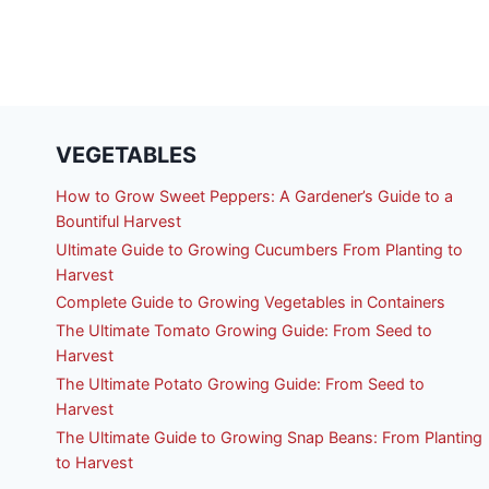
VEGETABLES
How to Grow Sweet Peppers: A Gardener’s Guide to a
Bountiful Harvest
Ultimate Guide to Growing Cucumbers From Planting to
Harvest
Complete Guide to Growing Vegetables in Containers
The Ultimate Tomato Growing Guide: From Seed to
Harvest
The Ultimate Potato Growing Guide: From Seed to
Harvest
The Ultimate Guide to Growing Snap Beans: From Planting
to Harvest