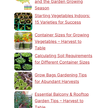
and the Garden Growing
Season
Starting Vegetables Indoors:
15 Varieties for Success
Container Sizes for Growing
Vegetables – Harvest to
Table
Calculating Soil Requirements
for Different Container Sizes
Grow Bags Gardening Tips
for Abundant Harvests
Essential Balcony & Rooftop
Garden Tips – Harvest to
Table