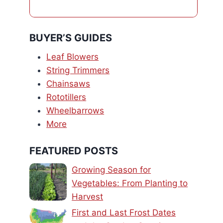
BUYER’S GUIDES
Leaf Blowers
String Trimmers
Chainsaws
Rototillers
Wheelbarrows
More
FEATURED POSTS
Growing Season for
Vegetables: From Planting to
Harvest
First and Last Frost Dates