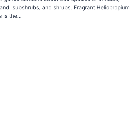
 and, subshrubs, and shrubs. Fragrant Heliopropium
s is the…
OW
ROW
LIOTROPE
LIOTROPIUM