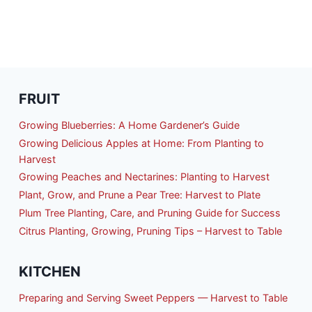
FRUIT
Growing Blueberries: A Home Gardener’s Guide
Growing Delicious Apples at Home: From Planting to
Harvest
Growing Peaches and Nectarines: Planting to Harvest
Plant, Grow, and Prune a Pear Tree: Harvest to Plate
Plum Tree Planting, Care, and Pruning Guide for Success
Citrus Planting, Growing, Pruning Tips – Harvest to Table
KITCHEN
Preparing and Serving Sweet Peppers — Harvest to Table