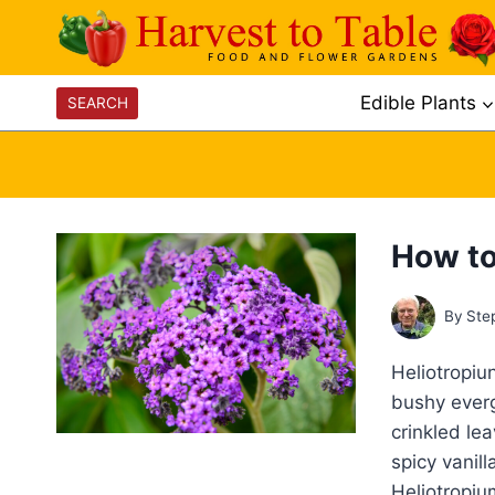
Skip
to
content
Edible Plants
SEARCH
How to
By
Ste
Heliotropiu
bushy everg
crinkled le
spicy vanil
Heliotropiu