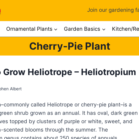
Join our gardening fa
Ornamental Plants
Garden Basics
Kitchen/Re
Cherry-Pie Plant
 Grow Heliotrope – Heliotropium
phen Albert
n–commonly called Heliotrope or cherry-pie plant–is a
reen shrub grown as an annual. It has oval, dark green
aves topped by clusters of purple or white, sweet, and
la-scented blooms through the summer. The
m genus contains about 250 species of annuals,