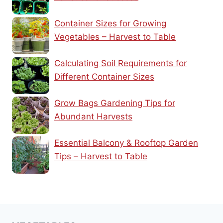
Container Sizes for Growing
Vegetables – Harvest to Table
Calculating Soil Requirements for
Different Container Sizes
Grow Bags Gardening Tips for
Abundant Harvests
Essential Balcony & Rooftop Garden
Tips – Harvest to Table