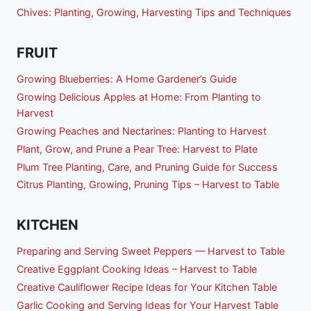
Chives: Planting, Growing, Harvesting Tips and Techniques
FRUIT
Growing Blueberries: A Home Gardener’s Guide
Growing Delicious Apples at Home: From Planting to
Harvest
Growing Peaches and Nectarines: Planting to Harvest
Plant, Grow, and Prune a Pear Tree: Harvest to Plate
Plum Tree Planting, Care, and Pruning Guide for Success
Citrus Planting, Growing, Pruning Tips – Harvest to Table
KITCHEN
Preparing and Serving Sweet Peppers — Harvest to Table
Creative Eggplant Cooking Ideas – Harvest to Table
Creative Cauliflower Recipe Ideas for Your Kitchen Table
Garlic Cooking and Serving Ideas for Your Harvest Table