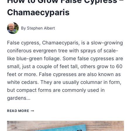
Chamaecyparis
By
Stephen Albert
False cypress, Chamaecyparis, is a slow-growing
coniferous evergreen tree with sprays of scale-
like blue-green foliage. Some false cypresses are
small, just a couple of feet tall, others grow to 60
feet or more. False cypresses are also known as
white cedars. They are usually columnar in form,
but compact forms are commonly used in
gardens…
HOW
READ MORE
TO
GROW
FALSE
CYPRESS