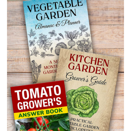
–
CHAMAECYPARIS