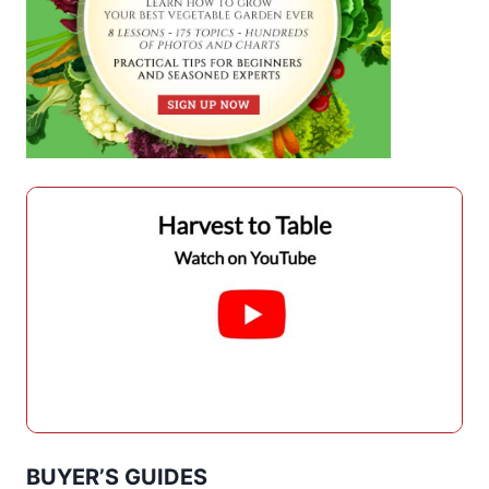
BUYER’S GUIDES