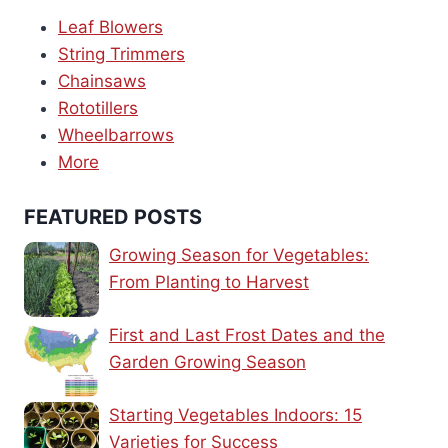
Leaf Blowers
String Trimmers
Chainsaws
Rototillers
Wheelbarrows
More
FEATURED POSTS
Growing Season for Vegetables:
From Planting to Harvest
First and Last Frost Dates and the
Garden Growing Season
Starting Vegetables Indoors: 15
Varieties for Success