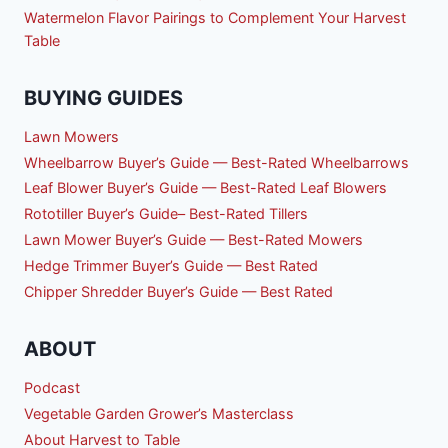
Watermelon Flavor Pairings to Complement Your Harvest
Table
BUYING GUIDES
Lawn Mowers
Wheelbarrow Buyer’s Guide — Best-Rated Wheelbarrows
Leaf Blower Buyer’s Guide — Best-Rated Leaf Blowers
Rototiller Buyer’s Guide– Best-Rated Tillers
Lawn Mower Buyer’s Guide — Best-Rated Mowers
Hedge Trimmer Buyer’s Guide — Best Rated
Chipper Shredder Buyer’s Guide — Best Rated
ABOUT
Podcast
Vegetable Garden Grower’s Masterclass
About Harvest to Table