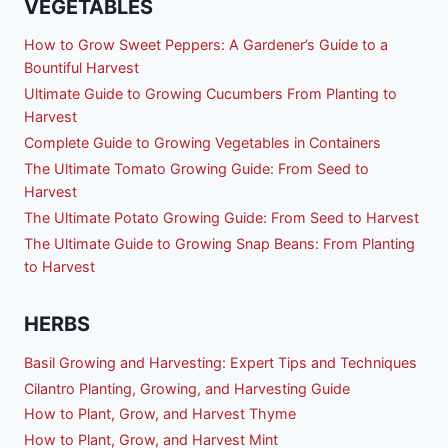
VEGETABLES
How to Grow Sweet Peppers: A Gardener’s Guide to a
Bountiful Harvest
Ultimate Guide to Growing Cucumbers From Planting to
Harvest
Complete Guide to Growing Vegetables in Containers
The Ultimate Tomato Growing Guide: From Seed to
Harvest
The Ultimate Potato Growing Guide: From Seed to Harvest
The Ultimate Guide to Growing Snap Beans: From Planting
to Harvest
HERBS
Basil Growing and Harvesting: Expert Tips and Techniques
Cilantro Planting, Growing, and Harvesting Guide
How to Plant, Grow, and Harvest Thyme
How to Plant, Grow, and Harvest Mint