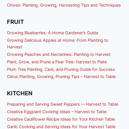
Chives: Planting, Growing, Harvesting Tips and Techniques
FRUIT
Growing Blueberries: A Home Gardener’s Guide
Growing Delicious Apples at Home: From Planting to
Harvest
Growing Peaches and Nectarines: Planting to Harvest
Plant, Grow, and Prune a Pear Tree: Harvest to Plate
Plum Tree Planting, Care, and Pruning Guide for Success
Citrus Planting, Growing, Pruning Tips – Harvest to Table
KITCHEN
Preparing and Serving Sweet Peppers — Harvest to Table
Creative Eggplant Cooking Ideas – Harvest to Table
Creative Cauliflower Recipe Ideas for Your Kitchen Table
Garlic Cooking and Serving Ideas for Your Harvest Table