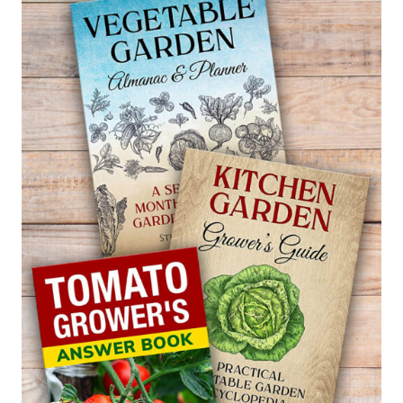
PEASHRUB