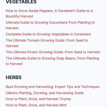
VEGETABLES
How to Grow Sweet Peppers: A Gardener’s Guide to a
Bountiful Harvest
Ultimate Guide to Growing Cucumbers From Planting to
Harvest
Complete Guide to Growing Vegetables in Containers
The Ultimate Tomato Growing Guide: From Seed to
Harvest
The Ultimate Potato Growing Guide: From Seed to Harvest
The Ultimate Guide to Growing Snap Beans: From Planting
to Harvest
HERBS
Basil Growing and Harvesting: Expert Tips and Techniques
Cilantro Planting, Growing, and Harvesting Guide
How to Plant, Grow, and Harvest Thyme
How to Plant, Grow, and Harvest Mint