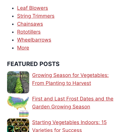
Leaf Blowers
String Trimmers
Chainsaws
Rototillers
Wheelbarrows
More
FEATURED POSTS
Growing Season for Vegetables:
From Planting to Harvest
First and Last Frost Dates and the
Garden Growing Season
Starting Vegetables Indoors: 15
Varieties for Success