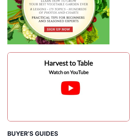
BUYER’S GUIDES