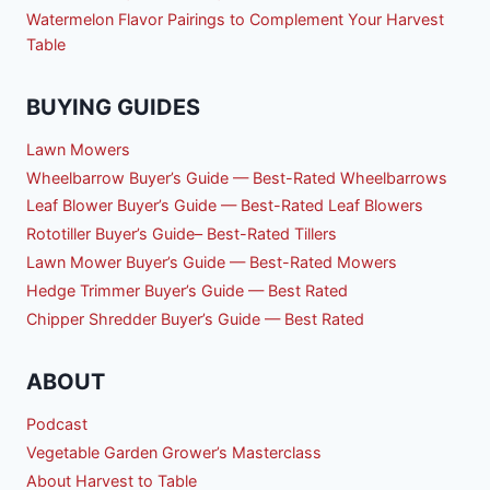
Watermelon Flavor Pairings to Complement Your Harvest
Table
BUYING GUIDES
Lawn Mowers
Wheelbarrow Buyer’s Guide — Best-Rated Wheelbarrows
Leaf Blower Buyer’s Guide — Best-Rated Leaf Blowers
Rototiller Buyer’s Guide– Best-Rated Tillers
Lawn Mower Buyer’s Guide — Best-Rated Mowers
Hedge Trimmer Buyer’s Guide — Best Rated
Chipper Shredder Buyer’s Guide — Best Rated
ABOUT
Podcast
Vegetable Garden Grower’s Masterclass
About Harvest to Table