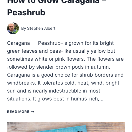
Peashrub
By
Stephen Albert
Caragana — Peashrub–is grown for its bright
green leaves and peas-like usually yellow but
sometimes white or pink flowers. The flowers are
followed by slender brown pods in autumn.
Caragana is a good choice for shrub borders and
windbreaks. It tolerates cold, heat, wind, bright
sun and is nearly indestructible in most
situations. It grows best in humus-rich,…
HOW
READ MORE
TO
GROW
CARAGANA
–