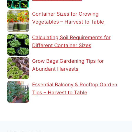
Container Sizes for Growing
Vegetables – Harvest to Table
Calculating Soil Requirements for
Different Container Sizes
Grow Bags Gardening Tips for
Abundant Harvests
Essential Balcony & Rooftop Garden
Tips – Harvest to Table