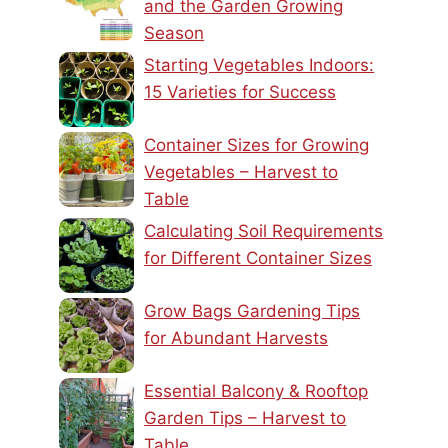
and the Garden Growing
Season
Starting Vegetables Indoors:
15 Varieties for Success
Container Sizes for Growing
Vegetables – Harvest to
Table
Calculating Soil Requirements
for Different Container Sizes
Grow Bags Gardening Tips
for Abundant Harvests
Essential Balcony & Rooftop
Garden Tips – Harvest to
Table