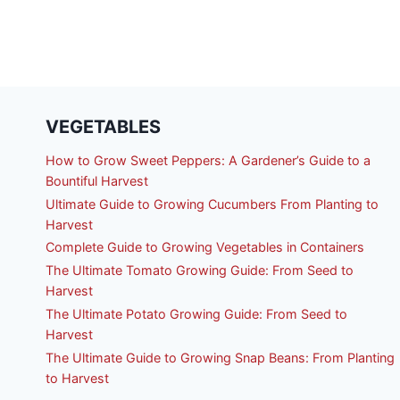
FL
VEGETABLES
How to Grow Sweet Peppers: A Gardener’s Guide to a
Bountiful Harvest
Ultimate Guide to Growing Cucumbers From Planting to
Harvest
Complete Guide to Growing Vegetables in Containers
The Ultimate Tomato Growing Guide: From Seed to
Harvest
The Ultimate Potato Growing Guide: From Seed to
Harvest
The Ultimate Guide to Growing Snap Beans: From Planting
to Harvest