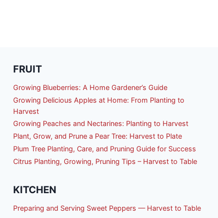
AVOR
FRUIT
Growing Blueberries: A Home Gardener’s Guide
Growing Delicious Apples at Home: From Planting to
Harvest
Growing Peaches and Nectarines: Planting to Harvest
Plant, Grow, and Prune a Pear Tree: Harvest to Plate
Plum Tree Planting, Care, and Pruning Guide for Success
Citrus Planting, Growing, Pruning Tips – Harvest to Table
KITCHEN
Preparing and Serving Sweet Peppers — Harvest to Table