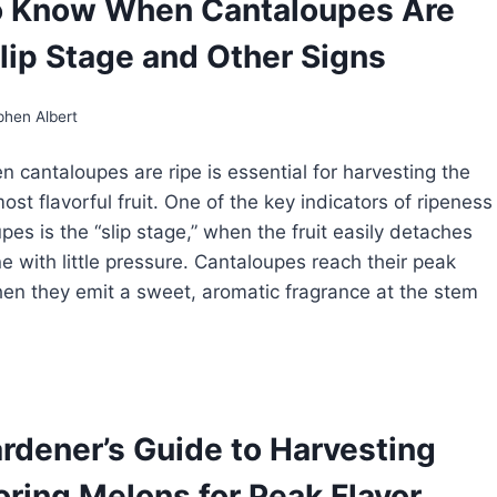
o Know When Cantaloupes Are
OWING
LONS:
Slip Stage and Other Signs
OM
ANTING
RVEST
phen Albert
 cantaloupes are ripe is essential for harvesting the
st flavorful fruit. One of the key indicators of ripeness
pes is the “slip stage,” when the fruit easily detaches
ne with little pressure. Cantaloupes reach their peak
en they emit a sweet, aromatic fragrance at the stem
OW
OW
EN
rdener’s Guide to Harvesting
NTALOUPES
E
oring Melons for Peak Flavor
E: