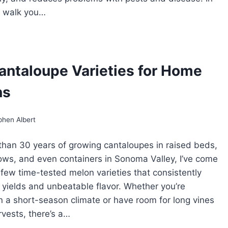
’ll walk you…
ELLISING
NTALOUPES:
HY
D
antaloupe Varieties for Home
OW
ns
phen Albert
than 30 years of growing cantaloupes in raised beds,
ws, and even containers in Sonoma Valley, I’ve come
a few time-tested melon varieties that consistently
h yields and unbeatable flavor. Whether you’re
n a short-season climate or have room for long vines
rvests, there’s a…