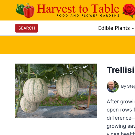
Skip
to
content
Edible Plants
SEARCH
Trelli
By
Ste
After grow
open rows f
difference—
growing sav
vines healt