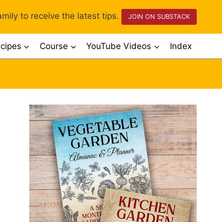
mily to receive the latest tips.
JOIN ON SUBSTACK
cipes
Course
YouTube Videos
Index