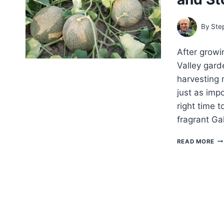
SL
ST
AN
By
Ste
OT
SI
After grow
Valley gard
harvesting 
just as imp
right time 
fragrant Ga
TH
READ MORE
GA
GU
TO
HA
AN
ST
ME
FO
PE