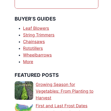
BUYER’S GUIDES
Leaf Blowers
String Trimmers
Chainsaws
Rototillers
Wheelbarrows
More
FEATURED POSTS
Growing Season for
Vegetables: From Planting to
Harvest
First and Last Frost Dates