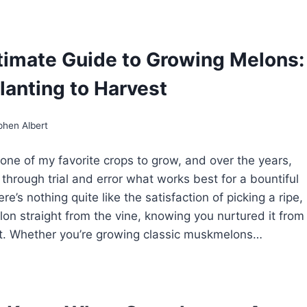
ST
NTALOUPE
RIETIES
R
timate Guide to Growing Melons:
ME
RDENS
lanting to Harvest
phen Albert
one of my favorite crops to grow, and over the years,
 through trial and error what works best for a bountiful
re’s nothing quite like the satisfaction of picking a ripe,
lon straight from the vine, knowing you nurtured it from
it. Whether you’re growing classic muskmelons…
E
TIMATE
IDE