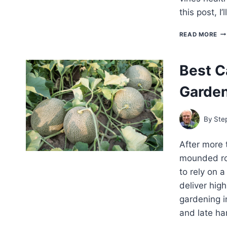
this post, I
TR
READ MORE
CA
W
AN
Best C
H
Garde
By
Ste
After more 
mounded ro
to rely on 
deliver hig
gardening i
and late ha