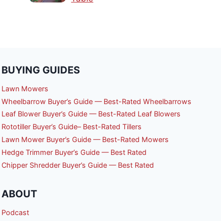
BUYING GUIDES
Lawn Mowers
Wheelbarrow Buyer’s Guide — Best-Rated Wheelbarrows
Leaf Blower Buyer’s Guide — Best-Rated Leaf Blowers
Rototiller Buyer’s Guide– Best-Rated Tillers
Lawn Mower Buyer’s Guide — Best-Rated Mowers
Hedge Trimmer Buyer’s Guide — Best Rated
Chipper Shredder Buyer’s Guide — Best Rated
ABOUT
Podcast