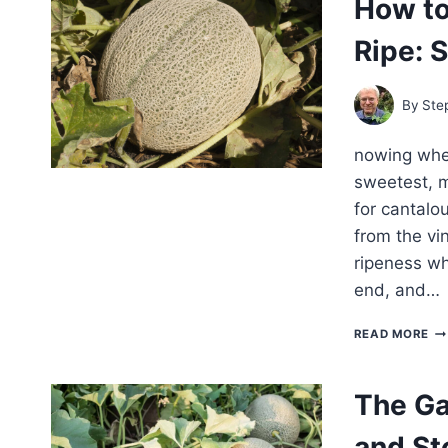
How t
GR
ME
Ripe: 
FR
PL
TO
HA
By
Ste
nowing when
sweetest, mo
for cantalou
from the vi
ripeness wh
end, and…
H
READ MORE
TO
KN
WH
The Ga
CA
AR
and St
RIP