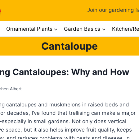
Join our gardening fa
Ornamental Plants
Garden Basics
Kitchen/Re
Cantaloupe
sing Cantaloupes: Why and How
phen Albert
ing cantaloupes and muskmelons in raised beds and
or decades, I’ve found that trellising can make a major
especially in small gardens. Not only does vertical
e space, but it also helps improve fruit quality, keeps
hy, and reduces problems with pests and disease. In