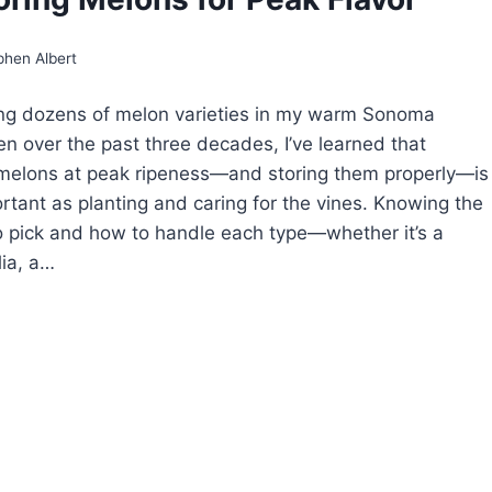
IP
AGE
D
phen Albert
HER
GNS
ing dozens of melon varieties in my warm Sonoma
en over the past three decades, I’ve learned that
melons at peak ripeness—and storing them properly—is
ortant as planting and caring for the vines. Knowing the
to pick and how to handle each type—whether it’s a
lia, a…
E
RDENER’S
IDE
RVESTING
D
ORING
LONS
R
AK