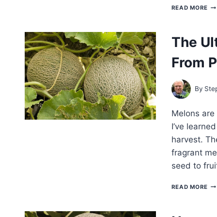
BE
READ MORE
CA
VA
FO
The Ul
HO
GA
From P
By
Ste
Melons are 
I’ve learned
harvest. The
fragrant me
seed to fru
TH
READ MORE
UL
GU
TO