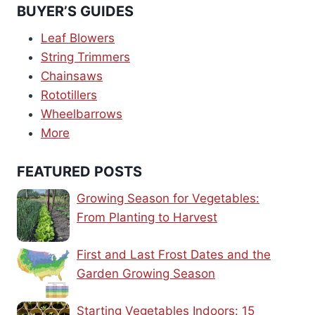
BUYER’S GUIDES
Leaf Blowers
String Trimmers
Chainsaws
Rototillers
Wheelbarrows
More
FEATURED POSTS
Growing Season for Vegetables:
From Planting to Harvest
First and Last Frost Dates and the
Garden Growing Season
Starting Vegetables Indoors: 15