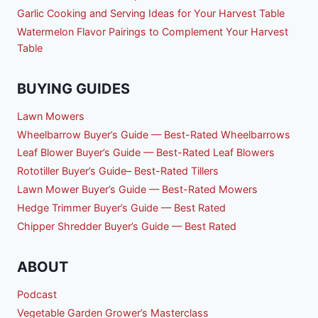
Garlic Cooking and Serving Ideas for Your Harvest Table
Watermelon Flavor Pairings to Complement Your Harvest
Table
BUYING GUIDES
Lawn Mowers
Wheelbarrow Buyer’s Guide — Best-Rated Wheelbarrows
Leaf Blower Buyer’s Guide — Best-Rated Leaf Blowers
Rototiller Buyer’s Guide– Best-Rated Tillers
Lawn Mower Buyer’s Guide — Best-Rated Mowers
Hedge Trimmer Buyer’s Guide — Best Rated
Chipper Shredder Buyer’s Guide — Best Rated
ABOUT
Podcast
Vegetable Garden Grower’s Masterclass