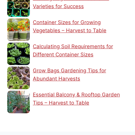
Varieties for Success
Container Sizes for Growing
Vegetables – Harvest to Table
Calculating Soil Requirements for
Different Container Sizes
Grow Bags Gardening Tips for
Abundant Harvests
Essential Balcony & Rooftop Garden
Tips – Harvest to Table