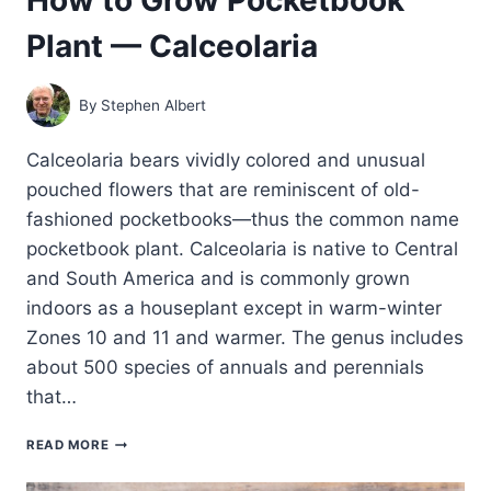
Plant — Calceolaria
By
Stephen Albert
Calceolaria bears vividly colored and unusual
pouched flowers that are reminiscent of old-
fashioned pocketbooks—thus the common name
pocketbook plant. Calceolaria is native to Central
and South America and is commonly grown
indoors as a houseplant except in warm-winter
Zones 10 and 11 and warmer. The genus includes
about 500 species of annuals and perennials
that…
HOW
READ MORE
TO
GROW