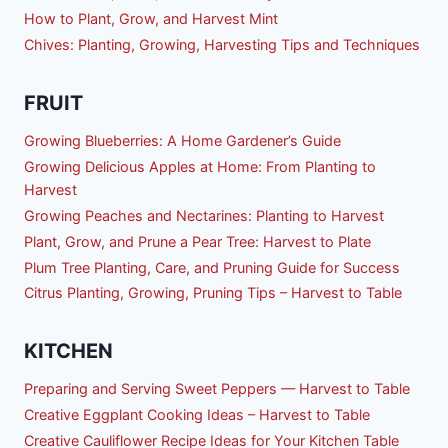
How to Plant, Grow, and Harvest Mint
Chives: Planting, Growing, Harvesting Tips and Techniques
FRUIT
Growing Blueberries: A Home Gardener’s Guide
Growing Delicious Apples at Home: From Planting to
Harvest
Growing Peaches and Nectarines: Planting to Harvest
Plant, Grow, and Prune a Pear Tree: Harvest to Plate
Plum Tree Planting, Care, and Pruning Guide for Success
Citrus Planting, Growing, Pruning Tips – Harvest to Table
KITCHEN
Preparing and Serving Sweet Peppers — Harvest to Table
Creative Eggplant Cooking Ideas – Harvest to Table
Creative Cauliflower Recipe Ideas for Your Kitchen Table