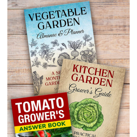
POCKETBOOK
PLANT
—
CALCEOLARIA