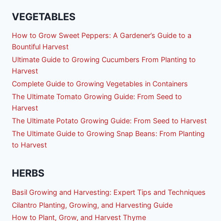
VEGETABLES
How to Grow Sweet Peppers: A Gardener’s Guide to a
Bountiful Harvest
Ultimate Guide to Growing Cucumbers From Planting to
Harvest
Complete Guide to Growing Vegetables in Containers
The Ultimate Tomato Growing Guide: From Seed to
Harvest
The Ultimate Potato Growing Guide: From Seed to Harvest
The Ultimate Guide to Growing Snap Beans: From Planting
to Harvest
HERBS
Basil Growing and Harvesting: Expert Tips and Techniques
Cilantro Planting, Growing, and Harvesting Guide
How to Plant, Grow, and Harvest Thyme