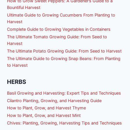
How to Grow Sweet Peppers: A Gardener’s Guide to a
Bountiful Harvest
Ultimate Guide to Growing Cucumbers From Planting to
Harvest
Complete Guide to Growing Vegetables in Containers
The Ultimate Tomato Growing Guide: From Seed to
Harvest
The Ultimate Potato Growing Guide: From Seed to Harvest
The Ultimate Guide to Growing Snap Beans: From Planting
to Harvest
HERBS
Basil Growing and Harvesting: Expert Tips and Techniques
Cilantro Planting, Growing, and Harvesting Guide
How to Plant, Grow, and Harvest Thyme
How to Plant, Grow, and Harvest Mint
Chives: Planting, Growing, Harvesting Tips and Techniques