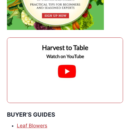
BUYER’S GUIDES
Leaf Blowers