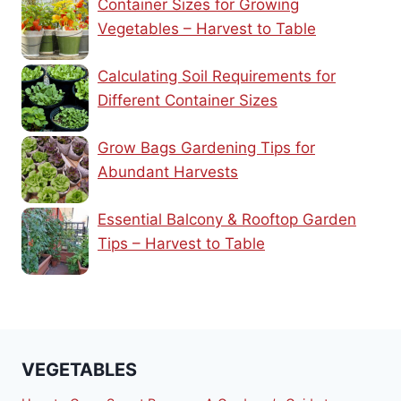
Container Sizes for Growing
Vegetables – Harvest to Table
Calculating Soil Requirements for
Different Container Sizes
Grow Bags Gardening Tips for
Abundant Harvests
Essential Balcony & Rooftop Garden
Tips – Harvest to Table
VEGETABLES