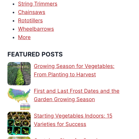
String Trimmers
Chainsaws
Rototillers
Wheelbarrows
More
FEATURED POSTS
Growing Season for Vegetables:
From Planting to Harvest
First and Last Frost Dates and the
Garden Growing Season
Starting Vegetables Indoors: 15
Varieties for Success