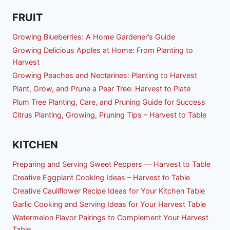
FRUIT
Growing Blueberries: A Home Gardener’s Guide
Growing Delicious Apples at Home: From Planting to
Harvest
Growing Peaches and Nectarines: Planting to Harvest
Plant, Grow, and Prune a Pear Tree: Harvest to Plate
Plum Tree Planting, Care, and Pruning Guide for Success
Citrus Planting, Growing, Pruning Tips – Harvest to Table
KITCHEN
Preparing and Serving Sweet Peppers — Harvest to Table
Creative Eggplant Cooking Ideas – Harvest to Table
Creative Cauliflower Recipe Ideas for Your Kitchen Table
Garlic Cooking and Serving Ideas for Your Harvest Table
Watermelon Flavor Pairings to Complement Your Harvest
Table