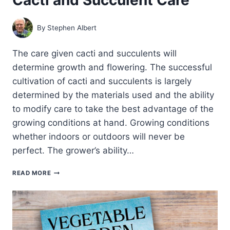
By
Stephen Albert
The care given cacti and succulents will
determine growth and flowering. The successful
cultivation of cacti and succulents is largely
determined by the materials used and the ability
to modify care to take the best advantage of the
growing conditions at hand. Growing conditions
whether indoors or outdoors will never be
perfect. The grower’s ability…
CACTI
READ MORE
AND
SUCCULENT
CARE