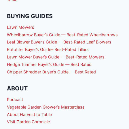
BUYING GUIDES
Lawn Mowers
Wheelbarrow Buyer’s Guide — Best-Rated Wheelbarrows
Leaf Blower Buyer’s Guide — Best-Rated Leaf Blowers
Rototiller Buyer’s Guide– Best-Rated Tillers
Lawn Mower Buyer’s Guide — Best-Rated Mowers
Hedge Trimmer Buyer’s Guide — Best Rated
Chipper Shredder Buyer’s Guide — Best Rated
ABOUT
Podcast
Vegetable Garden Grower’s Masterclass
About Harvest to Table
Visit Garden Chronicle