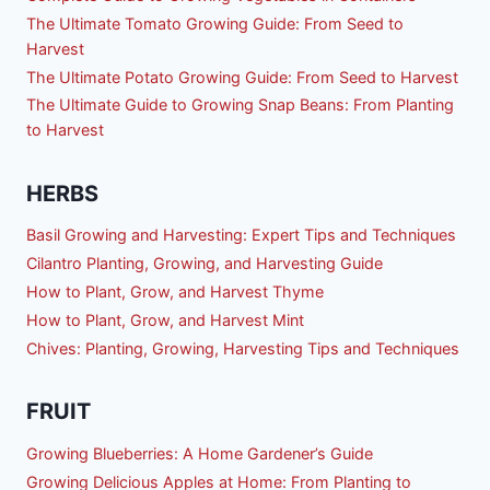
The Ultimate Tomato Growing Guide: From Seed to
Harvest
The Ultimate Potato Growing Guide: From Seed to Harvest
The Ultimate Guide to Growing Snap Beans: From Planting
to Harvest
HERBS
Basil Growing and Harvesting: Expert Tips and Techniques
Cilantro Planting, Growing, and Harvesting Guide
How to Plant, Grow, and Harvest Thyme
How to Plant, Grow, and Harvest Mint
Chives: Planting, Growing, Harvesting Tips and Techniques
FRUIT
Growing Blueberries: A Home Gardener’s Guide
Growing Delicious Apples at Home: From Planting to