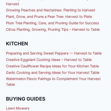
Harvest
Growing Peaches and Nectarines: Planting to Harvest
Plant, Grow, and Prune a Pear Tree: Harvest to Plate
Plum Tree Planting, Care, and Pruning Guide for Success
Citrus Planting, Growing, Pruning Tips – Harvest to Table
KITCHEN
Preparing and Serving Sweet Peppers — Harvest to Table
Creative Eggplant Cooking Ideas – Harvest to Table
Creative Cauliflower Recipe Ideas for Your Kitchen Table
Garlic Cooking and Serving Ideas for Your Harvest Table
Watermelon Flavor Pairings to Complement Your Harvest
Table
BUYING GUIDES
Lawn Mowers