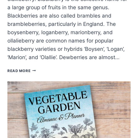
a large group of fruits in the same genus.
Blackberries are also called brambles and
brambleberries, particularly in England. The
boysenberry, loganberry, marionberry, and
ollalieberry are common names for popular
blackberry varieties or hybrids ‘Boysen’, ‘Logan’,
‘Marion’, and ‘Olallie’. Dewberries are almost…
WAYS
READ MORE
TO
SERVE
BLACKBERRIES