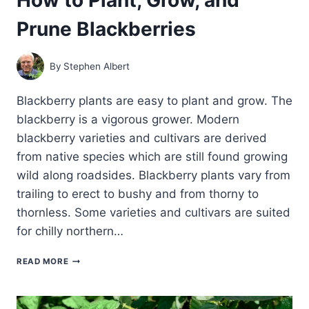
Prune Blackberries
By
Stephen Albert
Blackberry plants are easy to plant and grow. The
blackberry is a vigorous grower. Modern
blackberry varieties and cultivars are derived
from native species which are still found growing
wild along roadsides. Blackberry plants vary from
trailing to erect to bushy and from thorny to
thornless. Some varieties and cultivars are suited
for chilly northern…
HOW
READ MORE
TO
PLANT,
GROW,
AND