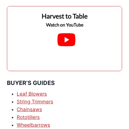
BUYER’S GUIDES
Leaf Blowers
String Trimmers
Chainsaws
Rototillers
Wheelbarrows