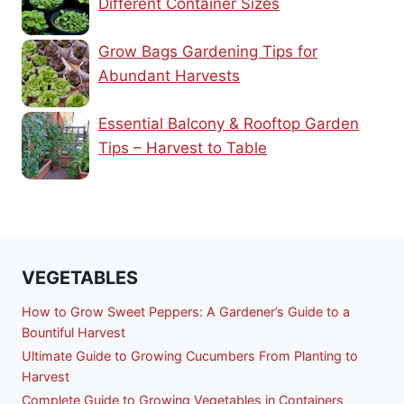
Different Container Sizes
Grow Bags Gardening Tips for
Abundant Harvests
Essential Balcony & Rooftop Garden
Tips – Harvest to Table
VEGETABLES
How to Grow Sweet Peppers: A Gardener’s Guide to a
Bountiful Harvest
Ultimate Guide to Growing Cucumbers From Planting to
Harvest
Complete Guide to Growing Vegetables in Containers