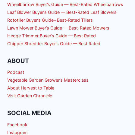
Wheelbarrow Buyer’s Guide — Best-Rated Wheelbarrows
Leaf Blower Buyer’s Guide — Best-Rated Leaf Blowers
Rototiller Buyer’s Guide– Best-Rated Tillers
Lawn Mower Buyer’s Guide — Best-Rated Mowers
Hedge Trimmer Buyer’s Guide — Best Rated
Chipper Shredder Buyer’s Guide — Best Rated
ABOUT
Podcast
Vegetable Garden Grower’s Masterclass
About Harvest to Table
Visit Garden Chronicle
SOCIAL MEDIA
Facebook
Instagram