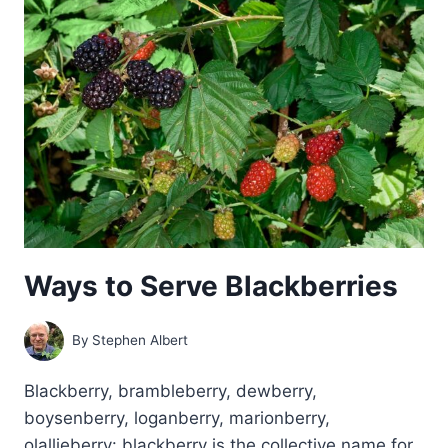
PRUNE
BLACKBERRIES
Ways to Serve Blackberries
By
Stephen Albert
Blackberry, brambleberry, dewberry,
boysenberry, loganberry, marionberry,
olallieberry: blackberry is the collective name for