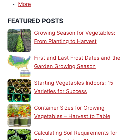
More
FEATURED POSTS
Growing Season for Vegetables:
From Planting to Harvest
First and Last Frost Dates and the
Garden Growing Season
Starting Vegetables Indoors: 15
Varieties for Success
Container Sizes for Growing
Vegetables – Harvest to Table
Calculating Soil Requirements for