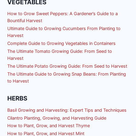
VEGETABLES
How to Grow Sweet Peppers: A Gardener’s Guide to a
Bountiful Harvest
Ultimate Guide to Growing Cucumbers From Planting to
Harvest
Complete Guide to Growing Vegetables in Containers
The Ultimate Tomato Growing Guide: From Seed to
Harvest
The Ultimate Potato Growing Guide: From Seed to Harvest
The Ultimate Guide to Growing Snap Beans: From Planting
to Harvest
HERBS
Basil Growing and Harvesting: Expert Tips and Techniques
Cilantro Planting, Growing, and Harvesting Guide
How to Plant, Grow, and Harvest Thyme
How to Plant, Grow, and Harvest Mint