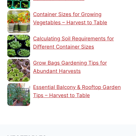
Container Sizes for Growing
Vegetables – Harvest to Table
Calculating Soil Requirements for
Different Container Sizes
Grow Bags Gardening Tips for
Abundant Harvests
Essential Balcony & Rooftop Garden
Tips – Harvest to Table