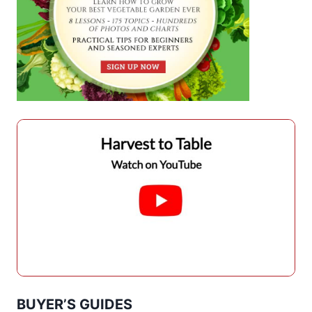
BUYER’S GUIDES