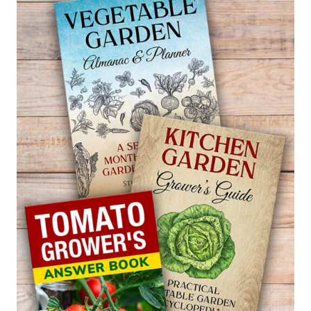
HARVEST
BORAGE