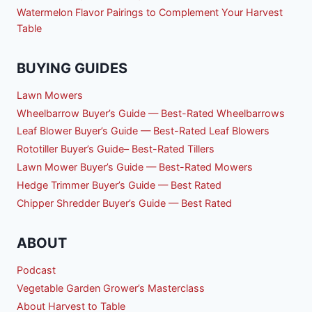
Watermelon Flavor Pairings to Complement Your Harvest
Table
BUYING GUIDES
Lawn Mowers
Wheelbarrow Buyer’s Guide — Best-Rated Wheelbarrows
Leaf Blower Buyer’s Guide — Best-Rated Leaf Blowers
Rototiller Buyer’s Guide– Best-Rated Tillers
Lawn Mower Buyer’s Guide — Best-Rated Mowers
Hedge Trimmer Buyer’s Guide — Best Rated
Chipper Shredder Buyer’s Guide — Best Rated
ABOUT
Podcast
Vegetable Garden Grower’s Masterclass
About Harvest to Table