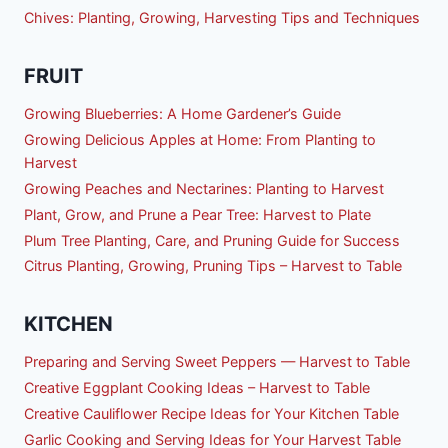
Chives: Planting, Growing, Harvesting Tips and Techniques
FRUIT
Growing Blueberries: A Home Gardener’s Guide
Growing Delicious Apples at Home: From Planting to
Harvest
Growing Peaches and Nectarines: Planting to Harvest
Plant, Grow, and Prune a Pear Tree: Harvest to Plate
Plum Tree Planting, Care, and Pruning Guide for Success
Citrus Planting, Growing, Pruning Tips – Harvest to Table
KITCHEN
Preparing and Serving Sweet Peppers — Harvest to Table
Creative Eggplant Cooking Ideas – Harvest to Table
Creative Cauliflower Recipe Ideas for Your Kitchen Table
Garlic Cooking and Serving Ideas for Your Harvest Table