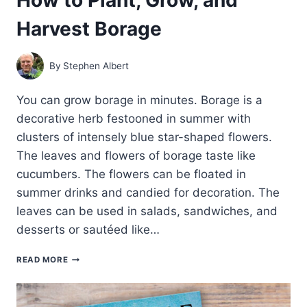
Harvest Borage
By
Stephen Albert
You can grow borage in minutes. Borage is a
decorative herb festooned in summer with
clusters of intensely blue star-shaped flowers.
The leaves and flowers of borage taste like
cucumbers. The flowers can be floated in
summer drinks and candied for decoration. The
leaves can be used in salads, sandwiches, and
desserts or sautéed like…
HOW
READ MORE
TO
PLANT,
GROW,
AND