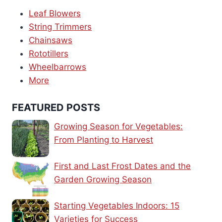
Leaf Blowers
String Trimmers
Chainsaws
Rototillers
Wheelbarrows
More
FEATURED POSTS
Growing Season for Vegetables:
From Planting to Harvest
First and Last Frost Dates and the
Garden Growing Season
Starting Vegetables Indoors: 15
Varieties for Success