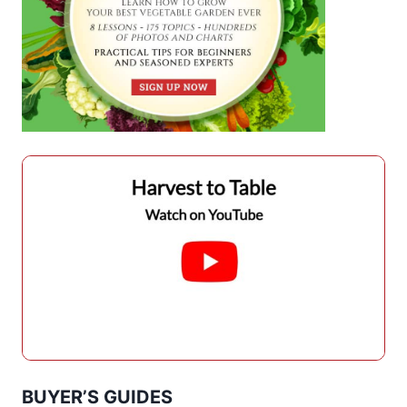
BUYER’S GUIDES