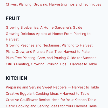
Chives: Planting, Growing, Harvesting Tips and Techniques
FRUIT
Growing Blueberries: A Home Gardener’s Guide
Growing Delicious Apples at Home: From Planting to
Harvest
Growing Peaches and Nectarines: Planting to Harvest
Plant, Grow, and Prune a Pear Tree: Harvest to Plate
Plum Tree Planting, Care, and Pruning Guide for Success
Citrus Planting, Growing, Pruning Tips – Harvest to Table
KITCHEN
Preparing and Serving Sweet Peppers — Harvest to Table
Creative Eggplant Cooking Ideas – Harvest to Table
Creative Cauliflower Recipe Ideas for Your Kitchen Table
Garlic Cooking and Serving Ideas for Your Harvest Table