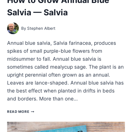
Salvia — Salvia
By
Stephen Albert
Annual blue salvia, Salvia farinacea, produces
spikes of small purple-blue flowers from
midsummer to fall. Annual blue salvia is
sometimes called mealycup sage. The plant is an
upright perennial often grown as an annual.
Leaves are lance-shaped. Annual blue salvia has
the best effect when planted in drifts in beds
and borders. More than one…
HOW
READ MORE
TO
GROW
ANNUAL
BLUE