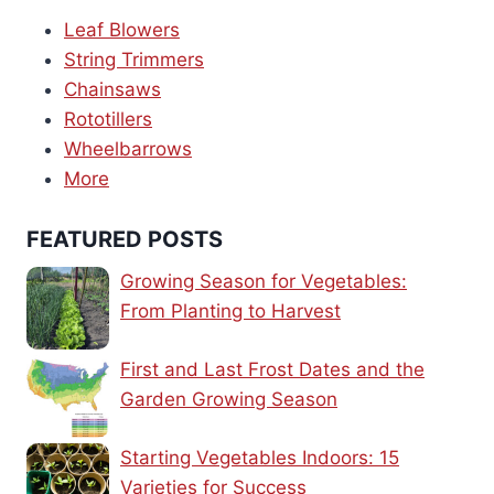
Leaf Blowers
String Trimmers
Chainsaws
Rototillers
Wheelbarrows
More
FEATURED POSTS
Growing Season for Vegetables:
From Planting to Harvest
First and Last Frost Dates and the
Garden Growing Season
Starting Vegetables Indoors: 15
Varieties for Success