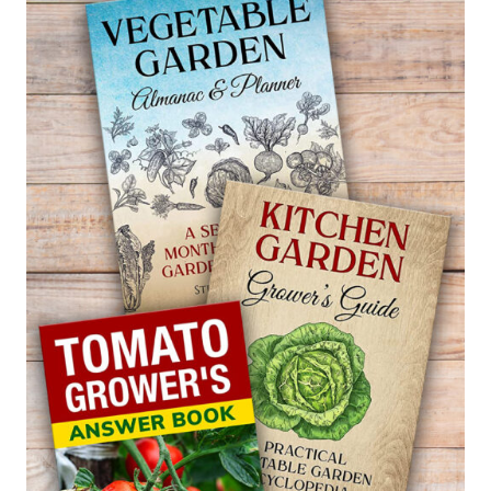
SALVIA
—
SALVIA