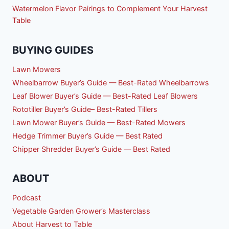
Watermelon Flavor Pairings to Complement Your Harvest
Table
BUYING GUIDES
Lawn Mowers
Wheelbarrow Buyer’s Guide — Best-Rated Wheelbarrows
Leaf Blower Buyer’s Guide — Best-Rated Leaf Blowers
Rototiller Buyer’s Guide– Best-Rated Tillers
Lawn Mower Buyer’s Guide — Best-Rated Mowers
Hedge Trimmer Buyer’s Guide — Best Rated
Chipper Shredder Buyer’s Guide — Best Rated
ABOUT
Podcast
Vegetable Garden Grower’s Masterclass
About Harvest to Table