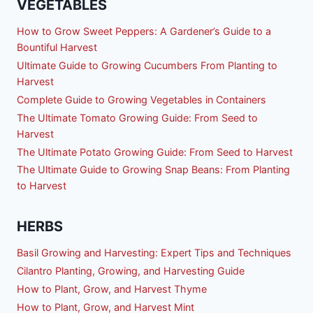
VEGETABLES
How to Grow Sweet Peppers: A Gardener’s Guide to a
Bountiful Harvest
Ultimate Guide to Growing Cucumbers From Planting to
Harvest
Complete Guide to Growing Vegetables in Containers
The Ultimate Tomato Growing Guide: From Seed to
Harvest
The Ultimate Potato Growing Guide: From Seed to Harvest
The Ultimate Guide to Growing Snap Beans: From Planting
to Harvest
HERBS
Basil Growing and Harvesting: Expert Tips and Techniques
Cilantro Planting, Growing, and Harvesting Guide
How to Plant, Grow, and Harvest Thyme
How to Plant, Grow, and Harvest Mint