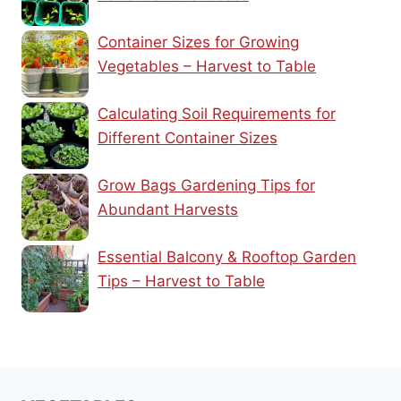
Container Sizes for Growing
Vegetables – Harvest to Table
Calculating Soil Requirements for
Different Container Sizes
Grow Bags Gardening Tips for
Abundant Harvests
Essential Balcony & Rooftop Garden
Tips – Harvest to Table