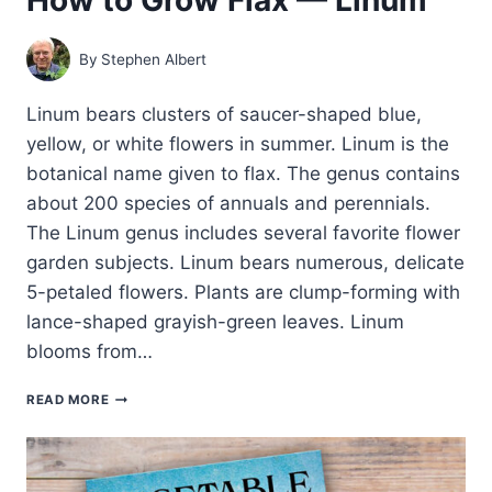
By
Stephen Albert
Linum bears clusters of saucer-shaped blue,
yellow, or white flowers in summer. Linum is the
botanical name given to flax. The genus contains
about 200 species of annuals and perennials.
The Linum genus includes several favorite flower
garden subjects. Linum bears numerous, delicate
5-petaled flowers. Plants are clump-forming with
lance-shaped grayish-green leaves. Linum
blooms from…
HOW
READ MORE
TO
GROW
FLAX
—