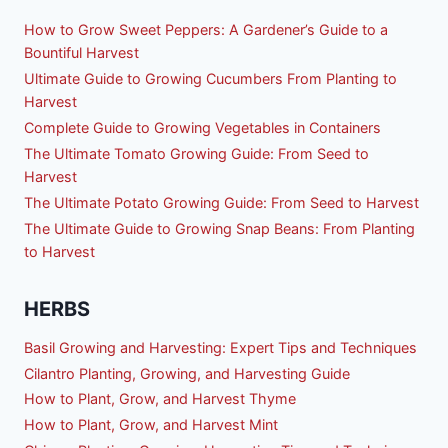
How to Grow Sweet Peppers: A Gardener’s Guide to a
Bountiful Harvest
Ultimate Guide to Growing Cucumbers From Planting to
Harvest
Complete Guide to Growing Vegetables in Containers
The Ultimate Tomato Growing Guide: From Seed to
Harvest
The Ultimate Potato Growing Guide: From Seed to Harvest
The Ultimate Guide to Growing Snap Beans: From Planting
to Harvest
HERBS
Basil Growing and Harvesting: Expert Tips and Techniques
Cilantro Planting, Growing, and Harvesting Guide
How to Plant, Grow, and Harvest Thyme
How to Plant, Grow, and Harvest Mint