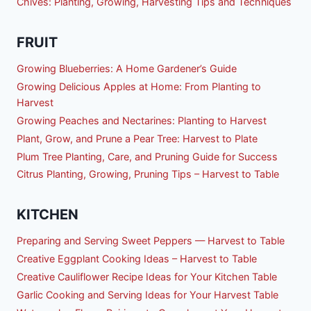
Chives: Planting, Growing, Harvesting Tips and Techniques
FRUIT
Growing Blueberries: A Home Gardener’s Guide
Growing Delicious Apples at Home: From Planting to
Harvest
Growing Peaches and Nectarines: Planting to Harvest
Plant, Grow, and Prune a Pear Tree: Harvest to Plate
Plum Tree Planting, Care, and Pruning Guide for Success
Citrus Planting, Growing, Pruning Tips – Harvest to Table
KITCHEN
Preparing and Serving Sweet Peppers — Harvest to Table
Creative Eggplant Cooking Ideas – Harvest to Table
Creative Cauliflower Recipe Ideas for Your Kitchen Table
Garlic Cooking and Serving Ideas for Your Harvest Table