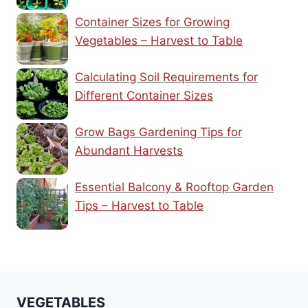
Container Sizes for Growing
Vegetables – Harvest to Table
Calculating Soil Requirements for
Different Container Sizes
Grow Bags Gardening Tips for
Abundant Harvests
Essential Balcony & Rooftop Garden
Tips – Harvest to Table
VEGETABLES