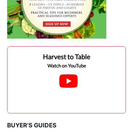
BUYER’S GUIDES