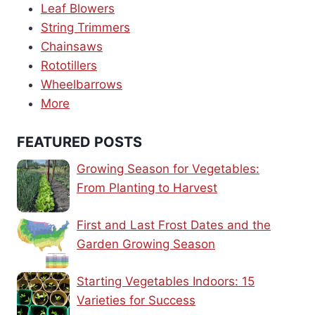
Leaf Blowers
String Trimmers
Chainsaws
Rototillers
Wheelbarrows
More
FEATURED POSTS
Growing Season for Vegetables:
From Planting to Harvest
First and Last Frost Dates and the
Garden Growing Season
Starting Vegetables Indoors: 15
Varieties for Success