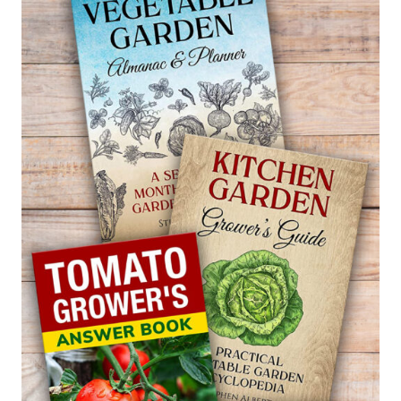
LINUM