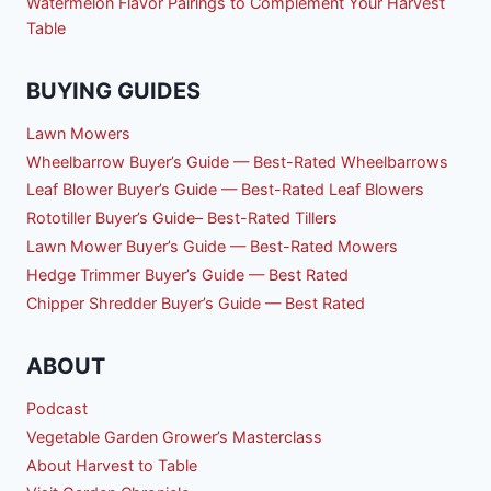
Watermelon Flavor Pairings to Complement Your Harvest
Table
BUYING GUIDES
Lawn Mowers
Wheelbarrow Buyer’s Guide — Best-Rated Wheelbarrows
Leaf Blower Buyer’s Guide — Best-Rated Leaf Blowers
Rototiller Buyer’s Guide– Best-Rated Tillers
Lawn Mower Buyer’s Guide — Best-Rated Mowers
Hedge Trimmer Buyer’s Guide — Best Rated
Chipper Shredder Buyer’s Guide — Best Rated
ABOUT
Podcast
Vegetable Garden Grower’s Masterclass
About Harvest to Table