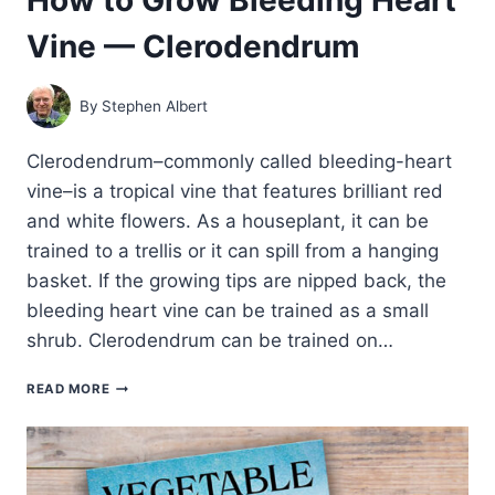
Vine — Clerodendrum
By
Stephen Albert
Clerodendrum–commonly called bleeding-heart
vine–is a tropical vine that features brilliant red
and white flowers. As a houseplant, it can be
trained to a trellis or it can spill from a hanging
basket. If the growing tips are nipped back, the
bleeding heart vine can be trained as a small
shrub. Clerodendrum can be trained on…
HOW
READ MORE
TO
GROW
BLEEDING
HEART
VINE