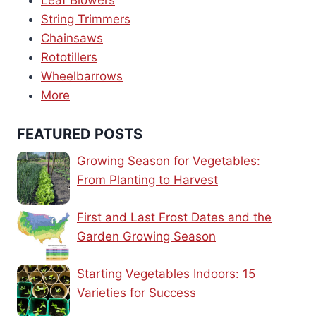
Leaf Blowers
String Trimmers
Chainsaws
Rototillers
Wheelbarrows
More
FEATURED POSTS
Growing Season for Vegetables:
From Planting to Harvest
First and Last Frost Dates and the
Garden Growing Season
Starting Vegetables Indoors: 15
Varieties for Success