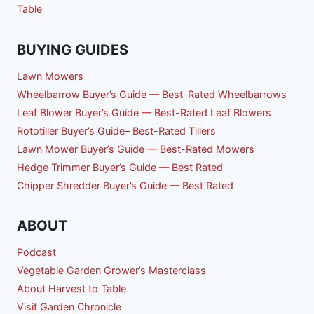
Table
BUYING GUIDES
Lawn Mowers
Wheelbarrow Buyer’s Guide — Best-Rated Wheelbarrows
Leaf Blower Buyer’s Guide — Best-Rated Leaf Blowers
Rototiller Buyer’s Guide– Best-Rated Tillers
Lawn Mower Buyer’s Guide — Best-Rated Mowers
Hedge Trimmer Buyer’s Guide — Best Rated
Chipper Shredder Buyer’s Guide — Best Rated
ABOUT
Podcast
Vegetable Garden Grower’s Masterclass
About Harvest to Table
Visit Garden Chronicle