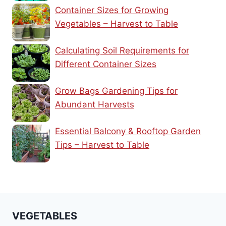
Container Sizes for Growing
Vegetables – Harvest to Table
Calculating Soil Requirements for
Different Container Sizes
Grow Bags Gardening Tips for
Abundant Harvests
Essential Balcony & Rooftop Garden
Tips – Harvest to Table
VEGETABLES