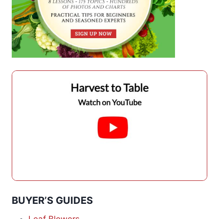
BUYER’S GUIDES