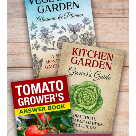
—
CLERODENDRUM