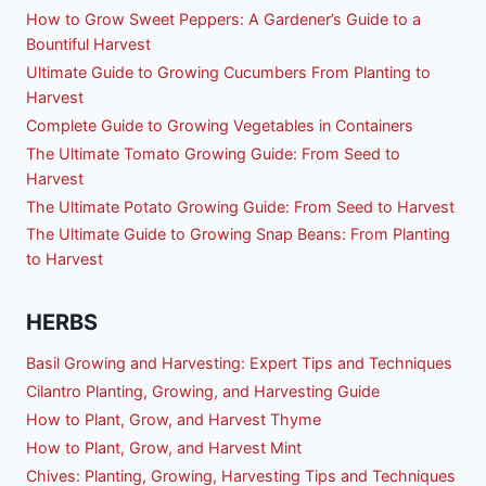
How to Grow Sweet Peppers: A Gardener’s Guide to a
Bountiful Harvest
Ultimate Guide to Growing Cucumbers From Planting to
Harvest
Complete Guide to Growing Vegetables in Containers
The Ultimate Tomato Growing Guide: From Seed to
Harvest
The Ultimate Potato Growing Guide: From Seed to Harvest
The Ultimate Guide to Growing Snap Beans: From Planting
to Harvest
HERBS
Basil Growing and Harvesting: Expert Tips and Techniques
Cilantro Planting, Growing, and Harvesting Guide
How to Plant, Grow, and Harvest Thyme
How to Plant, Grow, and Harvest Mint
Chives: Planting, Growing, Harvesting Tips and Techniques