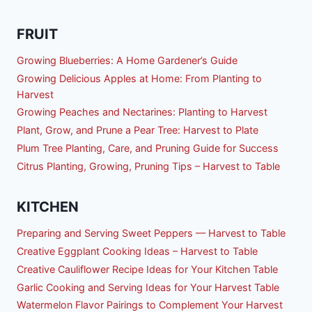
FRUIT
Growing Blueberries: A Home Gardener’s Guide
Growing Delicious Apples at Home: From Planting to
Harvest
Growing Peaches and Nectarines: Planting to Harvest
Plant, Grow, and Prune a Pear Tree: Harvest to Plate
Plum Tree Planting, Care, and Pruning Guide for Success
Citrus Planting, Growing, Pruning Tips – Harvest to Table
KITCHEN
Preparing and Serving Sweet Peppers — Harvest to Table
Creative Eggplant Cooking Ideas – Harvest to Table
Creative Cauliflower Recipe Ideas for Your Kitchen Table
Garlic Cooking and Serving Ideas for Your Harvest Table
Watermelon Flavor Pairings to Complement Your Harvest