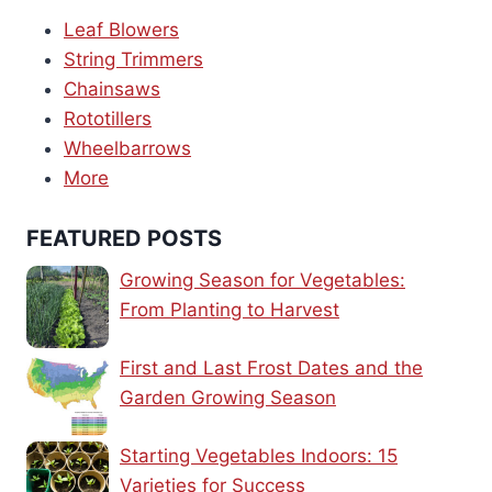
Leaf Blowers
String Trimmers
Chainsaws
Rototillers
Wheelbarrows
More
FEATURED POSTS
Growing Season for Vegetables:
From Planting to Harvest
First and Last Frost Dates and the
Garden Growing Season
Starting Vegetables Indoors: 15
Varieties for Success