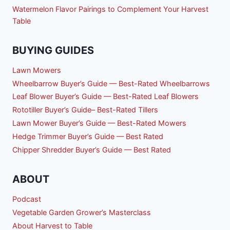
Watermelon Flavor Pairings to Complement Your Harvest
Table
BUYING GUIDES
Lawn Mowers
Wheelbarrow Buyer’s Guide — Best-Rated Wheelbarrows
Leaf Blower Buyer’s Guide — Best-Rated Leaf Blowers
Rototiller Buyer’s Guide– Best-Rated Tillers
Lawn Mower Buyer’s Guide — Best-Rated Mowers
Hedge Trimmer Buyer’s Guide — Best Rated
Chipper Shredder Buyer’s Guide — Best Rated
ABOUT
Podcast
Vegetable Garden Grower’s Masterclass
About Harvest to Table