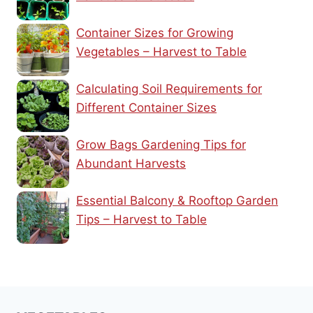
Container Sizes for Growing
Vegetables – Harvest to Table
Calculating Soil Requirements for
Different Container Sizes
Grow Bags Gardening Tips for
Abundant Harvests
Essential Balcony & Rooftop Garden
Tips – Harvest to Table