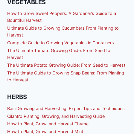
VEGETABLES
How to Grow Sweet Peppers: A Gardener’s Guide to a
Bountiful Harvest
Ultimate Guide to Growing Cucumbers From Planting to
Harvest
Complete Guide to Growing Vegetables in Containers
The Ultimate Tomato Growing Guide: From Seed to
Harvest
The Ultimate Potato Growing Guide: From Seed to Harvest
The Ultimate Guide to Growing Snap Beans: From Planting
to Harvest
HERBS
Basil Growing and Harvesting: Expert Tips and Techniques
Cilantro Planting, Growing, and Harvesting Guide
How to Plant, Grow, and Harvest Thyme
How to Plant, Grow, and Harvest Mint