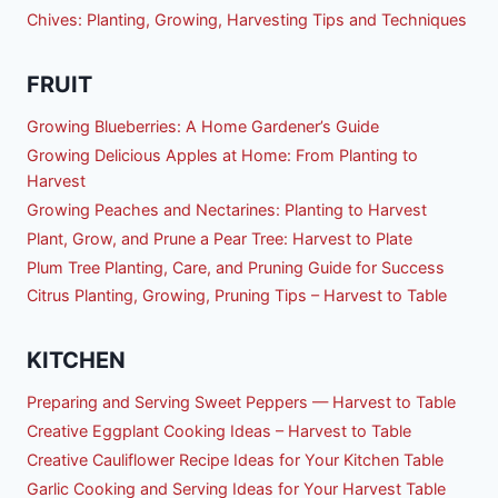
Chives: Planting, Growing, Harvesting Tips and Techniques
FRUIT
Growing Blueberries: A Home Gardener’s Guide
Growing Delicious Apples at Home: From Planting to
Harvest
Growing Peaches and Nectarines: Planting to Harvest
Plant, Grow, and Prune a Pear Tree: Harvest to Plate
Plum Tree Planting, Care, and Pruning Guide for Success
Citrus Planting, Growing, Pruning Tips – Harvest to Table
KITCHEN
Preparing and Serving Sweet Peppers — Harvest to Table
Creative Eggplant Cooking Ideas – Harvest to Table
Creative Cauliflower Recipe Ideas for Your Kitchen Table
Garlic Cooking and Serving Ideas for Your Harvest Table