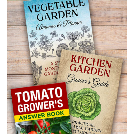
FREEZING