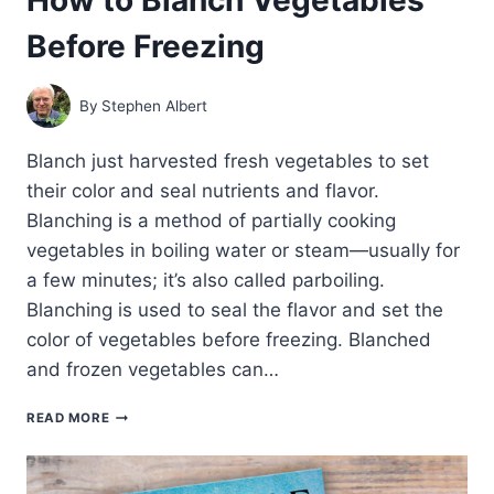
Before Freezing
By
Stephen Albert
Blanch just harvested fresh vegetables to set
their color and seal nutrients and flavor.
Blanching is a method of partially cooking
vegetables in boiling water or steam—usually for
a few minutes; it’s also called parboiling.
Blanching is used to seal the flavor and set the
color of vegetables before freezing. Blanched
and frozen vegetables can…
HOW
READ MORE
TO
BLANCH
VEGETABLES
BEFORE