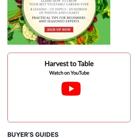
BUYER’S GUIDES