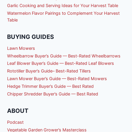
Garlic Cooking and Serving Ideas for Your Harvest Table
Watermelon Flavor Pairings to Complement Your Harvest
Table
BUYING GUIDES
Lawn Mowers
Wheelbarrow Buyer’s Guide — Best-Rated Wheelbarrows
Leaf Blower Buyer’s Guide — Best-Rated Leaf Blowers
Rototiller Buyer’s Guide– Best-Rated Tillers
Lawn Mower Buyer’s Guide — Best-Rated Mowers
Hedge Trimmer Buyer’s Guide — Best Rated
Chipper Shredder Buyer’s Guide — Best Rated
ABOUT
Podcast
Vegetable Garden Grower’s Masterclass