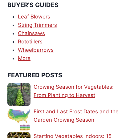
BUYER’S GUIDES
Leaf Blowers
String Trimmers
Chainsaws
Rototillers
Wheelbarrows
More
FEATURED POSTS
Growing Season for Vegetables:
From Planting to Harvest
First and Last Frost Dates and the
Garden Growing Season
Starting Vegetables Indoors: 15