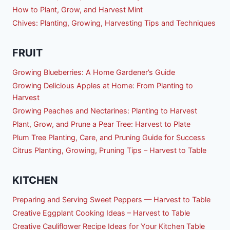
How to Plant, Grow, and Harvest Mint
Chives: Planting, Growing, Harvesting Tips and Techniques
FRUIT
Growing Blueberries: A Home Gardener’s Guide
Growing Delicious Apples at Home: From Planting to
Harvest
Growing Peaches and Nectarines: Planting to Harvest
Plant, Grow, and Prune a Pear Tree: Harvest to Plate
Plum Tree Planting, Care, and Pruning Guide for Success
Citrus Planting, Growing, Pruning Tips – Harvest to Table
KITCHEN
Preparing and Serving Sweet Peppers — Harvest to Table
Creative Eggplant Cooking Ideas – Harvest to Table
Creative Cauliflower Recipe Ideas for Your Kitchen Table