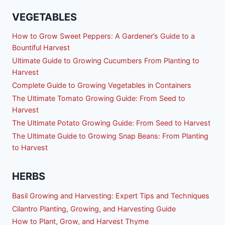
VEGETABLES
How to Grow Sweet Peppers: A Gardener’s Guide to a
Bountiful Harvest
Ultimate Guide to Growing Cucumbers From Planting to
Harvest
Complete Guide to Growing Vegetables in Containers
The Ultimate Tomato Growing Guide: From Seed to
Harvest
The Ultimate Potato Growing Guide: From Seed to Harvest
The Ultimate Guide to Growing Snap Beans: From Planting
to Harvest
HERBS
Basil Growing and Harvesting: Expert Tips and Techniques
Cilantro Planting, Growing, and Harvesting Guide
How to Plant, Grow, and Harvest Thyme