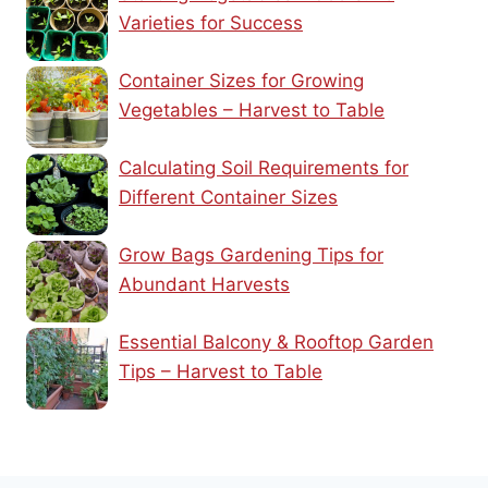
Varieties for Success
Container Sizes for Growing
Vegetables – Harvest to Table
Calculating Soil Requirements for
Different Container Sizes
Grow Bags Gardening Tips for
Abundant Harvests
Essential Balcony & Rooftop Garden
Tips – Harvest to Table