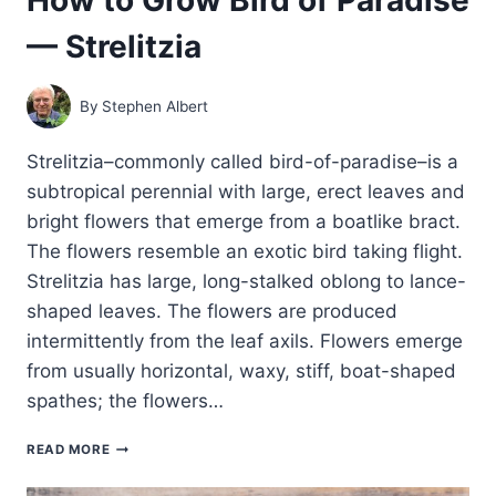
— Strelitzia
By
Stephen Albert
Strelitzia–commonly called bird-of-paradise–is a
subtropical perennial with large, erect leaves and
bright flowers that emerge from a boatlike bract.
The flowers resemble an exotic bird taking flight.
Strelitzia has large, long-stalked oblong to lance-
shaped leaves. The flowers are produced
intermittently from the leaf axils. Flowers emerge
from usually horizontal, waxy, stiff, boat-shaped
spathes; the flowers…
HOW
READ MORE
TO
GROW