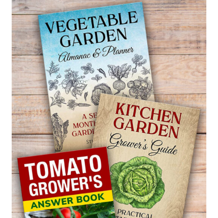
BIRD
OF
PARADISE
—
STRELITZIA