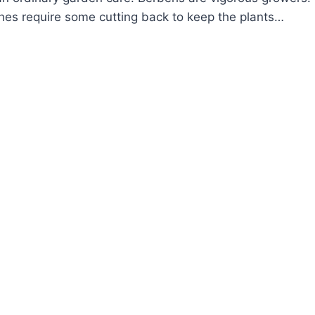
hes require some cutting back to keep the plants…
OW
ROW
RBERIS
RBERRY