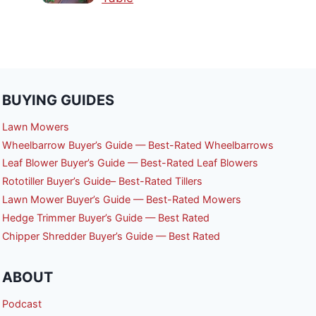
BUYING GUIDES
Lawn Mowers
Wheelbarrow Buyer’s Guide — Best-Rated Wheelbarrows
Leaf Blower Buyer’s Guide — Best-Rated Leaf Blowers
Rototiller Buyer’s Guide– Best-Rated Tillers
Lawn Mower Buyer’s Guide — Best-Rated Mowers
Hedge Trimmer Buyer’s Guide — Best Rated
Chipper Shredder Buyer’s Guide — Best Rated
ABOUT
Podcast