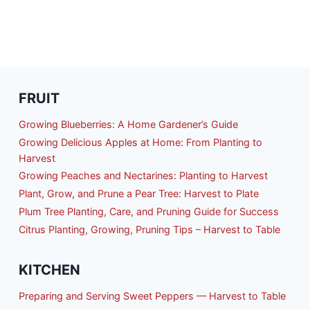
FRUIT
Growing Blueberries: A Home Gardener’s Guide
Growing Delicious Apples at Home: From Planting to
Harvest
Growing Peaches and Nectarines: Planting to Harvest
Plant, Grow, and Prune a Pear Tree: Harvest to Plate
Plum Tree Planting, Care, and Pruning Guide for Success
Citrus Planting, Growing, Pruning Tips – Harvest to Table
KITCHEN
Preparing and Serving Sweet Peppers — Harvest to Table