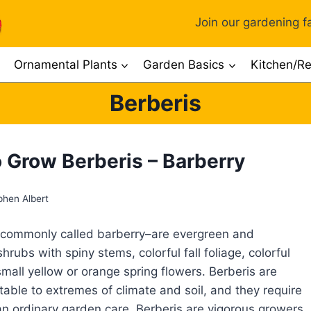
Join our gardening fa
Ornamental Plants
Garden Basics
Kitchen/Re
Berberis
 Grow Berberis – Barberry
phen Albert
 commonly called barberry–are evergreen and
rubs with spiny stems, colorful fall foliage, colorful
small yellow or orange spring flowers. Berberis are
table to extremes of climate and soil, and they require
n ordinary garden care. Berberis are vigorous growers.