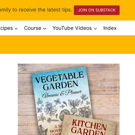
mily to receive the latest tips.
JOIN ON SUBSTACK
cipes
Course
YouTube Videos
Index