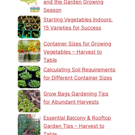
and the Garden Growing
Season
Starting Vegetables Indoors:
15 Varieties for Success
Container Sizes for Growing
Vegetables – Harvest to
Table
Calculating Soil Requirements
for Different Container Sizes
Grow Bags Gardening Tips
for Abundant Harvests
Essential Balcony & Rooftop
Garden Tips – Harvest to
Table