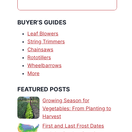
BUYER’S GUIDES
Leaf Blowers
String Trimmers
Chainsaws
Rototillers
Wheelbarrows
More
FEATURED POSTS
Growing Season for
Vegetables: From Planting to
Harvest
First and Last Frost Dates