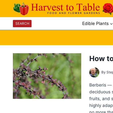
Skip
to
content
Edible Plants
SEARCH
How to
By
Ste
Berberis —
deciduous sh
fruits, and 
highly adap
no more tha