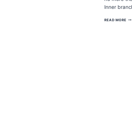
Inner branc
H
READ MORE
TO
G
BE
–
BA