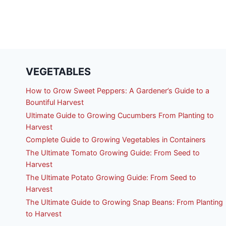
VEGETABLES
How to Grow Sweet Peppers: A Gardener’s Guide to a
Bountiful Harvest
Ultimate Guide to Growing Cucumbers From Planting to
Harvest
Complete Guide to Growing Vegetables in Containers
The Ultimate Tomato Growing Guide: From Seed to
Harvest
The Ultimate Potato Growing Guide: From Seed to
Harvest
The Ultimate Guide to Growing Snap Beans: From Planting
to Harvest