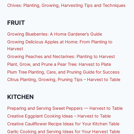
Chives: Planting, Growing, Harvesting Tips and Techniques
FRUIT
Growing Blueberries: A Home Gardener’s Guide
Growing Delicious Apples at Home: From Planting to
Harvest
Growing Peaches and Nectarines: Planting to Harvest
Plant, Grow, and Prune a Pear Tree: Harvest to Plate
Plum Tree Planting, Care, and Pruning Guide for Success
Citrus Planting, Growing, Pruning Tips – Harvest to Table
KITCHEN
Preparing and Serving Sweet Peppers — Harvest to Table
Creative Eggplant Cooking Ideas – Harvest to Table
Creative Cauliflower Recipe Ideas for Your Kitchen Table
Garlic Cooking and Serving Ideas for Your Harvest Table