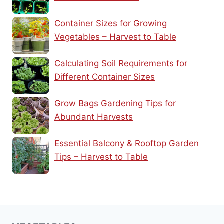
Container Sizes for Growing
Vegetables – Harvest to Table
Calculating Soil Requirements for
Different Container Sizes
Grow Bags Gardening Tips for
Abundant Harvests
Essential Balcony & Rooftop Garden
Tips – Harvest to Table