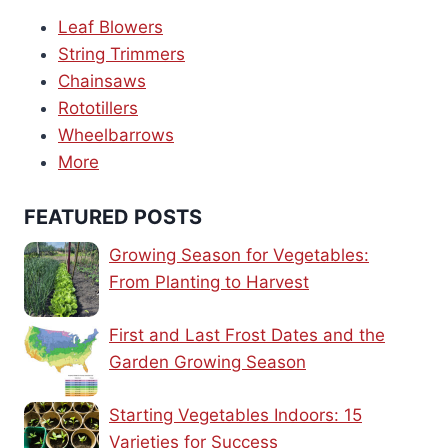
Leaf Blowers
String Trimmers
Chainsaws
Rototillers
Wheelbarrows
More
FEATURED POSTS
Growing Season for Vegetables:
From Planting to Harvest
First and Last Frost Dates and the
Garden Growing Season
Starting Vegetables Indoors: 15
Varieties for Success