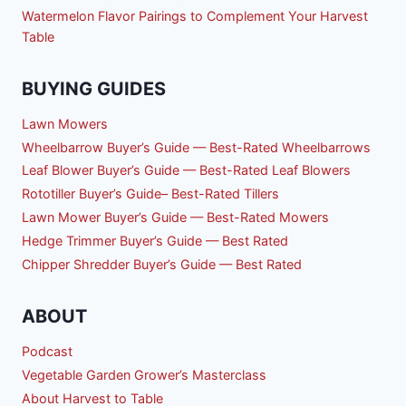
Watermelon Flavor Pairings to Complement Your Harvest
Table
BUYING GUIDES
Lawn Mowers
Wheelbarrow Buyer’s Guide — Best-Rated Wheelbarrows
Leaf Blower Buyer’s Guide — Best-Rated Leaf Blowers
Rototiller Buyer’s Guide– Best-Rated Tillers
Lawn Mower Buyer’s Guide — Best-Rated Mowers
Hedge Trimmer Buyer’s Guide — Best Rated
Chipper Shredder Buyer’s Guide — Best Rated
ABOUT
Podcast
Vegetable Garden Grower’s Masterclass
About Harvest to Table