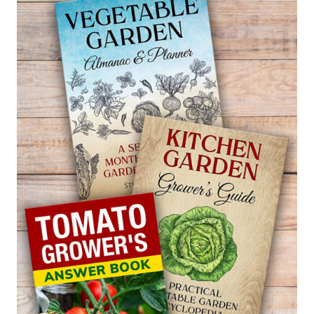
BEECH
FERN