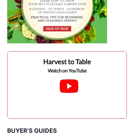
BUYER’S GUIDES