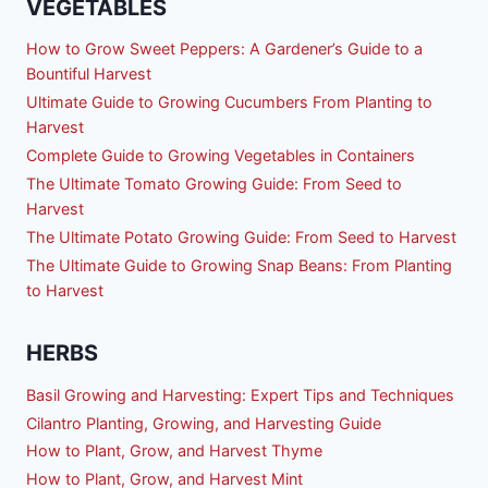
VEGETABLES
How to Grow Sweet Peppers: A Gardener’s Guide to a
Bountiful Harvest
Ultimate Guide to Growing Cucumbers From Planting to
Harvest
Complete Guide to Growing Vegetables in Containers
The Ultimate Tomato Growing Guide: From Seed to
Harvest
The Ultimate Potato Growing Guide: From Seed to Harvest
The Ultimate Guide to Growing Snap Beans: From Planting
to Harvest
HERBS
Basil Growing and Harvesting: Expert Tips and Techniques
Cilantro Planting, Growing, and Harvesting Guide
How to Plant, Grow, and Harvest Thyme
How to Plant, Grow, and Harvest Mint