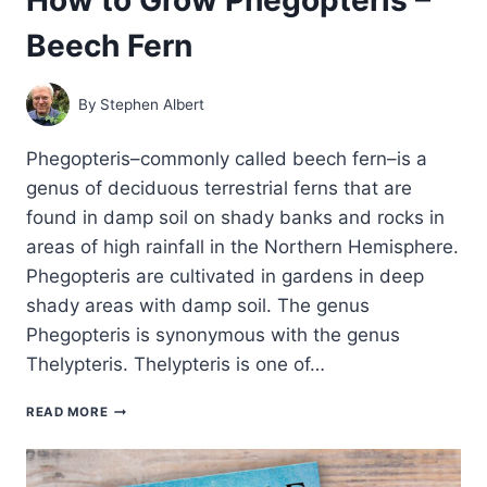
Beech Fern
By
Stephen Albert
Phegopteris–commonly called beech fern–is a
genus of deciduous terrestrial ferns that are
found in damp soil on shady banks and rocks in
areas of high rainfall in the Northern Hemisphere.
Phegopteris are cultivated in gardens in deep
shady areas with damp soil. The genus
Phegopteris is synonymous with the genus
Thelypteris. Thelypteris is one of…
HOW
READ MORE
TO
GROW
PHEGOPTERIS
–