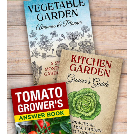
—
LAURUS