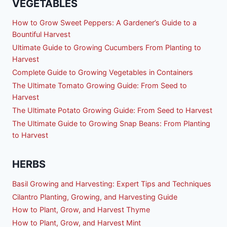
VEGETABLES
How to Grow Sweet Peppers: A Gardener’s Guide to a
Bountiful Harvest
Ultimate Guide to Growing Cucumbers From Planting to
Harvest
Complete Guide to Growing Vegetables in Containers
The Ultimate Tomato Growing Guide: From Seed to
Harvest
The Ultimate Potato Growing Guide: From Seed to Harvest
The Ultimate Guide to Growing Snap Beans: From Planting
to Harvest
HERBS
Basil Growing and Harvesting: Expert Tips and Techniques
Cilantro Planting, Growing, and Harvesting Guide
How to Plant, Grow, and Harvest Thyme
How to Plant, Grow, and Harvest Mint