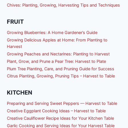
Chives: Planting, Growing, Harvesting Tips and Techniques
FRUIT
Growing Blueberries: A Home Gardener’s Guide
Growing Delicious Apples at Home: From Planting to
Harvest
Growing Peaches and Nectarines: Planting to Harvest
Plant, Grow, and Prune a Pear Tree: Harvest to Plate
Plum Tree Planting, Care, and Pruning Guide for Success
Citrus Planting, Growing, Pruning Tips – Harvest to Table
KITCHEN
Preparing and Serving Sweet Peppers — Harvest to Table
Creative Eggplant Cooking Ideas – Harvest to Table
Creative Cauliflower Recipe Ideas for Your Kitchen Table
Garlic Cooking and Serving Ideas for Your Harvest Table