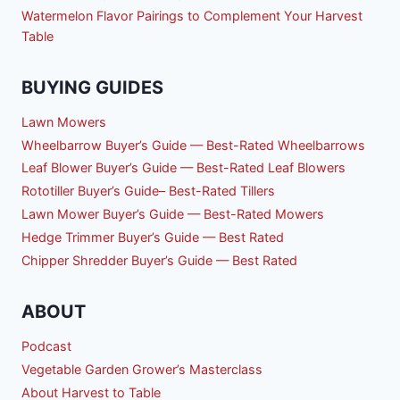
Watermelon Flavor Pairings to Complement Your Harvest
Table
BUYING GUIDES
Lawn Mowers
Wheelbarrow Buyer’s Guide — Best-Rated Wheelbarrows
Leaf Blower Buyer’s Guide — Best-Rated Leaf Blowers
Rototiller Buyer’s Guide– Best-Rated Tillers
Lawn Mower Buyer’s Guide — Best-Rated Mowers
Hedge Trimmer Buyer’s Guide — Best Rated
Chipper Shredder Buyer’s Guide — Best Rated
ABOUT
Podcast
Vegetable Garden Grower’s Masterclass
About Harvest to Table