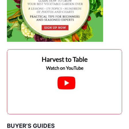
BUYER’S GUIDES