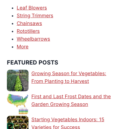
Leaf Blowers
String Trimmers
Chainsaws
Rototillers
Wheelbarrows
More
FEATURED POSTS
Growing Season for Vegetables:
From Planting to Harvest
First and Last Frost Dates and the
Garden Growing Season
Starting Vegetables Indoors: 15
Varieties for Success