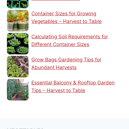
Container Sizes for Growing
Vegetables – Harvest to Table
Calculating Soil Requirements for
Different Container Sizes
Grow Bags Gardening Tips for
Abundant Harvests
Essential Balcony & Rooftop Garden
Tips – Harvest to Table