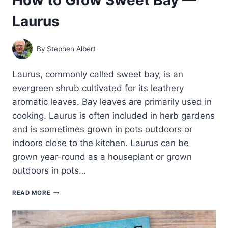
Laurus
By
Stephen Albert
Laurus, commonly called sweet bay, is an
evergreen shrub cultivated for its leathery
aromatic leaves. Bay leaves are primarily used in
cooking. Laurus is often included in herb gardens
and is sometimes grown in pots outdoors or
indoors close to the kitchen. Laurus can be
grown year-round as a houseplant or grown
outdoors in pots…
HOW
READ MORE
TO
GROW
SWEET
BAY