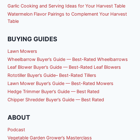
Garlic Cooking and Serving Ideas for Your Harvest Table
Watermelon Flavor Pairings to Complement Your Harvest
Table
BUYING GUIDES
Lawn Mowers
Wheelbarrow Buyer’s Guide — Best-Rated Wheelbarrows
Leaf Blower Buyer’s Guide — Best-Rated Leaf Blowers
Rototiller Buyer’s Guide– Best-Rated Tillers
Lawn Mower Buyer’s Guide — Best-Rated Mowers
Hedge Trimmer Buyer’s Guide — Best Rated
Chipper Shredder Buyer’s Guide — Best Rated
ABOUT
Podcast
Vegetable Garden Grower’s Masterclass