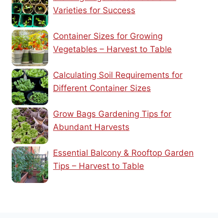
Varieties for Success
Container Sizes for Growing
Vegetables – Harvest to Table
Calculating Soil Requirements for
Different Container Sizes
Grow Bags Gardening Tips for
Abundant Harvests
Essential Balcony & Rooftop Garden
Tips – Harvest to Table