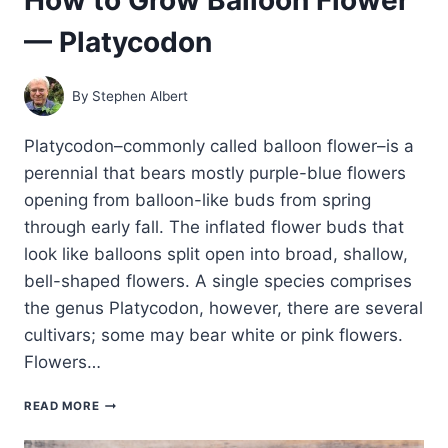
— Platycodon
By
Stephen Albert
Platycodon–commonly called balloon flower–is a
perennial that bears mostly purple-blue flowers
opening from balloon-like buds from spring
through early fall. The inflated flower buds that
look like balloons split open into broad, shallow,
bell-shaped flowers. A single species comprises
the genus Platycodon, however, there are several
cultivars; some may bear white or pink flowers.
Flowers…
HOW
READ MORE
TO
GROW