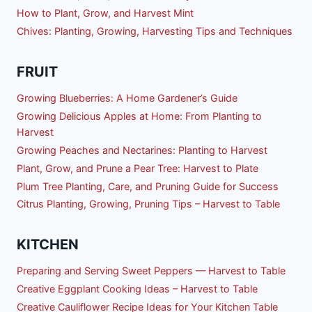
How to Plant, Grow, and Harvest Mint
Chives: Planting, Growing, Harvesting Tips and Techniques
FRUIT
Growing Blueberries: A Home Gardener’s Guide
Growing Delicious Apples at Home: From Planting to
Harvest
Growing Peaches and Nectarines: Planting to Harvest
Plant, Grow, and Prune a Pear Tree: Harvest to Plate
Plum Tree Planting, Care, and Pruning Guide for Success
Citrus Planting, Growing, Pruning Tips – Harvest to Table
KITCHEN
Preparing and Serving Sweet Peppers — Harvest to Table
Creative Eggplant Cooking Ideas – Harvest to Table
Creative Cauliflower Recipe Ideas for Your Kitchen Table