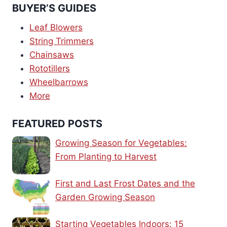
BUYER’S GUIDES
Leaf Blowers
String Trimmers
Chainsaws
Rototillers
Wheelbarrows
More
FEATURED POSTS
Growing Season for Vegetables:
From Planting to Harvest
First and Last Frost Dates and the
Garden Growing Season
Starting Vegetables Indoors: 15