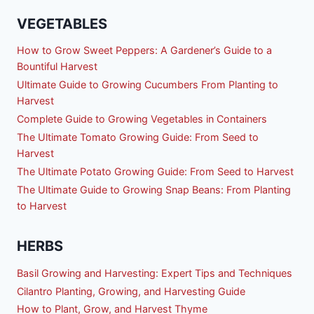
VEGETABLES
How to Grow Sweet Peppers: A Gardener’s Guide to a
Bountiful Harvest
Ultimate Guide to Growing Cucumbers From Planting to
Harvest
Complete Guide to Growing Vegetables in Containers
The Ultimate Tomato Growing Guide: From Seed to
Harvest
The Ultimate Potato Growing Guide: From Seed to Harvest
The Ultimate Guide to Growing Snap Beans: From Planting
to Harvest
HERBS
Basil Growing and Harvesting: Expert Tips and Techniques
Cilantro Planting, Growing, and Harvesting Guide
How to Plant, Grow, and Harvest Thyme