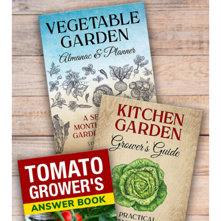
BALLOON
FLOWER
—
PLATYCODON