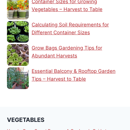
Container Sizes for Growing
Vegetables – Harvest to Table
Calculating Soil Requirements for
Different Container Sizes
Grow Bags Gardening Tips for
Abundant Harvests
Essential Balcony & Rooftop Garden
Tips – Harvest to Table
VEGETABLES