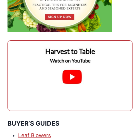
BUYER’S GUIDES
Leaf Blowers