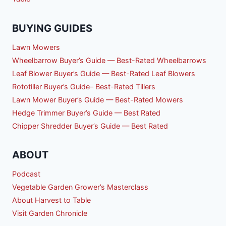
BUYING GUIDES
Lawn Mowers
Wheelbarrow Buyer’s Guide — Best-Rated Wheelbarrows
Leaf Blower Buyer’s Guide — Best-Rated Leaf Blowers
Rototiller Buyer’s Guide– Best-Rated Tillers
Lawn Mower Buyer’s Guide — Best-Rated Mowers
Hedge Trimmer Buyer’s Guide — Best Rated
Chipper Shredder Buyer’s Guide — Best Rated
ABOUT
Podcast
Vegetable Garden Grower’s Masterclass
About Harvest to Table
Visit Garden Chronicle