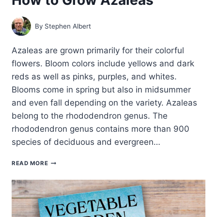
By
Stephen Albert
Azaleas are grown primarily for their colorful
flowers. Bloom colors include yellows and dark
reds as well as pinks, purples, and whites.
Blooms come in spring but also in midsummer
and even fall depending on the variety. Azaleas
belong to the rhododendron genus. The
rhododendron genus contains more than 900
species of deciduous and evergreen…
HOW
READ MORE
TO
GROW
AZALEAS