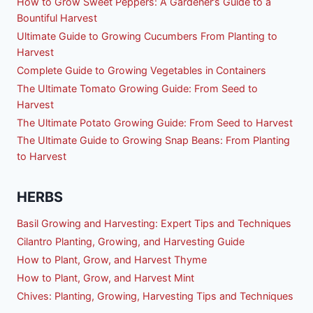
How to Grow Sweet Peppers: A Gardener’s Guide to a
Bountiful Harvest
Ultimate Guide to Growing Cucumbers From Planting to
Harvest
Complete Guide to Growing Vegetables in Containers
The Ultimate Tomato Growing Guide: From Seed to
Harvest
The Ultimate Potato Growing Guide: From Seed to Harvest
The Ultimate Guide to Growing Snap Beans: From Planting
to Harvest
HERBS
Basil Growing and Harvesting: Expert Tips and Techniques
Cilantro Planting, Growing, and Harvesting Guide
How to Plant, Grow, and Harvest Thyme
How to Plant, Grow, and Harvest Mint
Chives: Planting, Growing, Harvesting Tips and Techniques