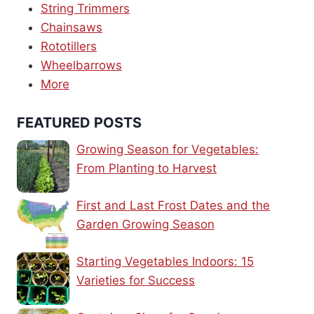
String Trimmers
Chainsaws
Rototillers
Wheelbarrows
More
FEATURED POSTS
Growing Season for Vegetables:
From Planting to Harvest
First and Last Frost Dates and the
Garden Growing Season
Starting Vegetables Indoors: 15
Varieties for Success