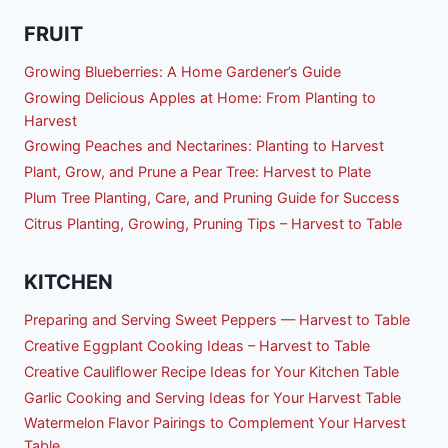
FRUIT
Growing Blueberries: A Home Gardener’s Guide
Growing Delicious Apples at Home: From Planting to
Harvest
Growing Peaches and Nectarines: Planting to Harvest
Plant, Grow, and Prune a Pear Tree: Harvest to Plate
Plum Tree Planting, Care, and Pruning Guide for Success
Citrus Planting, Growing, Pruning Tips – Harvest to Table
KITCHEN
Preparing and Serving Sweet Peppers — Harvest to Table
Creative Eggplant Cooking Ideas – Harvest to Table
Creative Cauliflower Recipe Ideas for Your Kitchen Table
Garlic Cooking and Serving Ideas for Your Harvest Table
Watermelon Flavor Pairings to Complement Your Harvest
Table