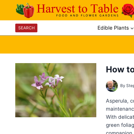
Skip
to
content
Edible Plants
SEARCH
How to
By
Ste
Asperula, c
maintenance
With delica
green folia
companion p