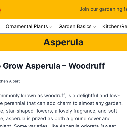
Join our gardening fa
Ornamental Plants
Garden Basics
Kitchen/Re
Asperula
 Grow Asperula – Woodruff
phen Albert
ommonly known as woodruff, is a delightful and low-
 perennial that can add charm to almost any garden.
te, star-shaped flowers, a lovely fragrance, and soft
ge, asperula is prized as both a ground cover and
lant. Some varieties, like Asperula odorata (sweet