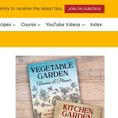
mily to receive the latest tips.
JOIN ON SUBSTACK
cipes
Course
YouTube Videos
Index