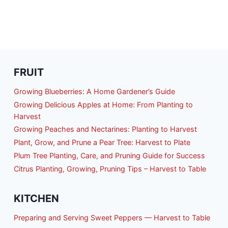
FRUIT
Growing Blueberries: A Home Gardener’s Guide
Growing Delicious Apples at Home: From Planting to
Harvest
Growing Peaches and Nectarines: Planting to Harvest
Plant, Grow, and Prune a Pear Tree: Harvest to Plate
Plum Tree Planting, Care, and Pruning Guide for Success
Citrus Planting, Growing, Pruning Tips – Harvest to Table
KITCHEN
Preparing and Serving Sweet Peppers — Harvest to Table