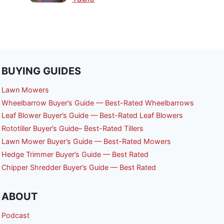
BUYING GUIDES
Lawn Mowers
Wheelbarrow Buyer’s Guide — Best-Rated Wheelbarrows
Leaf Blower Buyer’s Guide — Best-Rated Leaf Blowers
Rototiller Buyer’s Guide– Best-Rated Tillers
Lawn Mower Buyer’s Guide — Best-Rated Mowers
Hedge Trimmer Buyer’s Guide — Best Rated
Chipper Shredder Buyer’s Guide — Best Rated
ABOUT
Podcast