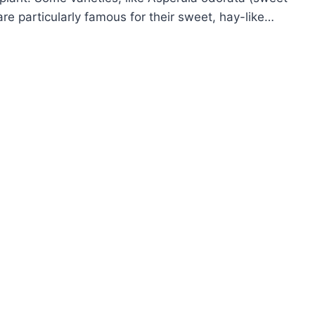
are particularly famous for their sweet, hay-like…
OW
ROW
PERULA
ODRUFF