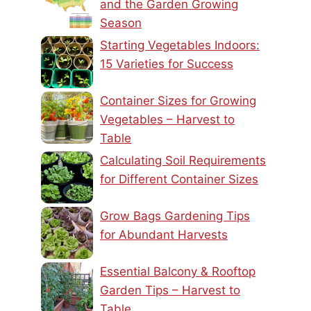
and the Garden Growing
Season
Starting Vegetables Indoors:
15 Varieties for Success
Container Sizes for Growing
Vegetables – Harvest to
Table
Calculating Soil Requirements
for Different Container Sizes
Grow Bags Gardening Tips
for Abundant Harvests
Essential Balcony & Rooftop
Garden Tips – Harvest to
Table