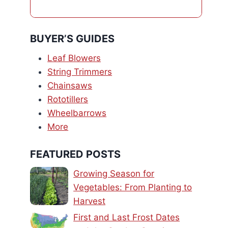
BUYER’S GUIDES
Leaf Blowers
String Trimmers
Chainsaws
Rototillers
Wheelbarrows
More
FEATURED POSTS
Growing Season for
Vegetables: From Planting to
Harvest
First and Last Frost Dates