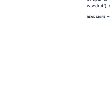
woodruff), 
H
READ MORE
TO
G
AS
–
WO