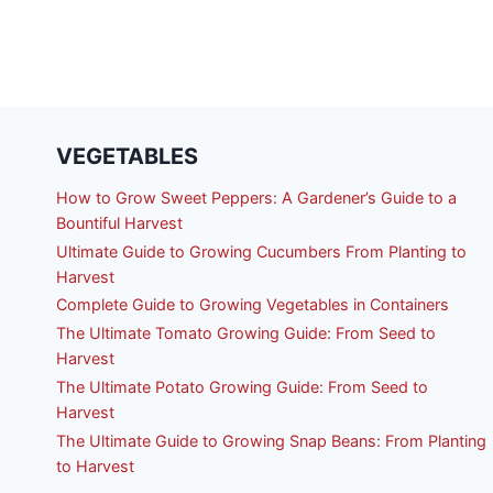
VEGETABLES
How to Grow Sweet Peppers: A Gardener’s Guide to a
Bountiful Harvest
Ultimate Guide to Growing Cucumbers From Planting to
Harvest
Complete Guide to Growing Vegetables in Containers
The Ultimate Tomato Growing Guide: From Seed to
Harvest
The Ultimate Potato Growing Guide: From Seed to
Harvest
The Ultimate Guide to Growing Snap Beans: From Planting
to Harvest