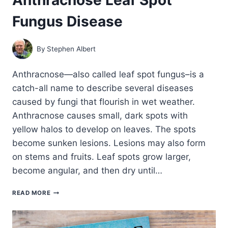
Fungus Disease
By
Stephen Albert
Anthracnose—also called leaf spot fungus–is a
catch-all name to describe several diseases
caused by fungi that flourish in wet weather.
Anthracnose causes small, dark spots with
yellow halos to develop on leaves. The spots
become sunken lesions. Lesions may also form
on stems and fruits. Leaf spots grow larger,
become angular, and then dry until…
ANTHRACNOSE
READ MORE
LEAF
SPOT
FUNGUS
DISEASE