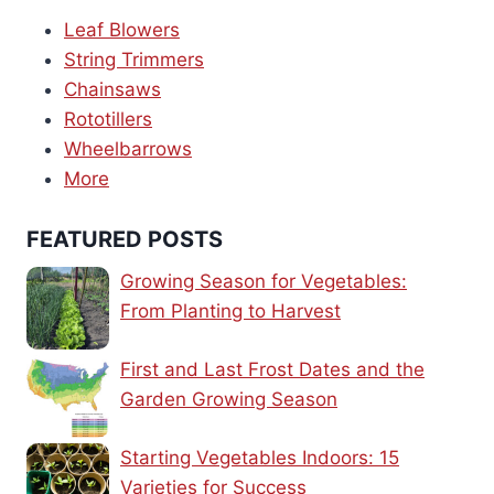
Leaf Blowers
String Trimmers
Chainsaws
Rototillers
Wheelbarrows
More
FEATURED POSTS
Growing Season for Vegetables:
From Planting to Harvest
First and Last Frost Dates and the
Garden Growing Season
Starting Vegetables Indoors: 15
Varieties for Success