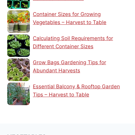
Container Sizes for Growing
Vegetables – Harvest to Table
Calculating Soil Requirements for
Different Container Sizes
Grow Bags Gardening Tips for
Abundant Harvests
Essential Balcony & Rooftop Garden
Tips – Harvest to Table