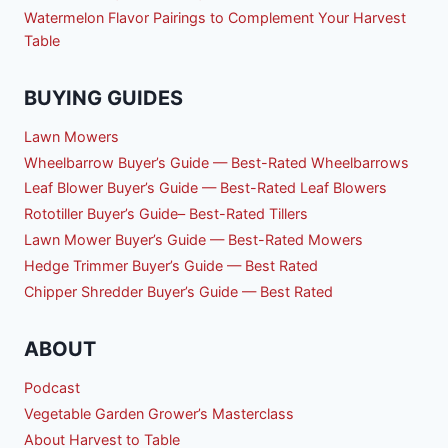
Watermelon Flavor Pairings to Complement Your Harvest
Table
BUYING GUIDES
Lawn Mowers
Wheelbarrow Buyer’s Guide — Best-Rated Wheelbarrows
Leaf Blower Buyer’s Guide — Best-Rated Leaf Blowers
Rototiller Buyer’s Guide– Best-Rated Tillers
Lawn Mower Buyer’s Guide — Best-Rated Mowers
Hedge Trimmer Buyer’s Guide — Best Rated
Chipper Shredder Buyer’s Guide — Best Rated
ABOUT
Podcast
Vegetable Garden Grower’s Masterclass
About Harvest to Table