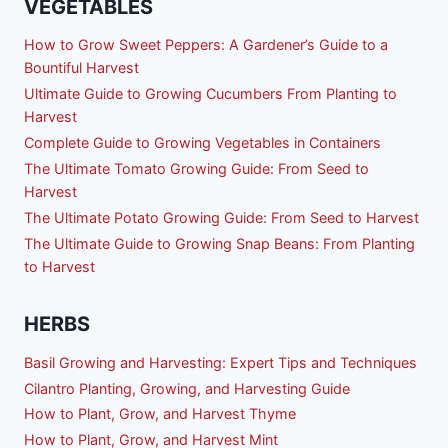
VEGETABLES
How to Grow Sweet Peppers: A Gardener’s Guide to a
Bountiful Harvest
Ultimate Guide to Growing Cucumbers From Planting to
Harvest
Complete Guide to Growing Vegetables in Containers
The Ultimate Tomato Growing Guide: From Seed to
Harvest
The Ultimate Potato Growing Guide: From Seed to Harvest
The Ultimate Guide to Growing Snap Beans: From Planting
to Harvest
HERBS
Basil Growing and Harvesting: Expert Tips and Techniques
Cilantro Planting, Growing, and Harvesting Guide
How to Plant, Grow, and Harvest Thyme
How to Plant, Grow, and Harvest Mint