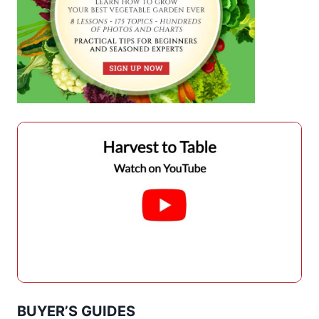
BUYER’S GUIDES