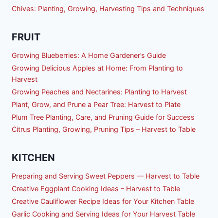
Chives: Planting, Growing, Harvesting Tips and Techniques
FRUIT
Growing Blueberries: A Home Gardener’s Guide
Growing Delicious Apples at Home: From Planting to
Harvest
Growing Peaches and Nectarines: Planting to Harvest
Plant, Grow, and Prune a Pear Tree: Harvest to Plate
Plum Tree Planting, Care, and Pruning Guide for Success
Citrus Planting, Growing, Pruning Tips – Harvest to Table
KITCHEN
Preparing and Serving Sweet Peppers — Harvest to Table
Creative Eggplant Cooking Ideas – Harvest to Table
Creative Cauliflower Recipe Ideas for Your Kitchen Table
Garlic Cooking and Serving Ideas for Your Harvest Table