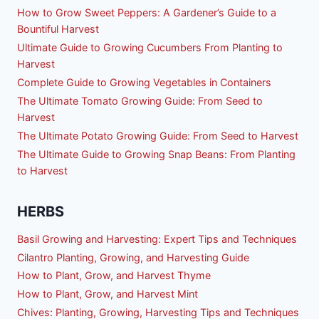
How to Grow Sweet Peppers: A Gardener’s Guide to a
Bountiful Harvest
Ultimate Guide to Growing Cucumbers From Planting to
Harvest
Complete Guide to Growing Vegetables in Containers
The Ultimate Tomato Growing Guide: From Seed to
Harvest
The Ultimate Potato Growing Guide: From Seed to Harvest
The Ultimate Guide to Growing Snap Beans: From Planting
to Harvest
HERBS
Basil Growing and Harvesting: Expert Tips and Techniques
Cilantro Planting, Growing, and Harvesting Guide
How to Plant, Grow, and Harvest Thyme
How to Plant, Grow, and Harvest Mint
Chives: Planting, Growing, Harvesting Tips and Techniques