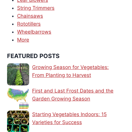
Leaf Blowers
String Trimmers
Chainsaws
Rototillers
Wheelbarrows
More
FEATURED POSTS
Growing Season for Vegetables:
From Planting to Harvest
First and Last Frost Dates and the
Garden Growing Season
Starting Vegetables Indoors: 15
Varieties for Success