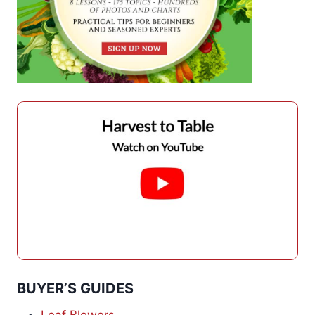
BUYER’S GUIDES