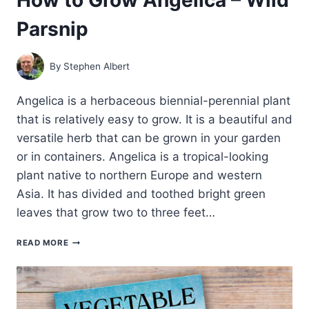
Parsnip
By
Stephen Albert
Angelica is a herbaceous biennial-perennial plant
that is relatively easy to grow. It is a beautiful and
versatile herb that can be grown in your garden
or in containers. Angelica is a tropical-looking
plant native to northern Europe and western
Asia. It has divided and toothed bright green
leaves that grow two to three feet…
HOW
READ MORE
TO
GROW
ANGELICA
–
WILD