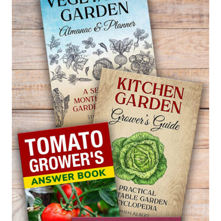
PARSNIP