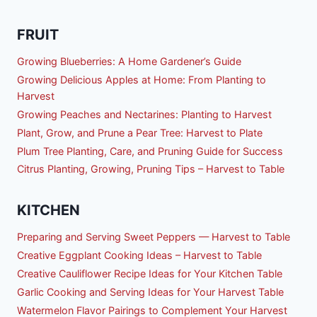
FRUIT
Growing Blueberries: A Home Gardener’s Guide
Growing Delicious Apples at Home: From Planting to
Harvest
Growing Peaches and Nectarines: Planting to Harvest
Plant, Grow, and Prune a Pear Tree: Harvest to Plate
Plum Tree Planting, Care, and Pruning Guide for Success
Citrus Planting, Growing, Pruning Tips – Harvest to Table
KITCHEN
Preparing and Serving Sweet Peppers — Harvest to Table
Creative Eggplant Cooking Ideas – Harvest to Table
Creative Cauliflower Recipe Ideas for Your Kitchen Table
Garlic Cooking and Serving Ideas for Your Harvest Table
Watermelon Flavor Pairings to Complement Your Harvest