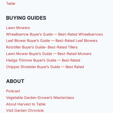
Table
BUYING GUIDES
Lawn Mowers
Wheelbarrow Buyer’s Guide — Best-Rated Wheelbarrows
Leaf Blower Buyer’s Guide — Best-Rated Leaf Blowers
Rototiller Buyer’s Guide– Best-Rated Tillers
Lawn Mower Buyer’s Guide — Best-Rated Mowers
Hedge Trimmer Buyer’s Guide — Best Rated
Chipper Shredder Buyer’s Guide — Best Rated
ABOUT
Podcast
Vegetable Garden Grower’s Masterclass
About Harvest to Table
Visit Garden Chronicle