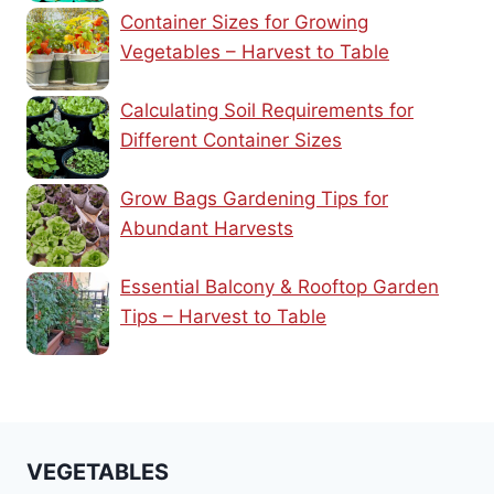
Container Sizes for Growing
Vegetables – Harvest to Table
Calculating Soil Requirements for
Different Container Sizes
Grow Bags Gardening Tips for
Abundant Harvests
Essential Balcony & Rooftop Garden
Tips – Harvest to Table
VEGETABLES