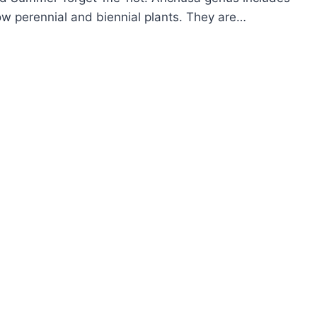
w perennial and biennial plants. They are…
OW
ROW
GLOSS
CHUSA