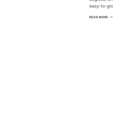
easy-to-gro
H
READ MORE
TO
G
BU
–
AN