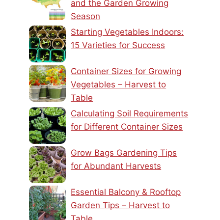
and the Garden Growing
Season
Starting Vegetables Indoors:
15 Varieties for Success
Container Sizes for Growing
Vegetables – Harvest to
Table
Calculating Soil Requirements
for Different Container Sizes
Grow Bags Gardening Tips
for Abundant Harvests
Essential Balcony & Rooftop
Garden Tips – Harvest to
Table