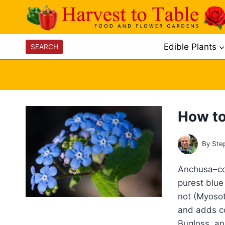
Skip
to
content
Edible Plants
SEARCH
How to
By
Ste
Anchusa–com
purest blue 
not (Myosot
and adds co
Bugloss, a