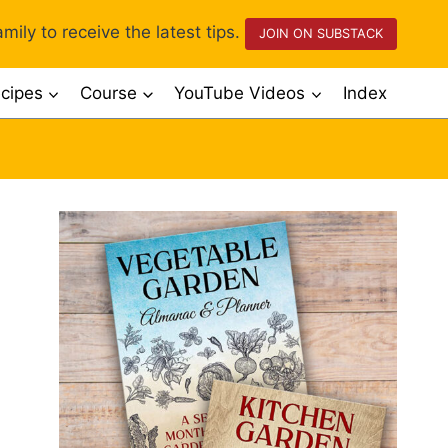
mily to receive the latest tips.
JOIN ON SUBSTACK
cipes
Course
YouTube Videos
Index