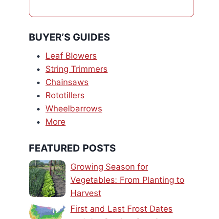
BUYER’S GUIDES
Leaf Blowers
String Trimmers
Chainsaws
Rototillers
Wheelbarrows
More
FEATURED POSTS
Growing Season for
Vegetables: From Planting to
Harvest
First and Last Frost Dates