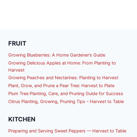
FRUIT
Growing Blueberries: A Home Gardener’s Guide
Growing Delicious Apples at Home: From Planting to
Harvest
Growing Peaches and Nectarines: Planting to Harvest
Plant, Grow, and Prune a Pear Tree: Harvest to Plate
Plum Tree Planting, Care, and Pruning Guide for Success
Citrus Planting, Growing, Pruning Tips – Harvest to Table
KITCHEN
Preparing and Serving Sweet Peppers — Harvest to Table