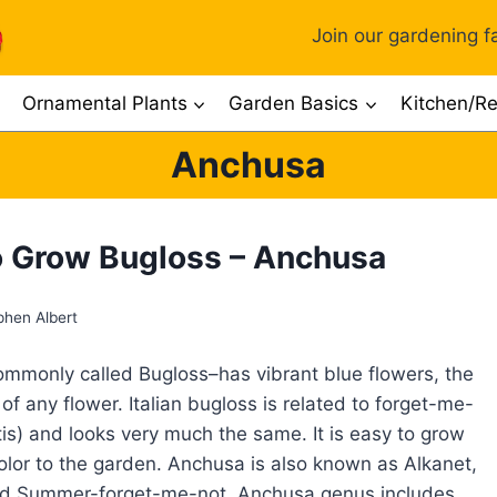
Join our gardening fa
Ornamental Plants
Garden Basics
Kitchen/Re
Anchusa
 Grow Bugloss – Anchusa
phen Albert
monly called Bugloss–has vibrant blue flowers, the
of any flower. Italian bugloss is related to forget-me-
is) and looks very much the same. It is easy to grow
lor to the garden. Anchusa is also known as Alkanet,
nd Summer-forget-me-not. Anchusa genus includes