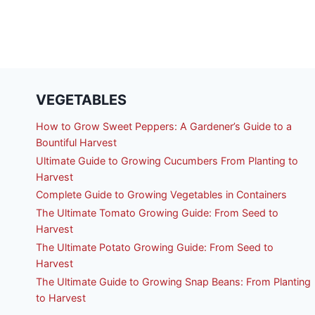
VEGETABLES
How to Grow Sweet Peppers: A Gardener’s Guide to a
Bountiful Harvest
Ultimate Guide to Growing Cucumbers From Planting to
Harvest
Complete Guide to Growing Vegetables in Containers
The Ultimate Tomato Growing Guide: From Seed to
Harvest
The Ultimate Potato Growing Guide: From Seed to
Harvest
The Ultimate Guide to Growing Snap Beans: From Planting
to Harvest