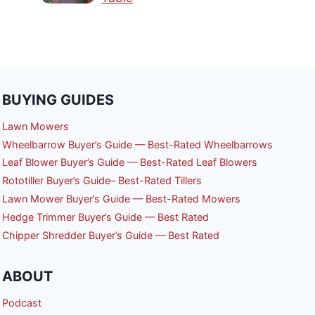
BUYING GUIDES
Lawn Mowers
Wheelbarrow Buyer’s Guide — Best-Rated Wheelbarrows
Leaf Blower Buyer’s Guide — Best-Rated Leaf Blowers
Rototiller Buyer’s Guide– Best-Rated Tillers
Lawn Mower Buyer’s Guide — Best-Rated Mowers
Hedge Trimmer Buyer’s Guide — Best Rated
Chipper Shredder Buyer’s Guide — Best Rated
ABOUT
Podcast