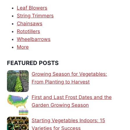
Leaf Blowers
String Trimmers
Chainsaws
Rototillers
Wheelbarrows
More
FEATURED POSTS
Growing Season for Vegetables:
From Planting to Harvest
First and Last Frost Dates and the
Garden Growing Season
Starting Vegetables Indoors: 15
Varieties for Success