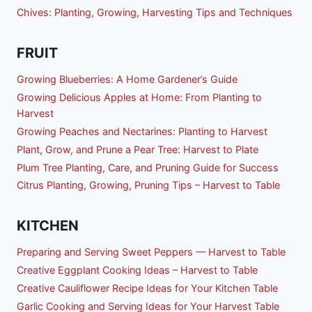
Chives: Planting, Growing, Harvesting Tips and Techniques
FRUIT
Growing Blueberries: A Home Gardener’s Guide
Growing Delicious Apples at Home: From Planting to
Harvest
Growing Peaches and Nectarines: Planting to Harvest
Plant, Grow, and Prune a Pear Tree: Harvest to Plate
Plum Tree Planting, Care, and Pruning Guide for Success
Citrus Planting, Growing, Pruning Tips – Harvest to Table
KITCHEN
Preparing and Serving Sweet Peppers — Harvest to Table
Creative Eggplant Cooking Ideas – Harvest to Table
Creative Cauliflower Recipe Ideas for Your Kitchen Table
Garlic Cooking and Serving Ideas for Your Harvest Table