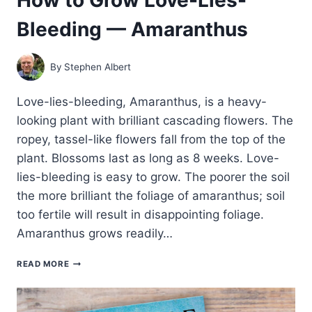
Bleeding — Amaranthus
By
Stephen Albert
Love-lies-bleeding, Amaranthus, is a heavy-
looking plant with brilliant cascading flowers. The
ropey, tassel-like flowers fall from the top of the
plant. Blossoms last as long as 8 weeks. Love-
lies-bleeding is easy to grow. The poorer the soil
the more brilliant the foliage of amaranthus; soil
too fertile will result in disappointing foliage.
Amaranthus grows readily…
HOW
READ MORE
TO
GROW
LOVE-
LIES-