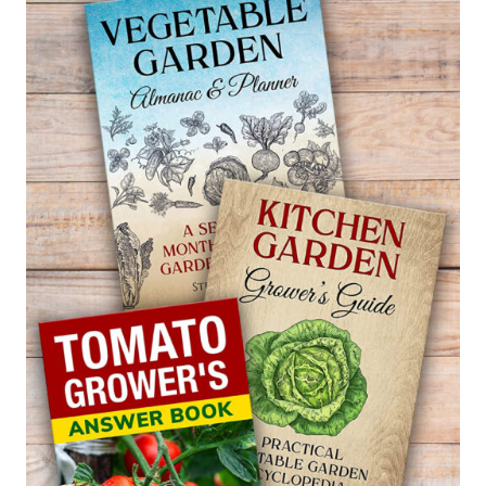
BLEEDING
—
AMARANTHUS