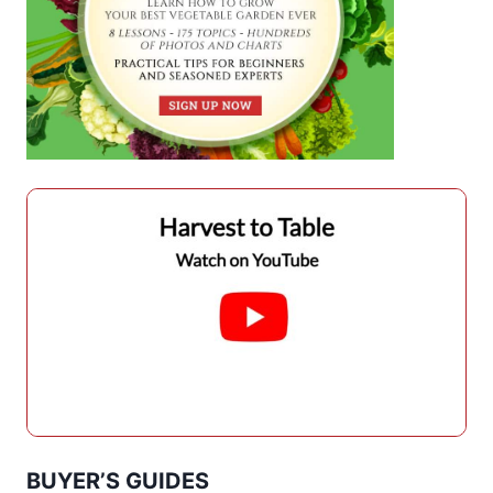
BUYER’S GUIDES