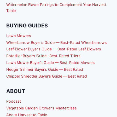
Watermelon Flavor Pairings to Complement Your Harvest
Table
BUYING GUIDES
Lawn Mowers
Wheelbarrow Buyer’s Guide — Best-Rated Wheelbarrows
Leaf Blower Buyer’s Guide — Best-Rated Leaf Blowers
Rototiller Buyer’s Guide– Best-Rated Tillers
Lawn Mower Buyer’s Guide — Best-Rated Mowers
Hedge Trimmer Buyer’s Guide — Best Rated
Chipper Shredder Buyer’s Guide — Best Rated
ABOUT
Podcast
Vegetable Garden Grower’s Masterclass
About Harvest to Table