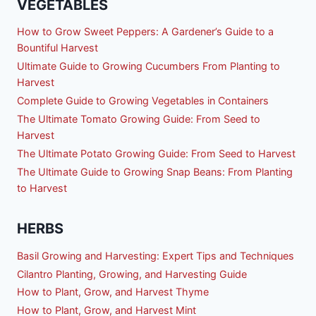
VEGETABLES
How to Grow Sweet Peppers: A Gardener’s Guide to a
Bountiful Harvest
Ultimate Guide to Growing Cucumbers From Planting to
Harvest
Complete Guide to Growing Vegetables in Containers
The Ultimate Tomato Growing Guide: From Seed to
Harvest
The Ultimate Potato Growing Guide: From Seed to Harvest
The Ultimate Guide to Growing Snap Beans: From Planting
to Harvest
HERBS
Basil Growing and Harvesting: Expert Tips and Techniques
Cilantro Planting, Growing, and Harvesting Guide
How to Plant, Grow, and Harvest Thyme
How to Plant, Grow, and Harvest Mint