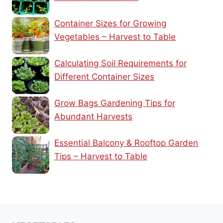
Container Sizes for Growing
Vegetables – Harvest to Table
Calculating Soil Requirements for
Different Container Sizes
Grow Bags Gardening Tips for
Abundant Harvests
Essential Balcony & Rooftop Garden
Tips – Harvest to Table