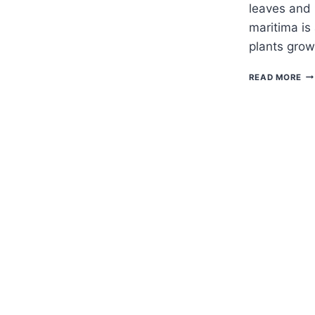
leaves and 
maritima is
plants grow
H
READ MORE
TO
G
SW
AL
–
LO