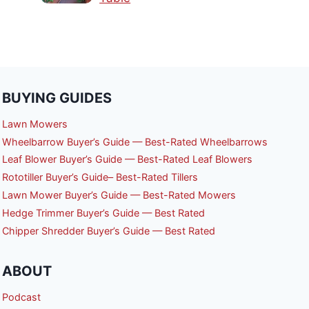
BUYING GUIDES
Lawn Mowers
Wheelbarrow Buyer’s Guide — Best-Rated Wheelbarrows
Leaf Blower Buyer’s Guide — Best-Rated Leaf Blowers
Rototiller Buyer’s Guide– Best-Rated Tillers
Lawn Mower Buyer’s Guide — Best-Rated Mowers
Hedge Trimmer Buyer’s Guide — Best Rated
Chipper Shredder Buyer’s Guide — Best Rated
ABOUT
Podcast