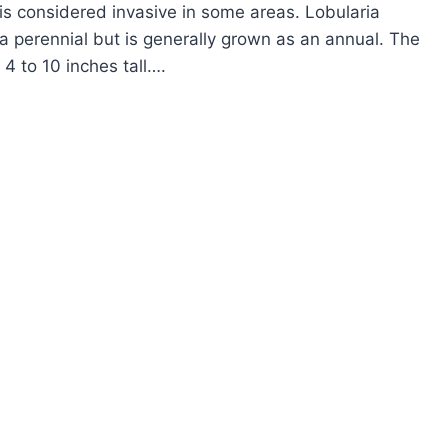
is considered invasive in some areas. Lobularia
 a perennial but is generally grown as an annual. The
 4 to 10 inches tall….
OW
ROW
EET
YSSUM
BULARIA