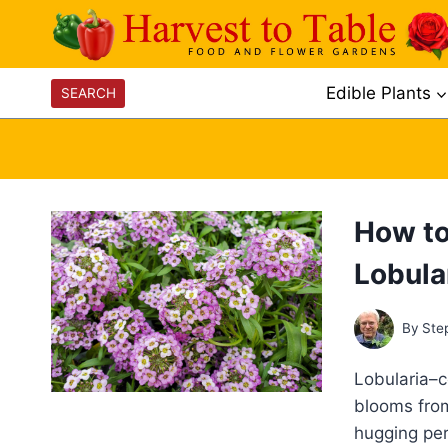
Skip
to
content
Edible Plants
SEARCH
How to
Lobula
By
Ste
Lobularia–
blooms from
hugging per