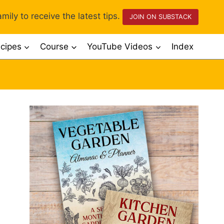
mily to receive the latest tips.
JOIN ON SUBSTACK
cipes
Course
YouTube Videos
Index