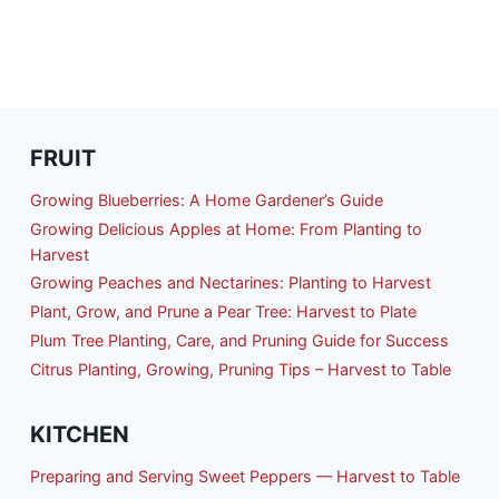
FRUIT
Growing Blueberries: A Home Gardener’s Guide
Growing Delicious Apples at Home: From Planting to
Harvest
Growing Peaches and Nectarines: Planting to Harvest
Plant, Grow, and Prune a Pear Tree: Harvest to Plate
Plum Tree Planting, Care, and Pruning Guide for Success
Citrus Planting, Growing, Pruning Tips – Harvest to Table
KITCHEN
Preparing and Serving Sweet Peppers — Harvest to Table