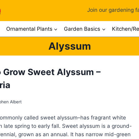
Join our gardening fa
Ornamental Plants
Garden Basics
Kitchen/Re
Alyssum
 Grow Sweet Alyssum –
ria
phen Albert
commonly called sweet alyssum–has fragrant white
 late spring to early fall. Sweet alyssum is a ground-
ennial, grown as an annual. It has narrow mid-green