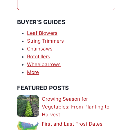
BUYER’S GUIDES
Leaf Blowers
String Trimmers
Chainsaws
Rototillers
Wheelbarrows
More
FEATURED POSTS
Growing Season for
Vegetables: From Planting to
Harvest
First and Last Frost Dates