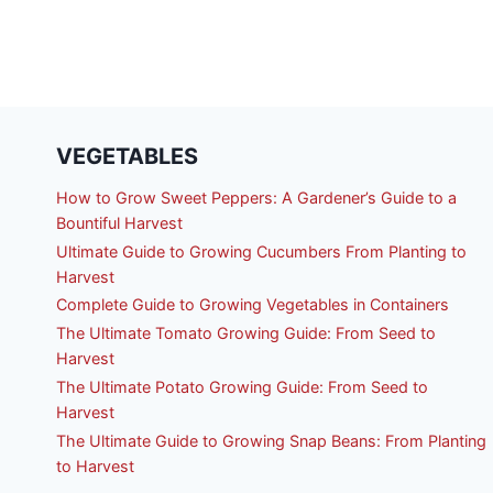
VEGETABLES
How to Grow Sweet Peppers: A Gardener’s Guide to a
Bountiful Harvest
Ultimate Guide to Growing Cucumbers From Planting to
Harvest
Complete Guide to Growing Vegetables in Containers
The Ultimate Tomato Growing Guide: From Seed to
Harvest
The Ultimate Potato Growing Guide: From Seed to
Harvest
The Ultimate Guide to Growing Snap Beans: From Planting
to Harvest