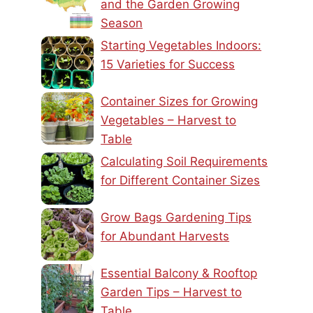
and the Garden Growing
Season
Starting Vegetables Indoors:
15 Varieties for Success
Container Sizes for Growing
Vegetables – Harvest to
Table
Calculating Soil Requirements
for Different Container Sizes
Grow Bags Gardening Tips
for Abundant Harvests
Essential Balcony & Rooftop
Garden Tips – Harvest to
Table