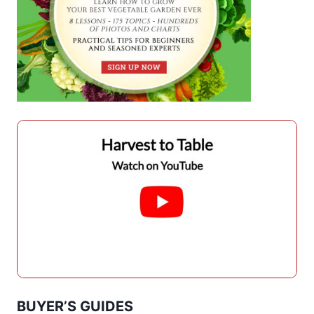
BUYER’S GUIDES