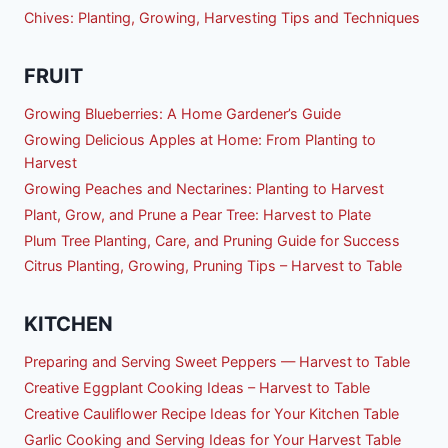
Chives: Planting, Growing, Harvesting Tips and Techniques
FRUIT
Growing Blueberries: A Home Gardener’s Guide
Growing Delicious Apples at Home: From Planting to
Harvest
Growing Peaches and Nectarines: Planting to Harvest
Plant, Grow, and Prune a Pear Tree: Harvest to Plate
Plum Tree Planting, Care, and Pruning Guide for Success
Citrus Planting, Growing, Pruning Tips – Harvest to Table
KITCHEN
Preparing and Serving Sweet Peppers — Harvest to Table
Creative Eggplant Cooking Ideas – Harvest to Table
Creative Cauliflower Recipe Ideas for Your Kitchen Table
Garlic Cooking and Serving Ideas for Your Harvest Table