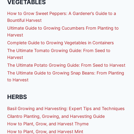
VEGETABLES
How to Grow Sweet Peppers: A Gardener’s Guide to a
Bountiful Harvest
Ultimate Guide to Growing Cucumbers From Planting to
Harvest
Complete Guide to Growing Vegetables in Containers
The Ultimate Tomato Growing Guide: From Seed to
Harvest
The Ultimate Potato Growing Guide: From Seed to Harvest
The Ultimate Guide to Growing Snap Beans: From Planting
to Harvest
HERBS
Basil Growing and Harvesting: Expert Tips and Techniques
Cilantro Planting, Growing, and Harvesting Guide
How to Plant, Grow, and Harvest Thyme
How to Plant, Grow, and Harvest Mint