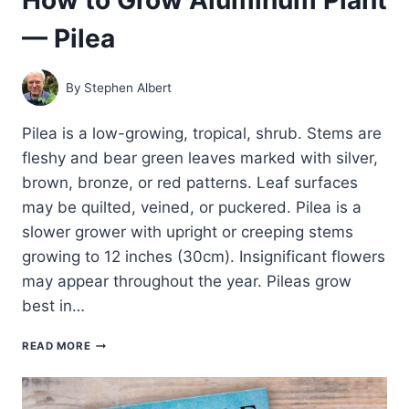
— Pilea
By
Stephen Albert
Pilea is a low-growing, tropical, shrub. Stems are
fleshy and bear green leaves marked with silver,
brown, bronze, or red patterns. Leaf surfaces
may be quilted, veined, or puckered. Pilea is a
slower grower with upright or creeping stems
growing to 12 inches (30cm). Insignificant flowers
may appear throughout the year. Pileas grow
best in…
HOW
READ MORE
TO
GROW
ALUMINUM
PLANT