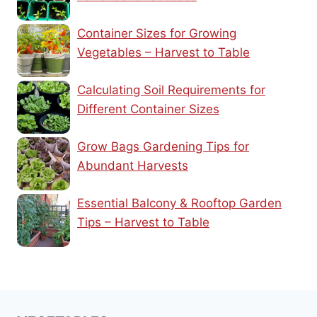
Container Sizes for Growing
Vegetables – Harvest to Table
Calculating Soil Requirements for
Different Container Sizes
Grow Bags Gardening Tips for
Abundant Harvests
Essential Balcony & Rooftop Garden
Tips – Harvest to Table