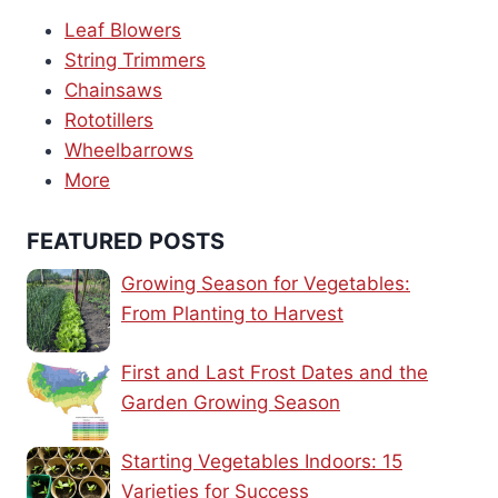
Leaf Blowers
String Trimmers
Chainsaws
Rototillers
Wheelbarrows
More
FEATURED POSTS
Growing Season for Vegetables:
From Planting to Harvest
First and Last Frost Dates and the
Garden Growing Season
Starting Vegetables Indoors: 15
Varieties for Success