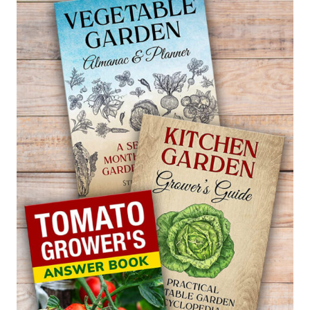
—
PILEA