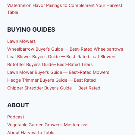
Watermelon Flavor Pairings to Complement Your Harvest
Table
BUYING GUIDES
Lawn Mowers
Wheelbarrow Buyer’s Guide — Best-Rated Wheelbarrows
Leaf Blower Buyer’s Guide — Best-Rated Leaf Blowers
Rototiller Buyer’s Guide– Best-Rated Tillers
Lawn Mower Buyer’s Guide — Best-Rated Mowers
Hedge Trimmer Buyer’s Guide — Best Rated
Chipper Shredder Buyer’s Guide — Best Rated
ABOUT
Podcast
Vegetable Garden Grower’s Masterclass
About Harvest to Table