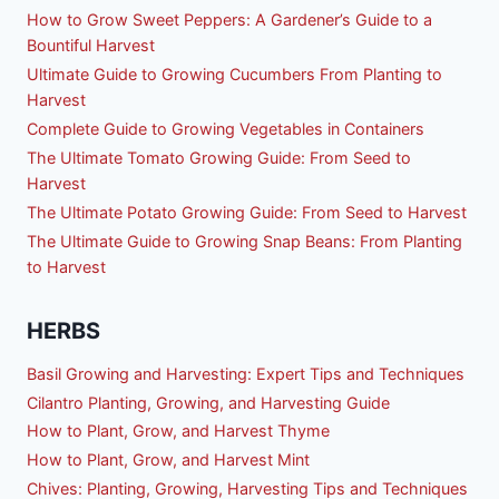
How to Grow Sweet Peppers: A Gardener’s Guide to a
Bountiful Harvest
Ultimate Guide to Growing Cucumbers From Planting to
Harvest
Complete Guide to Growing Vegetables in Containers
The Ultimate Tomato Growing Guide: From Seed to
Harvest
The Ultimate Potato Growing Guide: From Seed to Harvest
The Ultimate Guide to Growing Snap Beans: From Planting
to Harvest
HERBS
Basil Growing and Harvesting: Expert Tips and Techniques
Cilantro Planting, Growing, and Harvesting Guide
How to Plant, Grow, and Harvest Thyme
How to Plant, Grow, and Harvest Mint
Chives: Planting, Growing, Harvesting Tips and Techniques