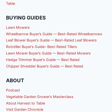
Table
BUYING GUIDES
Lawn Mowers
Wheelbarrow Buyer’s Guide — Best-Rated Wheelbarrows
Leaf Blower Buyer’s Guide — Best-Rated Leaf Blowers
Rototiller Buyer’s Guide– Best-Rated Tillers
Lawn Mower Buyer’s Guide — Best-Rated Mowers
Hedge Trimmer Buyer’s Guide — Best Rated
Chipper Shredder Buyer’s Guide — Best Rated
ABOUT
Podcast
Vegetable Garden Grower’s Masterclass
About Harvest to Table
Visit Garden Chronicle