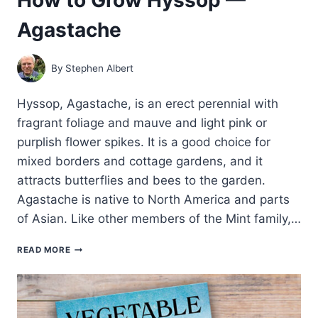
Agastache
By
Stephen Albert
Hyssop, Agastache, is an erect perennial with
fragrant foliage and mauve and light pink or
purplish flower spikes. It is a good choice for
mixed borders and cottage gardens, and it
attracts butterflies and bees to the garden.
Agastache is native to North America and parts
of Asian. Like other members of the Mint family,…
HOW
READ MORE
TO
GROW
HYSSOP
—
AGASTACHE