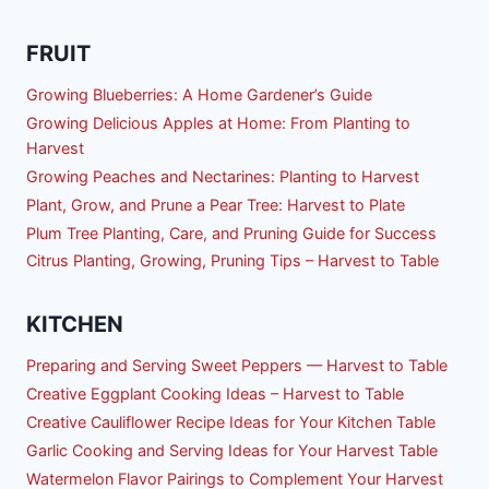
FRUIT
Growing Blueberries: A Home Gardener’s Guide
Growing Delicious Apples at Home: From Planting to
Harvest
Growing Peaches and Nectarines: Planting to Harvest
Plant, Grow, and Prune a Pear Tree: Harvest to Plate
Plum Tree Planting, Care, and Pruning Guide for Success
Citrus Planting, Growing, Pruning Tips – Harvest to Table
KITCHEN
Preparing and Serving Sweet Peppers — Harvest to Table
Creative Eggplant Cooking Ideas – Harvest to Table
Creative Cauliflower Recipe Ideas for Your Kitchen Table
Garlic Cooking and Serving Ideas for Your Harvest Table
Watermelon Flavor Pairings to Complement Your Harvest