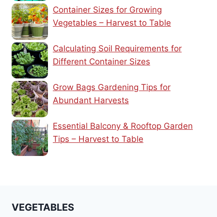
Container Sizes for Growing
Vegetables – Harvest to Table
Calculating Soil Requirements for
Different Container Sizes
Grow Bags Gardening Tips for
Abundant Harvests
Essential Balcony & Rooftop Garden
Tips – Harvest to Table
VEGETABLES