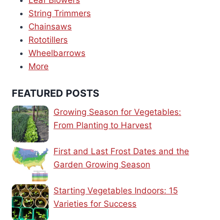
Leaf Blowers
String Trimmers
Chainsaws
Rototillers
Wheelbarrows
More
FEATURED POSTS
Growing Season for Vegetables:
From Planting to Harvest
First and Last Frost Dates and the
Garden Growing Season
Starting Vegetables Indoors: 15
Varieties for Success