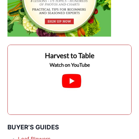
BUYER’S GUIDES