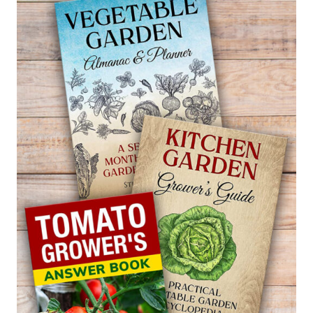
SWEET
FLAG