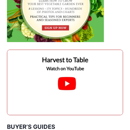
BUYER’S GUIDES