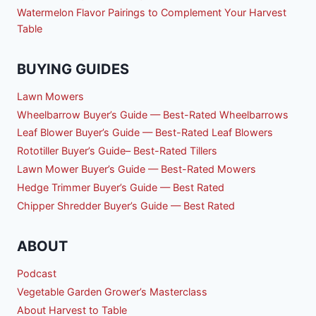
Watermelon Flavor Pairings to Complement Your Harvest
Table
BUYING GUIDES
Lawn Mowers
Wheelbarrow Buyer’s Guide — Best-Rated Wheelbarrows
Leaf Blower Buyer’s Guide — Best-Rated Leaf Blowers
Rototiller Buyer’s Guide– Best-Rated Tillers
Lawn Mower Buyer’s Guide — Best-Rated Mowers
Hedge Trimmer Buyer’s Guide — Best Rated
Chipper Shredder Buyer’s Guide — Best Rated
ABOUT
Podcast
Vegetable Garden Grower’s Masterclass
About Harvest to Table