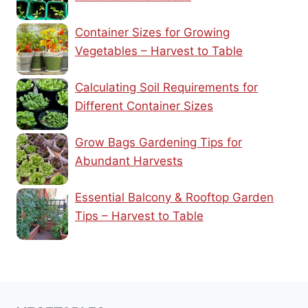
Container Sizes for Growing
Vegetables – Harvest to Table
Calculating Soil Requirements for
Different Container Sizes
Grow Bags Gardening Tips for
Abundant Harvests
Essential Balcony & Rooftop Garden
Tips – Harvest to Table