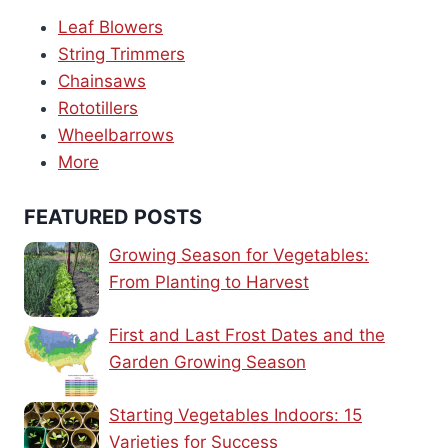
Leaf Blowers
String Trimmers
Chainsaws
Rototillers
Wheelbarrows
More
FEATURED POSTS
Growing Season for Vegetables:
From Planting to Harvest
First and Last Frost Dates and the
Garden Growing Season
Starting Vegetables Indoors: 15
Varieties for Success