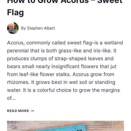
Flag
By
Stephen Albert
Acorus, commonly called sweet flag–is a wetland
perennial that is both grass-like and iris-like. It
produces clumps of strap-shaped leaves and
bears small nearly insignificant flowers that jut
from leaf-like flower stalks. Acorus grow from
rhizomes. It grows best in wet soil or standing
water. It is a colorful choice to grow the margins
of…
HOW
READ MORE
TO
GROW
ACORUS
–