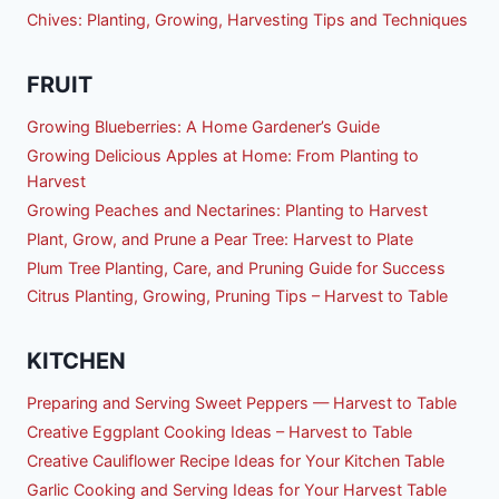
Chives: Planting, Growing, Harvesting Tips and Techniques
FRUIT
Growing Blueberries: A Home Gardener’s Guide
Growing Delicious Apples at Home: From Planting to
Harvest
Growing Peaches and Nectarines: Planting to Harvest
Plant, Grow, and Prune a Pear Tree: Harvest to Plate
Plum Tree Planting, Care, and Pruning Guide for Success
Citrus Planting, Growing, Pruning Tips – Harvest to Table
KITCHEN
Preparing and Serving Sweet Peppers — Harvest to Table
Creative Eggplant Cooking Ideas – Harvest to Table
Creative Cauliflower Recipe Ideas for Your Kitchen Table
Garlic Cooking and Serving Ideas for Your Harvest Table