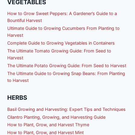
VEGETABLES
How to Grow Sweet Peppers: A Gardener’s Guide to a
Bountiful Harvest
Ultimate Guide to Growing Cucumbers From Planting to
Harvest
Complete Guide to Growing Vegetables in Containers
The Ultimate Tomato Growing Guide: From Seed to
Harvest
The Ultimate Potato Growing Guide: From Seed to Harvest
The Ultimate Guide to Growing Snap Beans: From Planting
to Harvest
HERBS
Basil Growing and Harvesting: Expert Tips and Techniques
Cilantro Planting, Growing, and Harvesting Guide
How to Plant, Grow, and Harvest Thyme
How to Plant, Grow, and Harvest Mint