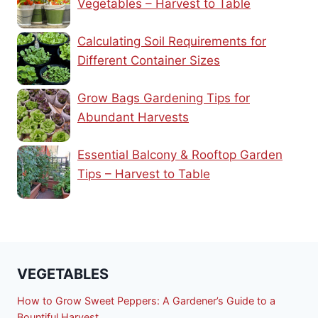
Vegetables – Harvest to Table
Calculating Soil Requirements for
Different Container Sizes
Grow Bags Gardening Tips for
Abundant Harvests
Essential Balcony & Rooftop Garden
Tips – Harvest to Table
VEGETABLES
How to Grow Sweet Peppers: A Gardener’s Guide to a
Bountiful Harvest