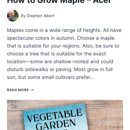
By
Stephen Albert
Maples come in a wide range of heights. All have
spectacular colors in autumn. Choose a maple
that is suitable for your regions. Also, be sure to
choose a tree that is suitable for the exact
location—some are shallow-rooted and could
disturb sidewalks or paving. Most grow in full
sun, but some small cultivars prefer…
HOW
READ MORE
TO
GROW
MAPLE
–
ACER