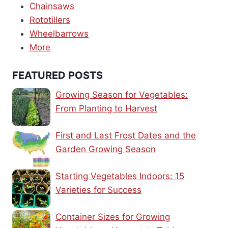
Chainsaws
Rototillers
Wheelbarrows
More
FEATURED POSTS
Growing Season for Vegetables:
From Planting to Harvest
First and Last Frost Dates and the
Garden Growing Season
Starting Vegetables Indoors: 15
Varieties for Success
Container Sizes for Growing