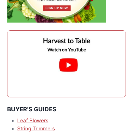
BUYER’S GUIDES
Leaf Blowers
String Trimmers