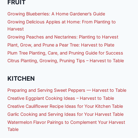
FRUIT
Growing Blueberries: A Home Gardener’s Guide
Growing Delicious Apples at Home: From Planting to
Harvest
Growing Peaches and Nectarines: Planting to Harvest
Plant, Grow, and Prune a Pear Tree: Harvest to Plate
Plum Tree Planting, Care, and Pruning Guide for Success
Citrus Planting, Growing, Pruning Tips – Harvest to Table
KITCHEN
Preparing and Serving Sweet Peppers — Harvest to Table
Creative Eggplant Cooking Ideas – Harvest to Table
Creative Cauliflower Recipe Ideas for Your Kitchen Table
Garlic Cooking and Serving Ideas for Your Harvest Table
Watermelon Flavor Pairings to Complement Your Harvest
Table