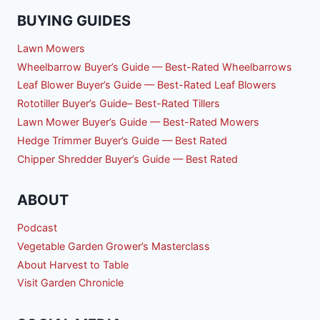
BUYING GUIDES
Lawn Mowers
Wheelbarrow Buyer’s Guide — Best-Rated Wheelbarrows
Leaf Blower Buyer’s Guide — Best-Rated Leaf Blowers
Rototiller Buyer’s Guide– Best-Rated Tillers
Lawn Mower Buyer’s Guide — Best-Rated Mowers
Hedge Trimmer Buyer’s Guide — Best Rated
Chipper Shredder Buyer’s Guide — Best Rated
ABOUT
Podcast
Vegetable Garden Grower’s Masterclass
About Harvest to Table
Visit Garden Chronicle