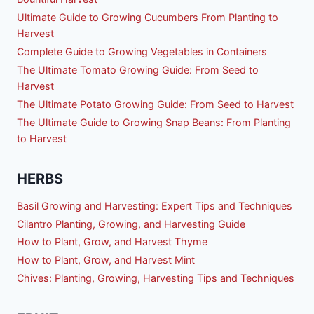
Ultimate Guide to Growing Cucumbers From Planting to
Harvest
Complete Guide to Growing Vegetables in Containers
The Ultimate Tomato Growing Guide: From Seed to
Harvest
The Ultimate Potato Growing Guide: From Seed to Harvest
The Ultimate Guide to Growing Snap Beans: From Planting
to Harvest
HERBS
Basil Growing and Harvesting: Expert Tips and Techniques
Cilantro Planting, Growing, and Harvesting Guide
How to Plant, Grow, and Harvest Thyme
How to Plant, Grow, and Harvest Mint
Chives: Planting, Growing, Harvesting Tips and Techniques